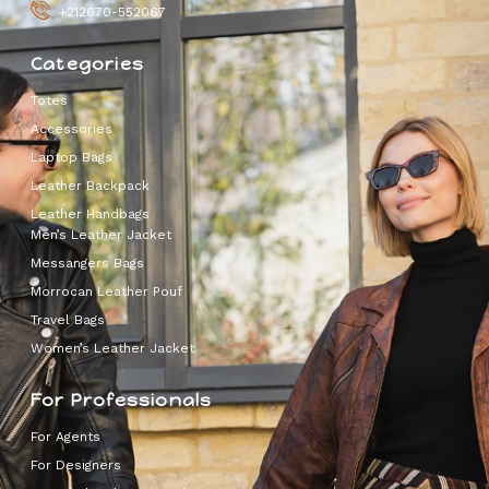
+212670-552067
Categories
Totes
Accessories
Laptop Bags
Leather Backpack
Leather Handbags
Men’s Leather Jacket
Messangers Bags
Morrocan Leather Pouf
Travel Bags
Women’s Leather Jacket
For Professionals
For Agents
For Designers