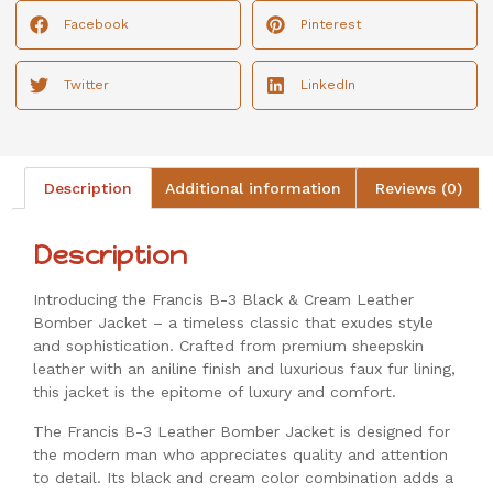
Facebook
Pinterest
Twitter
LinkedIn
Description
Additional information
Reviews (0)
Description
Introducing the Francis B-3 Black & Cream Leather
Bomber Jacket – a timeless classic that exudes style
and sophistication. Crafted from premium sheepskin
leather with an aniline finish and luxurious faux fur lining,
this jacket is the epitome of luxury and comfort.
The Francis B-3 Leather Bomber Jacket is designed for
the modern man who appreciates quality and attention
to detail. Its black and cream color combination adds a