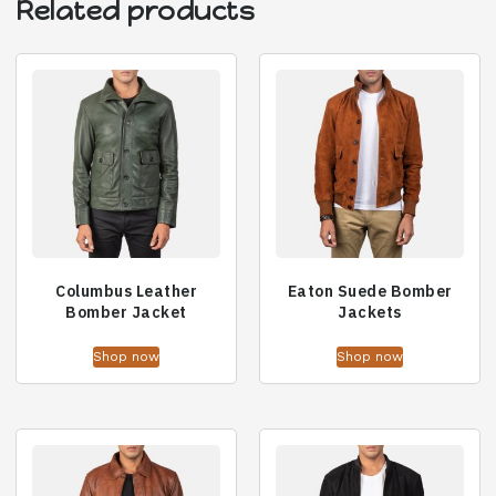
Related products
Columbus Leather
Eaton Suede Bomber
Bomber Jacket
Jackets
Shop now
Shop now