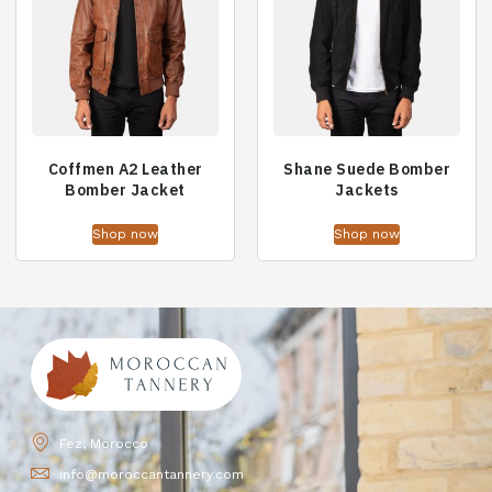
Coffmen A2 Leather
Shane Suede Bomber
Bomber Jacket
Jackets
Shop now
Shop now
Fez, Morocco
info@moroccantannery.com