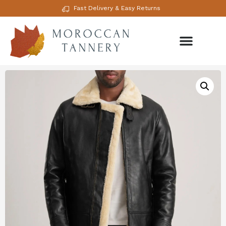
Fast Delivery & Easy Returns