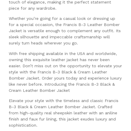
touch of elegance, making it the perfect statement
piece for any wardrobe.
Whether you’re going for a casual look or dressing up
for a special occasion, the Francis B-3 Leather Bomber
Jacket is versatile enough to complement any outfit. Its
sleek silhouette and impeccable craftsmanship will
surely turn heads wherever you go.
With free shipping available in the USA and worldwide,
owning this exquisite leather jacket has never been
easier. Don’t miss out on the opportunity to elevate your
style with the Francis B-3 Black & Cream Leather
Bomber Jacket. Order yours today and experience luxury
like never before. Introducing the Francis B-3 Black &
Cream Leather Bomber Jacket
Elevate your style with the timeless and classic Francis
B-3 Black & Cream Leather Bomber Jacket. Crafted
from high-quality real sheepskin leather with an aniline
finish and faux fur lining, this jacket exudes luxury and
sophistication.