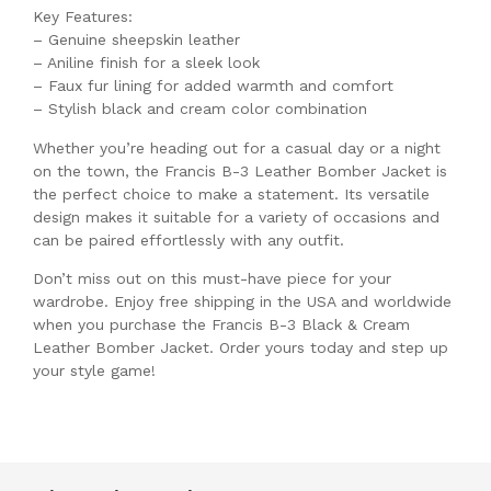
Key Features:
– Genuine sheepskin leather
– Aniline finish for a sleek look
– Faux fur lining for added warmth and comfort
– Stylish black and cream color combination
Whether you’re heading out for a casual day or a night
on the town, the Francis B-3 Leather Bomber Jacket is
the perfect choice to make a statement. Its versatile
design makes it suitable for a variety of occasions and
can be paired effortlessly with any outfit.
Don’t miss out on this must-have piece for your
wardrobe. Enjoy free shipping in the USA and worldwide
when you purchase the Francis B-3 Black & Cream
Leather Bomber Jacket. Order yours today and step up
your style game!