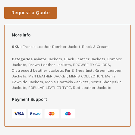
Request a Quote
More info
SKU :
Francis Leather Bomber Jacket-Black & Cream
Categories
Aviator Jackets
,
Black Leather Jackets
,
Bomber
Jackets
,
Brown Leather Jackets
,
BROWSE BY COLORS
,
Distressed Leather Jackets
,
Fur & Shearling
,
Green Leather
Jackets
,
MEN LEATHER JACKET
,
MEN'S COLLECTION
,
Men's
Cowhide Jackets
,
Men's Goatskin Jackets
,
Men's Sheepskin
Jackets
,
POPULAR LEATHER TYPE
,
Red Leather Jackets
Payment Support