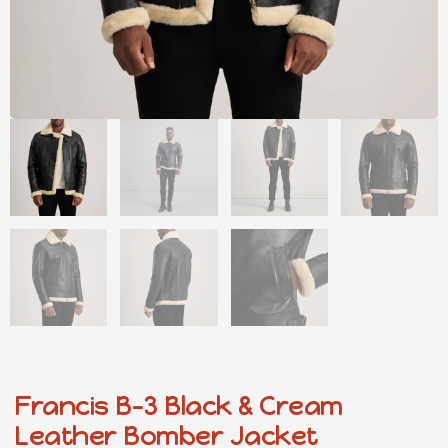
Francis B-3 Black & Cream
Leather Bomber Jacket