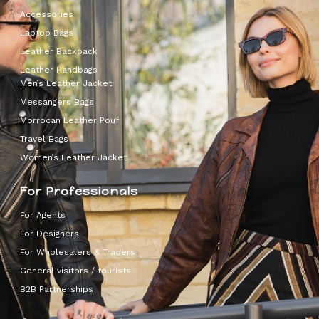
Accessories
Laptop Bags
Leather Backpack
Leather Handbags
Men’s Leather Jacket
Messangers Bags
Morrocan Leather Pouf
Travel Bags
Women’s Leather Jacket
For Professionals
For Agents
For Designers
For Wholesalers & Traders
General visitors / tourists
B2B Partnerships