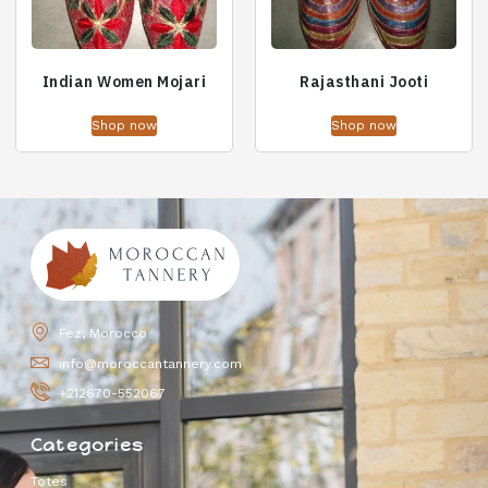
Indian Women Mojari
Rajasthani Jooti
Shop now
Shop now
Fez, Morocco
info@moroccantannery.com
+212670-552067
Categories
Totes