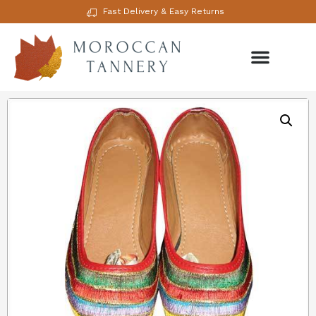
Fast Delivery & Easy Returns