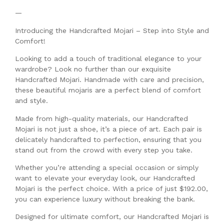
—
Introducing the Handcrafted Mojari – Step into Style and
Comfort!
Looking to add a touch of traditional elegance to your
wardrobe? Look no further than our exquisite
Handcrafted Mojari. Handmade with care and precision,
these beautiful mojaris are a perfect blend of comfort
and style.
Made from high-quality materials, our Handcrafted
Mojari is not just a shoe, it’s a piece of art. Each pair is
delicately handcrafted to perfection, ensuring that you
stand out from the crowd with every step you take.
Whether you’re attending a special occasion or simply
want to elevate your everyday look, our Handcrafted
Mojari is the perfect choice. With a price of just $192.00,
you can experience luxury without breaking the bank.
Designed for ultimate comfort, our Handcrafted Mojari is