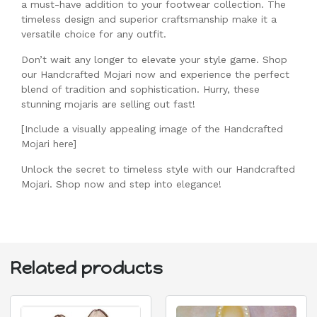
a must-have addition to your footwear collection. The
timeless design and superior craftsmanship make it a
versatile choice for any outfit.
Don’t wait any longer to elevate your style game. Shop
our Handcrafted Mojari now and experience the perfect
blend of tradition and sophistication. Hurry, these
stunning mojaris are selling out fast!
[Include a visually appealing image of the Handcrafted
Mojari here]
Unlock the secret to timeless style with our Handcrafted
Mojari. Shop now and step into elegance!
Related products