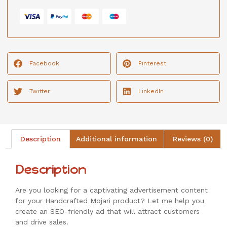
Facebook
Pinterest
Twitter
LinkedIn
Description
Additional information
Reviews (0)
Description
Are you looking for a captivating advertisement content
for your Handcrafted Mojari product? Let me help you
create an SEO-friendly ad that will attract customers
and drive sales.