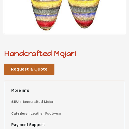
Handcrafted Mojari
Request a Quote
More info
SKU :
Handcrafted Mojari
Category :
Leather Footwear
Payment Support