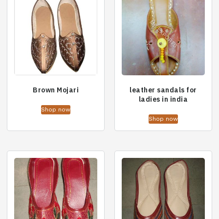
Brown Mojari
leather sandals for
ladies in india
Shop now
Shop now