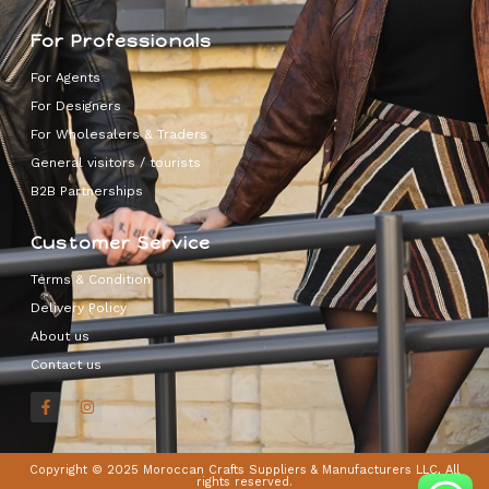
For Professionals
For Agents
For Designers
For Wholesalers & Traders
General visitors / tourists
B2B Partnerships
Customer Service
Terms & Condition
Delivery Policy
About us
Contact us
Copyright © 2025 Moroccan Crafts Suppliers & Manufacturers LLC, All
rights reserved.