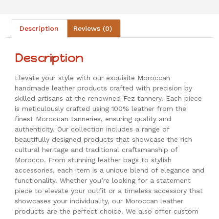
Description
Reviews (0)
Description
Elevate your style with our exquisite Moroccan
handmade leather products crafted with precision by
skilled artisans at the renowned Fez tannery. Each piece
is meticulously crafted using 100% leather from the
finest Moroccan tanneries, ensuring quality and
authenticity. Our collection includes a range of
beautifully designed products that showcase the rich
cultural heritage and traditional craftsmanship of
Morocco. From stunning leather bags to stylish
accessories, each item is a unique blend of elegance and
functionality. Whether you’re looking for a statement
piece to elevate your outfit or a timeless accessory that
showcases your individuality, our Moroccan leather
products are the perfect choice. We also offer custom