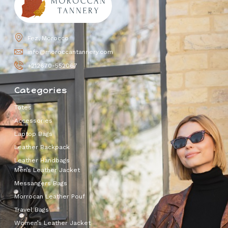
Fez, Morocco
info@moroccantannery.com
+212670-552067
Categories
Totes
Accessories
Laptop Bags
Leather Backpack
Leather Handbags
Men’s Leather Jacket
Messangers Bags
Morrocan Leather Pouf
Travel Bags
Women’s Leather Jacket