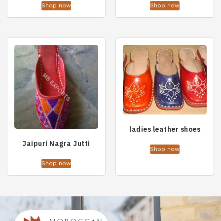
Shop now
Shop now
ladies leather shoes
Jaipuri Nagra Jutti
Shop now
Shop now