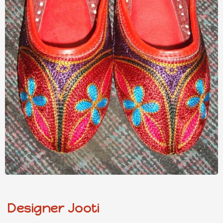
Designer Jooti