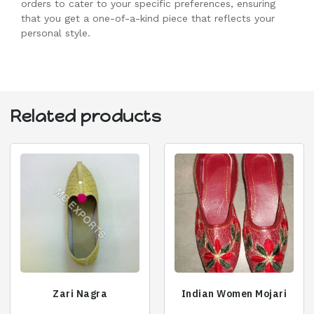
orders to cater to your specific preferences, ensuring
that you get a one-of-a-kind piece that reflects your
personal style.
Related products
Zari Nagra
Indian Women Mojari