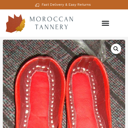
Fast Delivery & Easy Returns