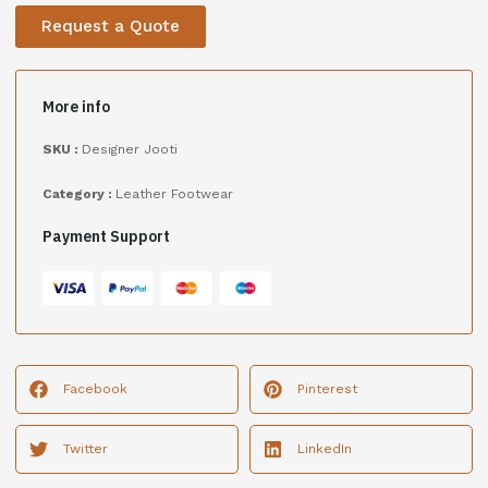
Request a Quote
More info
SKU :
Designer Jooti
Category :
Leather Footwear
Payment Support
Facebook
Pinterest
Twitter
LinkedIn