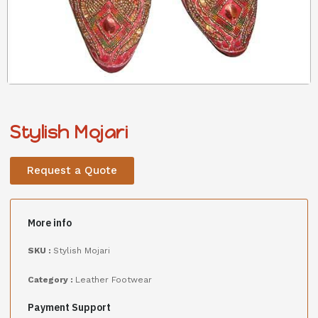
Stylish Mojari
Request a Quote
More info
SKU :
Stylish Mojari
Category :
Leather Footwear
Payment Support