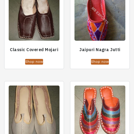
Classic Covered Mojari
Jaipuri Nagra Jutti
Shop now
Shop now