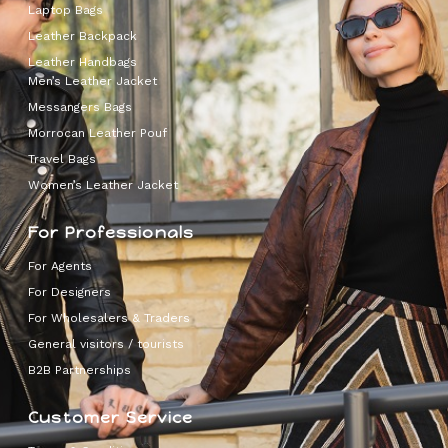
Laptop Bags
Leather Backpack
Leather Handbags
Men’s Leather Jacket
Messangers Bags
Morrocan Leather Pouf
Travel Bags
Women’s Leather Jacket
For Professionals
For Agents
For Designers
For Wholesalers & Traders
General visitors / tourists
B2B Partnerships
Customer Service