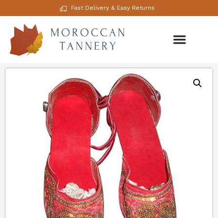
Fast Delivery & Easy Returns