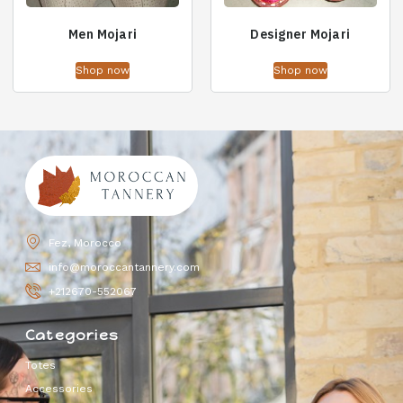
Men Mojari
Designer Mojari
Shop now
Shop now
Fez, Morocco
info@moroccantannery.com
+212670-552067
Categories
Totes
Accessories