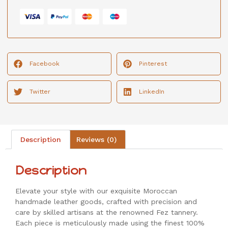
Facebook
Pinterest
Twitter
LinkedIn
Description
Reviews (0)
Description
Elevate your style with our exquisite Moroccan
handmade leather goods, crafted with precision and
care by skilled artisans at the renowned Fez tannery.
Each piece is meticulously made using the finest 100%