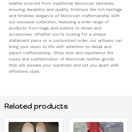
leather sourced from traditional Moroccan tanneries,
ensuring durability and quality. Embrace the rich heritage
and timeless elegance of Moroccan craftsmanship with
our exclusive collection, featuring a wide range of
products from bags and wallets to shoes and
accessories. Whether you’re looking for a unique
statement piece or a customized order, our artisans can
bring your vision to life with attention to detail and
expert craftsmanship. Shop now and experience the
luxury and sophistication of Moroccan leather goods
that will elevate your wardrobe and set you apart with
effortless style.
Related products