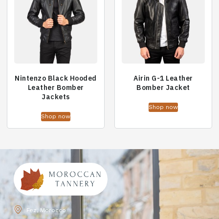
Nintenzo Black Hooded
Airin G-1 Leather
Leather Bomber
Bomber Jacket
Jackets
Shop now
Shop now
Fez, Morocco