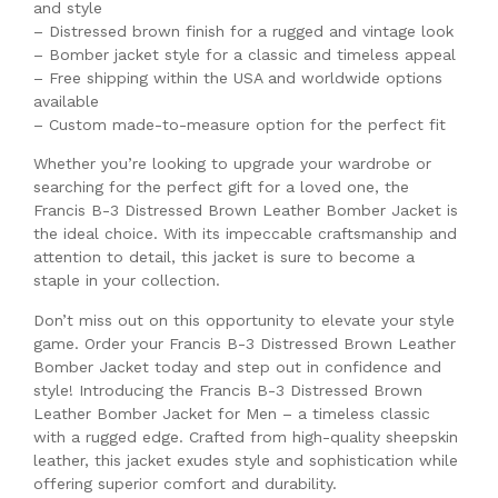
and style
– Distressed brown finish for a rugged and vintage look
– Bomber jacket style for a classic and timeless appeal
– Free shipping within the USA and worldwide options
available
– Custom made-to-measure option for the perfect fit
Whether you’re looking to upgrade your wardrobe or
searching for the perfect gift for a loved one, the
Francis B-3 Distressed Brown Leather Bomber Jacket is
the ideal choice. With its impeccable craftsmanship and
attention to detail, this jacket is sure to become a
staple in your collection.
Don’t miss out on this opportunity to elevate your style
game. Order your Francis B-3 Distressed Brown Leather
Bomber Jacket today and step out in confidence and
style! Introducing the Francis B-3 Distressed Brown
Leather Bomber Jacket for Men – a timeless classic
with a rugged edge. Crafted from high-quality sheepskin
leather, this jacket exudes style and sophistication while
offering superior comfort and durability.