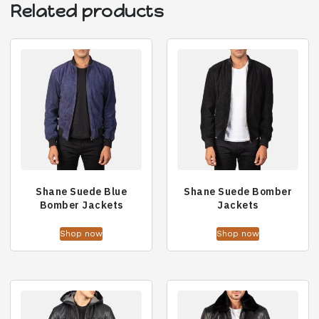
Related products
Shane Suede Blue
Shane Suede Bomber
Bomber Jackets
Jackets
Shop now
Shop now