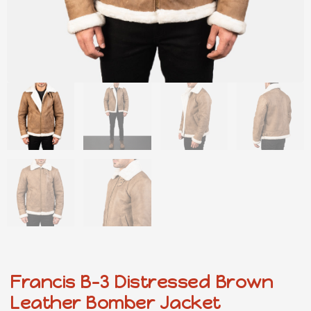
Francis B-3 Distressed Brown
Leather Bomber Jacket