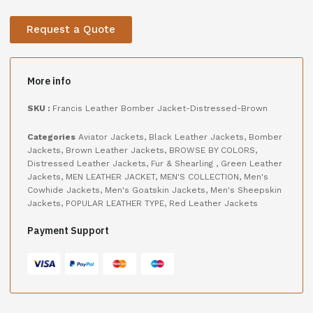
Request a Quote
More info
SKU :
Francis Leather Bomber Jacket-Distressed-Brown
Categories
Aviator Jackets
,
Black Leather Jackets
,
Bomber
Jackets
,
Brown Leather Jackets
,
BROWSE BY COLORS
,
Distressed Leather Jackets
,
Fur & Shearling
,
Green Leather
Jackets
,
MEN LEATHER JACKET
,
MEN'S COLLECTION
,
Men's
Cowhide Jackets
,
Men's Goatskin Jackets
,
Men's Sheepskin
Jackets
,
POPULAR LEATHER TYPE
,
Red Leather Jackets
Payment Support