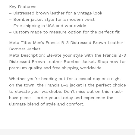
Key Features:
– Distressed brown leather for a vintage look
– Bomber jacket style for a modern twist
– Free shipping in USA and worldwide
– Custom made to measure option for the perfect fit
Meta Title: Men’s Francis B-3 Distressed Brown Leather
Bomber Jacket
Meta Description: Elevate your style with the Francis B-3
Distressed Brown Leather Bomber Jacket. Shop now for
premium quality and free shipping worldwide.
Whether you’re heading out for a casual day or a night
on the town, the Francis B-3 jacket is the perfect choice
to elevate your wardrobe. Don’t miss out on this must-
have piece – order yours today and experience the
ultimate blend of style and comfort.