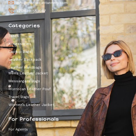
info@moroccantannery.com
+212670-552067
Categories
Totes
Accessories
Laptop Bags
Leather Backpack
Leather Handbags
Men’s Leather Jacket
Messangers Bags
Morrocan Leather Pouf
Travel Bags
Women’s Leather Jacket
For Professionals
For Agents