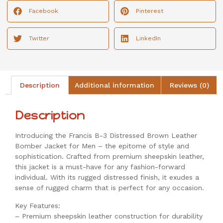
Facebook
Pinterest
Twitter
LinkedIn
Description
Additional information
Reviews (0)
Description
Introducing the Francis B-3 Distressed Brown Leather
Bomber Jacket for Men – the epitome of style and
sophistication. Crafted from premium sheepskin leather,
this jacket is a must-have for any fashion-forward
individual. With its rugged distressed finish, it exudes a
sense of rugged charm that is perfect for any occasion.
Key Features:
– Premium sheepskin leather construction for durability