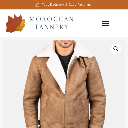
Fast Delivery & Easy Returns