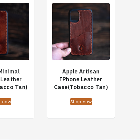
Minimal
Apple Artisan
 Leather
IPhone Leather
acco Tan)
Case(Tobacco Tan)
p now
Shop now