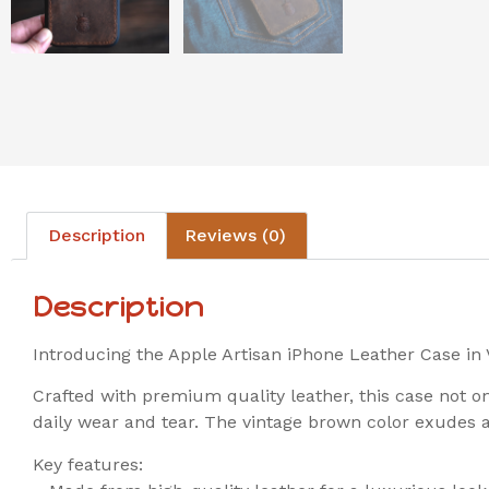
Description
Reviews (0)
Description
Introducing the Apple Artisan iPhone Leather Case in 
Crafted with premium quality leather, this case not 
daily wear and tear. The vintage brown color exudes a
Key features: