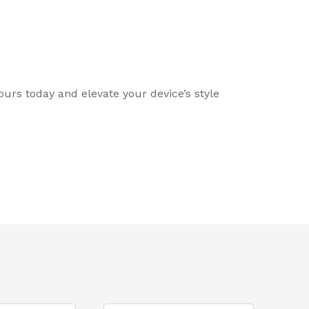
ours today and elevate your device’s style