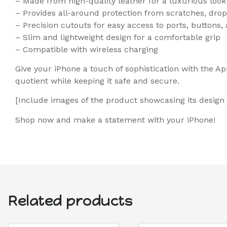
– Made from high-quality leather for a luxurious look
– Provides all-around protection from scratches, dr
– Precision cutouts for easy access to ports, buttons
– Slim and lightweight design for a comfortable grip
– Compatible with wireless charging
Give your iPhone a touch of sophistication with the Ap
quotient while keeping it safe and secure.
[Include images of the product showcasing its design
Shop now and make a statement with your iPhone!
Related products