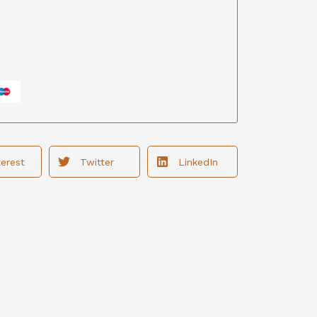
terest
Twitter
LinkedIn