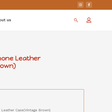
out us
Phone Leather
rown)
e Leather Case(Vintage Brown)