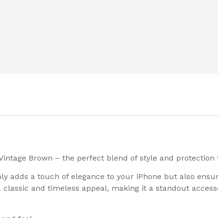
Vintage Brown – the perfect blend of style and protection 
only adds a touch of elegance to your iPhone but also ens
 classic and timeless appeal, making it a standout access