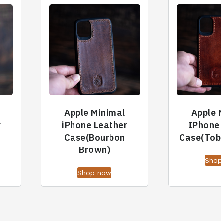
Apple Minimal
Apple 
r
iPhone Leather
IPhone
Case(Bourbon
Case(Tob
Brown)
Sho
Shop now