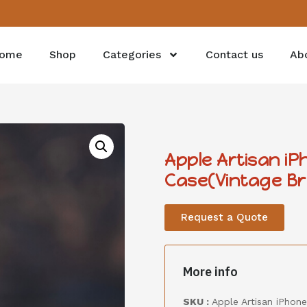
ome
Shop
Categories
Contact us
Ab
Apple Artisan i
Case(Vintage B
Request a Quote
More info
SKU :
Apple Artisan iPhon