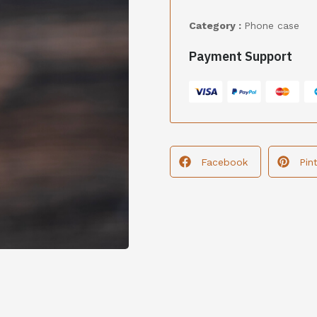
Category :
Phone case
Payment Support
Facebook
Pin