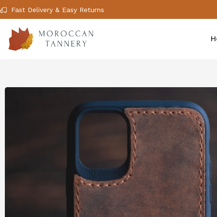
Fast Delivery & Easy Returns
H