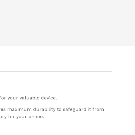
for your valuable device.
ures maximum durability to safeguard it from
ory for your phone.