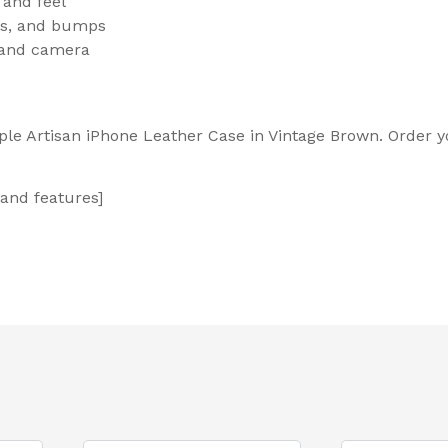
 and feel
ops, and bumps
, and camera
ple Artisan iPhone Leather Case in Vintage Brown. Order y
 and features]