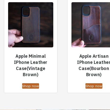
Apple Minimal
Apple Artisan
IPhone Leather
IPhone Leathe
Case(Vintage
Case(Bourbon
Brown)
Brown)
Shop now
Shop now