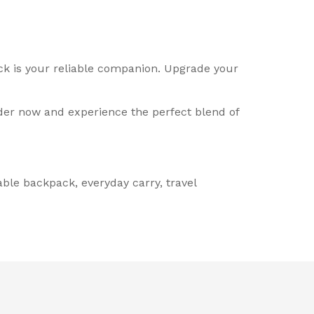
ack is your reliable companion. Upgrade your
der now and experience the perfect blend of
ble backpack, everyday carry, travel