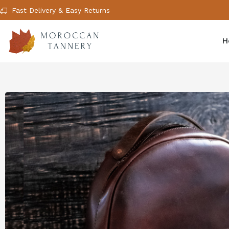
Fast Delivery & Easy Returns
H