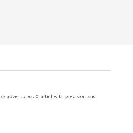
day adventures. Crafted with precision and