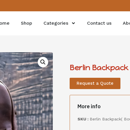
ome
Shop
Categories
Contact us
Ab
Berlin Backpack
Request a Quote
More info
SKU :
Berlin Backpack( B