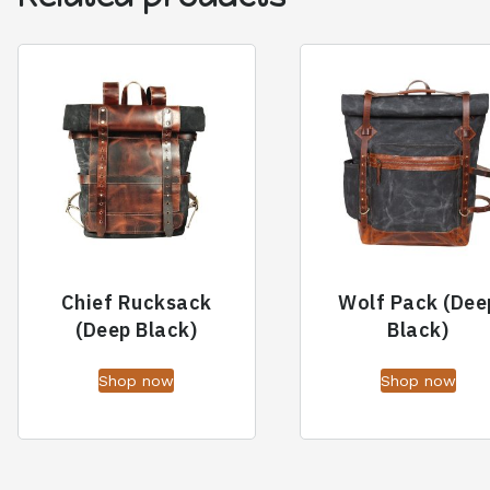
Chief Rucksack
Wolf Pack (Dee
(Deep Black)
Black)
Shop now
Shop now