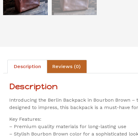
Description
Reviews (0)
Description
Introducing the Berlin Backpack in Bourbon Brown – th
designed to impress, this backpack is a must-have for
Key Features:
– Premium quality materials for long-lasting use
– Stylish Bourbon Brown color for a sophisticated loo