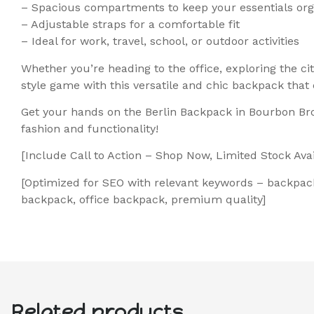
– Spacious compartments to keep your essentials or
– Adjustable straps for a comfortable fit
– Ideal for work, travel, school, or outdoor activities
Whether you’re heading to the office, exploring the c
style game with this versatile and chic backpack that
Get your hands on the Berlin Backpack in Bourbon Br
fashion and functionality!
[Include Call to Action – Shop Now, Limited Stock Avail
[Optimized for SEO with relevant keywords – backpack
backpack, office backpack, premium quality]
Related products