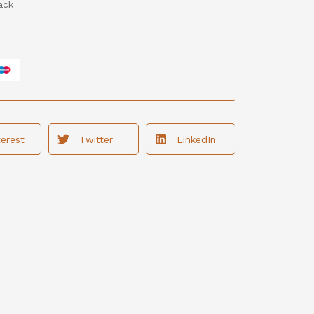
ack
terest
Twitter
LinkedIn