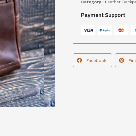
Category :
Leather Backp
Payment Support
Facebook
Pin