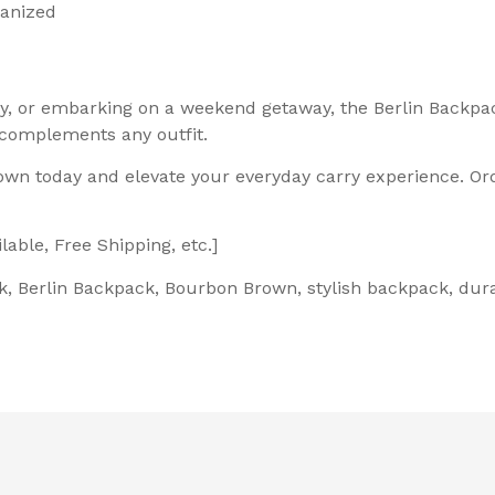
ganized
ity, or embarking on a weekend getaway, the Berlin Backp
 complements any outfit.
own today and elevate your everyday carry experience. Or
able, Free Shipping, etc.]
, Berlin Backpack, Bourbon Brown, stylish backpack, dura