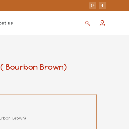
out us
 ( Bourbon Brown)
ourbon Brown)