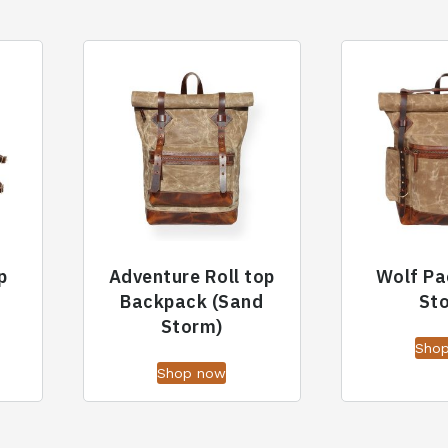
p
Adventure Roll top
Wolf Pa
Backpack (Sand
St
Storm)
Sho
Shop now