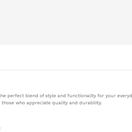
e perfect blend of style and functionality for your every
 those who appreciate quality and durability.
k