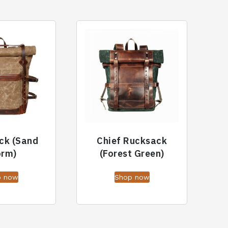
ck (Sand
Chief Rucksack
orm)
(Forest Green)
p now
Shop now