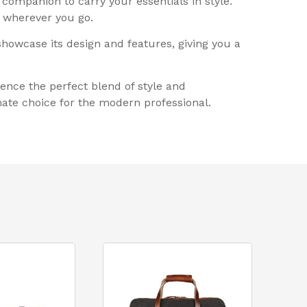
 companion to carry your essentials in style.
n wherever you go.
 showcase its design and features, giving you a
ence the perfect blend of style and
mate choice for the modern professional.