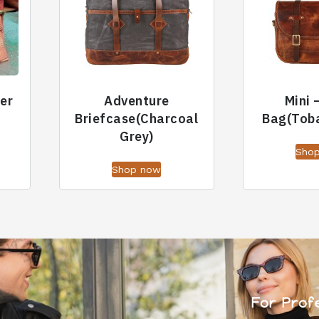
er
Adventure
Mini 
Briefcase(Charcoal
Bag(Tob
Grey)
Sho
Shop now
For Prof