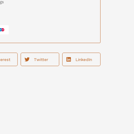
gs
terest
Twitter
LinkedIn