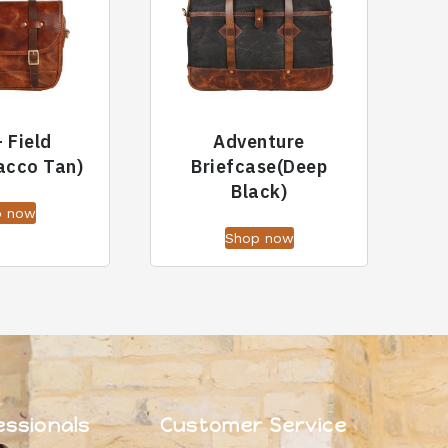
– Field
Adventure
acco Tan)
Briefcase(Deep
Black)
p now
Shop now
essionals
Customer Service