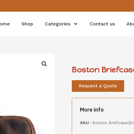
ome
Shop
Categories
Contact us
Ab
Boston Briefca
Request a Quote
More info
SKU :
Boston Briefcase(B