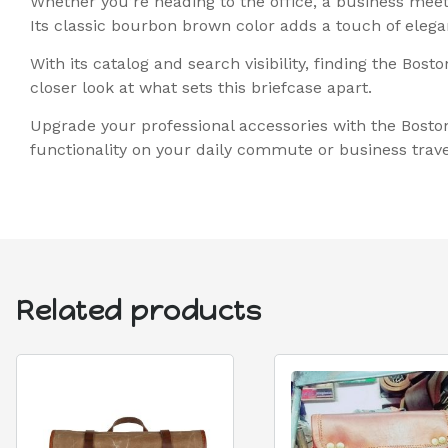
Whether you’re heading to the office, a business meetin
Its classic bourbon brown color adds a touch of elega
With its catalog and search visibility, finding the Bo
closer look at what sets this briefcase apart.
Upgrade your professional accessories with the Bosto
functionality on your daily commute or business trave
Related products