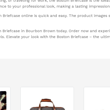
g, or traveling for work, the Boston Briefcase is the ideal
nce to your professional look, making a lasting impressio
ston Briefcase online is quick and easy. The product images
n Briefcase in Bourbon Brown today. Order now and experi
ls. Elevate your look with the Boston Briefcase – the ulti