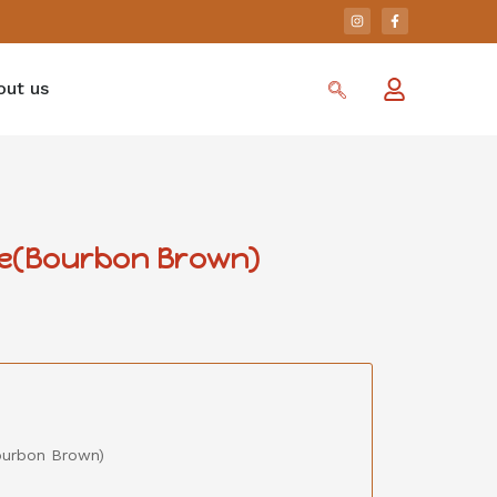
out us
se(Bourbon Brown)
ourbon Brown)