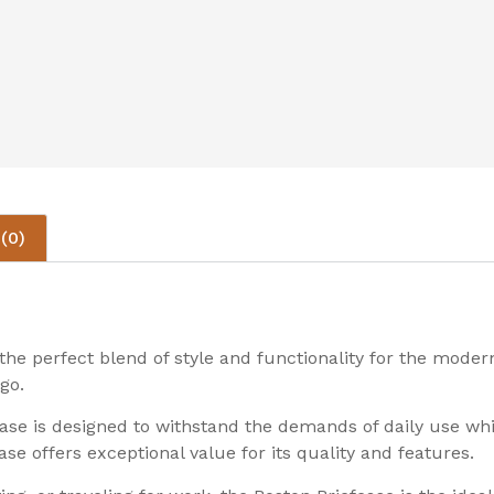
(0)
he perfect blend of style and functionality for the modern
go.
case is designed to withstand the demands of daily use wh
se offers exceptional value for its quality and features.