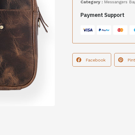
Category :
Messangers Ba
Payment Support
Facebook
Pin