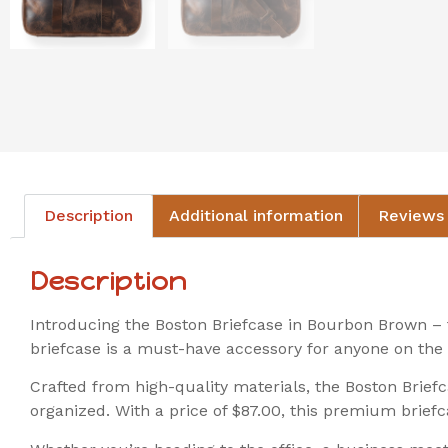
Description
Additional information
Reviews 
Description
Introducing the Boston Briefcase in Bourbon Brown – t
briefcase is a must-have accessory for anyone on the 
Crafted from high-quality materials, the Boston Brief
organized. With a price of $87.00, this premium briefca