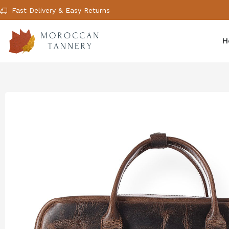
Fast Delivery & Easy Returns
H