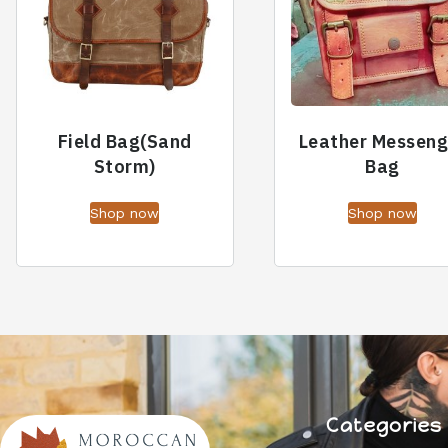
Field Bag(Sand
Leather Messeng
Storm)
Bag
Shop now
Shop now
Categories