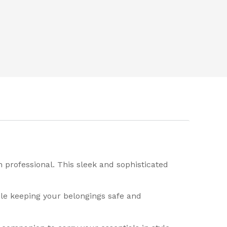
 professional. This sleek and sophisticated
ile keeping your belongings safe and