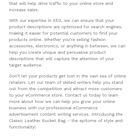
that will help drive traffic to your online store and
increase sales.
With our expertise in SEO, we can ensure that your
product descriptions are optimized for search engines,
making it easier for potential customers to find your
products online. Whether you’re selling fashion
accessories, electronics, or anything in between, we can
help you create unique and persuasive product
descriptions that will capture the attention of your
target audience.
Don’t let your products get lost in the vast sea of online
retailers. Let our team of skilled writers help you stand
out from the competition and attract more customers
to your eCommerce store. Contact us today to learn
more about how we can help you grow your online
business with our professional eCommerce
advertisement content writing services. Introducing the
Classic Leather Bucket Bag – the epitome of style and
functionality!