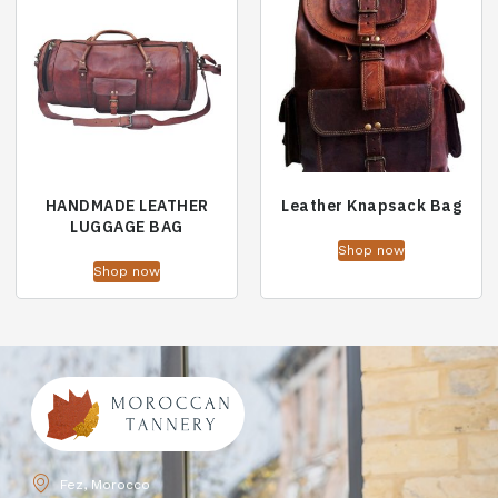
HANDMADE LEATHER
Leather Knapsack Bag
LUGGAGE BAG
Shop now
Shop now
Fez, Morocco