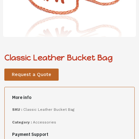
Classic Leather Bucket Bag
Request a Quote
More info
SKU :
Classic Leather Bucket Bag
Category :
Accessories
Payment Support