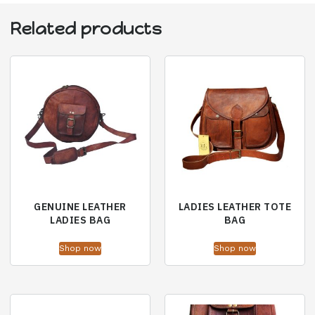
Related products
GENUINE LEATHER
LADIES LEATHER TOTE
LADIES BAG
BAG
Shop now
Shop now