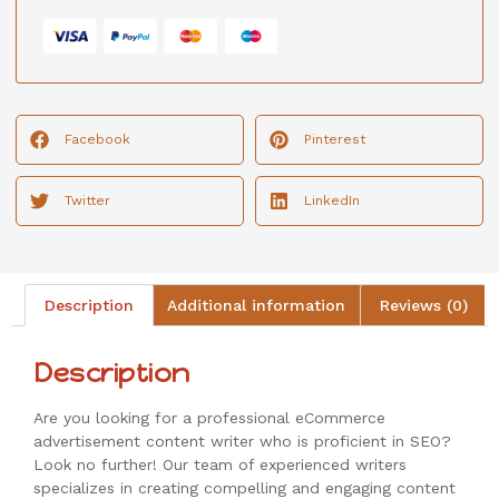
Facebook
Pinterest
Twitter
LinkedIn
Description
Additional information
Reviews (0)
Description
Are you looking for a professional eCommerce
advertisement content writer who is proficient in SEO?
Look no further! Our team of experienced writers
specializes in creating compelling and engaging content