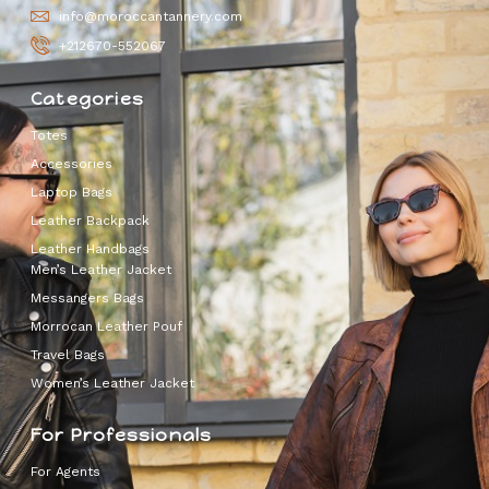
info@moroccantannery.com
+212670-552067
Categories
Totes
Accessories
Laptop Bags
Leather Backpack
Leather Handbags
Men’s Leather Jacket
Messangers Bags
Morrocan Leather Pouf
Travel Bags
Women’s Leather Jacket
For Professionals
For Agents