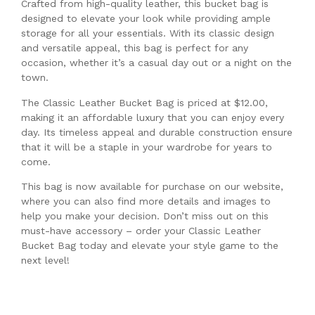
Crafted from high-quality leather, this bucket bag is
designed to elevate your look while providing ample
storage for all your essentials. With its classic design
and versatile appeal, this bag is perfect for any
occasion, whether it’s a casual day out or a night on the
town.
The Classic Leather Bucket Bag is priced at $12.00,
making it an affordable luxury that you can enjoy every
day. Its timeless appeal and durable construction ensure
that it will be a staple in your wardrobe for years to
come.
This bag is now available for purchase on our website,
where you can also find more details and images to
help you make your decision. Don’t miss out on this
must-have accessory – order your Classic Leather
Bucket Bag today and elevate your style game to the
next level!