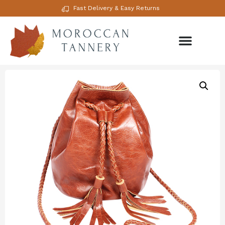
Fast Delivery & Easy Returns