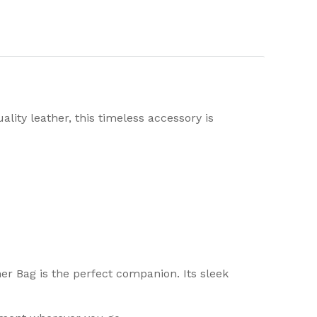
lity leather, this timeless accessory is
er Bag is the perfect companion. Its sleek