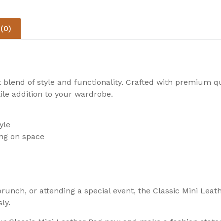
(0)
 blend of style and functionality. Crafted with premium qua
ile addition to your wardrobe.
yle
ng on space
unch, or attending a special event, the Classic Mini Leath
ly.