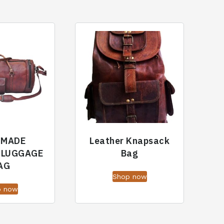
DMADE
Leather Knapsack
 LUGGAGE
Bag
AG
Shop now
p now