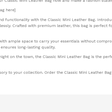
our Classic Mini Leather Bag now and make a fashion stat
Bag here]
d functionality with the Classic Mini Leather Bag. Introdu
lessly. Crafted with premium leather, this bag is perfect 
with ample space to carry your essentials without comprom
ensures long-lasting quality.
ght on the town, the Classic Mini Leather Bag is the perfe
sory to your collection. Order the Classic Mini Leather Ba