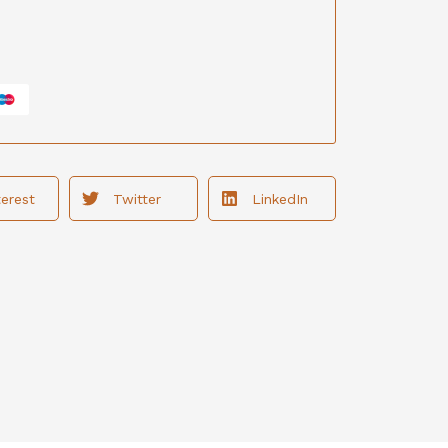
terest
Twitter
LinkedIn