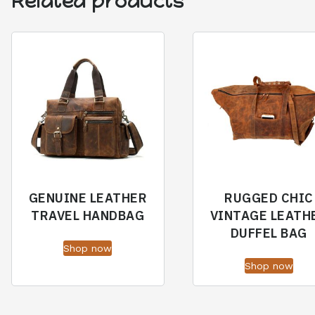
Related products
GENUINE LEATHER
RUGGED CHIC
TRAVEL HANDBAG
VINTAGE LEATH
DUFFEL BAG
Shop now
Shop now