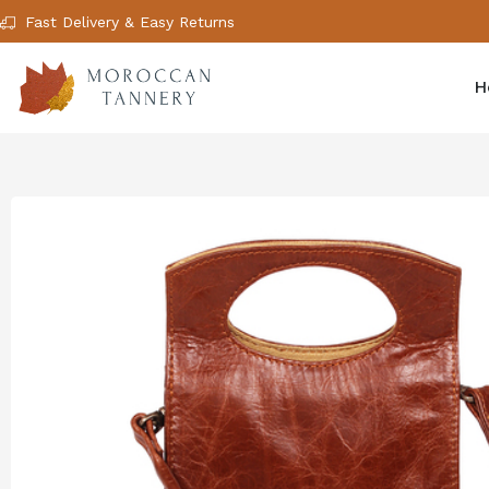
Fast Delivery & Easy Returns
H