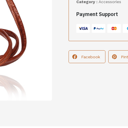
Category :
Accessories
Payment Support
Facebook
Pin