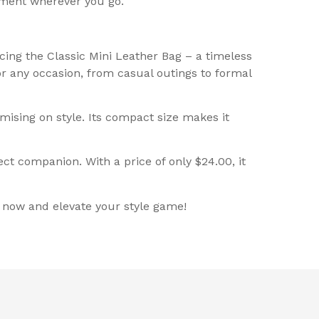
ement wherever you go.
cing the Classic Mini Leather Bag – a timeless
for any occasion, from casual outings to formal
ising on style. Its compact size makes it
ct companion. With a price of only $24.00, it
g now and elevate your style game!