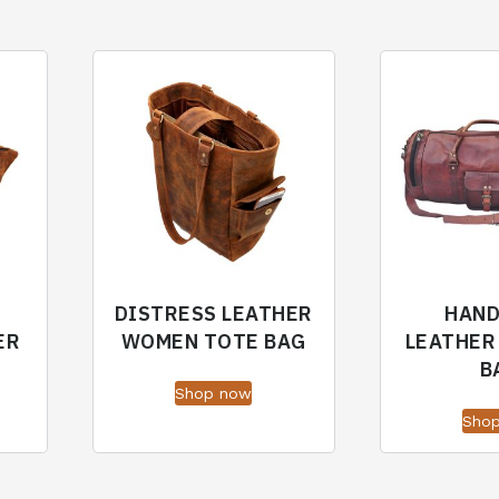
DISTRESS LEATHER
HAN
ER
WOMEN TOTE BAG
LEATHER
B
Shop now
Sho