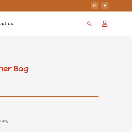
out us
ther Bag
 Bag