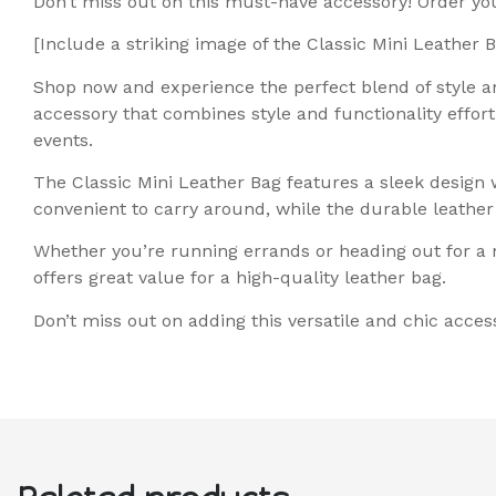
Don’t miss out on this must-have accessory! Order y
[Include a striking image of the Classic Mini Leather 
Shop now and experience the perfect blend of style an
accessory that combines style and functionality effort
events.
The Classic Mini Leather Bag features a sleek design 
convenient to carry around, while the durable leather 
Whether you’re running errands or heading out for a ni
offers great value for a high-quality leather bag.
Don’t miss out on adding this versatile and chic acces