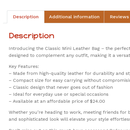
Description
Additional information
Reviews 
Description
Introducing the Classic Mini Leather Bag – the perfect
designed to complement any outfit, making it a versat
Key Features:
– Made from high-quality leather for durability and st
– Compact size for easy carrying without compromisi
– Classic design that never goes out of fashion
– Ideal for everyday use or special occasions
– Available at an affordable price of $24.00
Whether you’re heading to work, meeting friends for br
and sophisticated look will elevate your style effortless