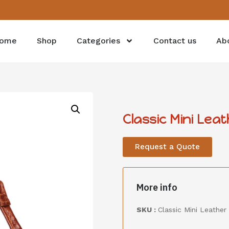
ome
Shop
Categories
Contact us
Ab
Classic Mini Lea
Request a Quote
More info
SKU :
Classic Mini Leather