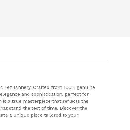
nic Fez tannery. Crafted from 100% genuine
elegance and sophistication, perfect for
m is a true masterpiece that reflects the
at stand the test of time. Discover the
eate a unique piece tailored to your