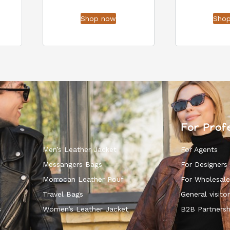
Shop now
Sho
For Prof
Men’s Leather Jacket
For Agents
Messangers Bags
For Designers
Morrocan Leather Pouf
For Wholesale
k
Travel Bags
General visitor
s
Women’s Leather Jacket
B2B Partnersh