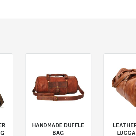
ER
HANDMADE DUFFLE
LEATHE
AG
BAG
LUGGA