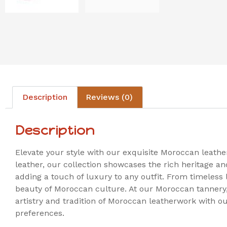
Description
Reviews (0)
Description
Elevate your style with our exquisite Moroccan leath
leather, our collection showcases the rich heritage a
adding a touch of luxury to any outfit. From timeless 
beauty of Moroccan culture. At our Moroccan tannery, w
artistry and tradition of Moroccan leatherwork with ou
preferences.