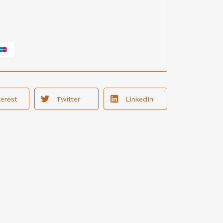
terest
Twitter
LinkedIn