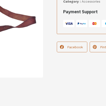
Category :
Accessories
Payment Support
Facebook
Pin