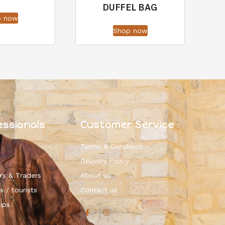
DUFFEL BAG
p now
Shop now
essionals
Customer Service
Terms & Condition
Delivery Policy
rs & Traders
About us
s / tourists
Contact us
ips