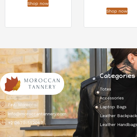
Shop now
Shop now
Categories
Totes
Accessories
Fez, Morocco
Laptop Bags
info@moroccantannery.com
Leather Backpac
+212670-552067
Leather Handbag