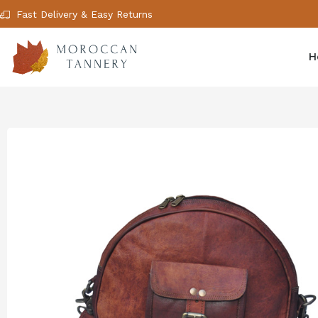
Fast Delivery & Easy Returns
H