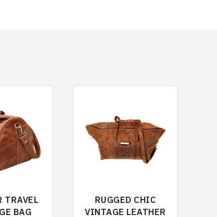
R TRAVEL
RUGGED CHIC
GE BAG
VINTAGE LEATHER