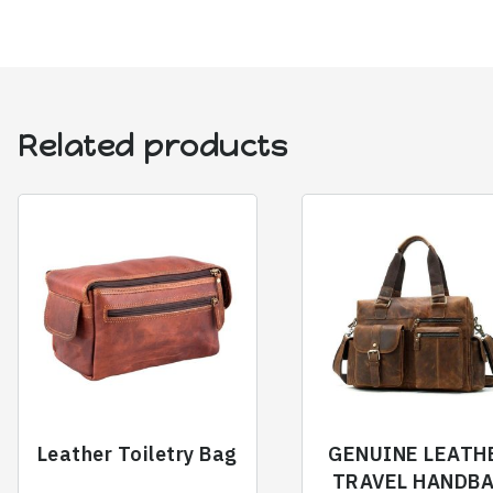
Related products
Leather Toiletry Bag
GENUINE LEATH
TRAVEL HANDB