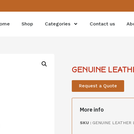
ome
Shop
Categories
Contact us
Ab
GENUINE LEATH
Request a Quote
More info
SKU :
GENUINE LEATHER 