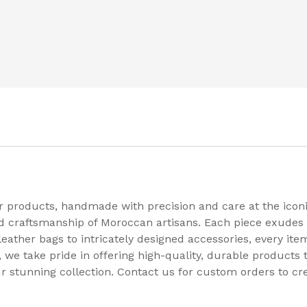
er products, handmade with precision and care at the ico
nd craftsmanship of Moroccan artisans. Each piece exudes 
leather bags to intricately designed accessories, every ite
e take pride in offering high-quality, durable products th
r stunning collection. Contact us for custom orders to cr