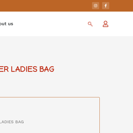
out us
ER LADIES BAG
LADIES BAG