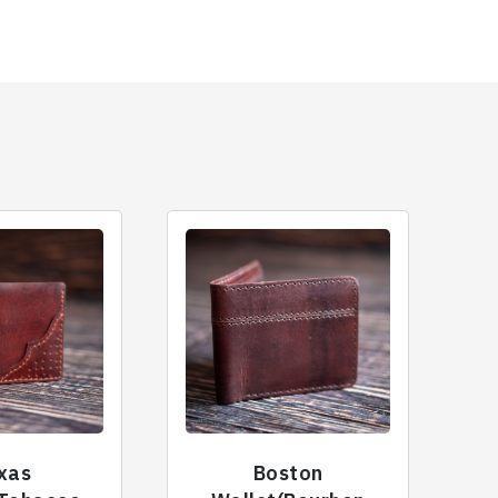
xas
Boston