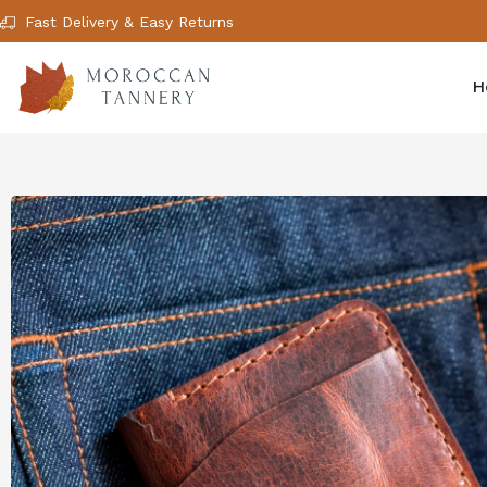
Fast Delivery & Easy Returns
H