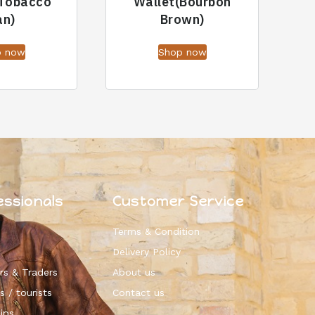
(Tobacco
Wallet(Bourbon
an)
Brown)
p now
Shop now
essionals
Customer Service
Terms & Condition
Delivery Policy
rs & Traders
About us
s / tourists
Contact us
ips