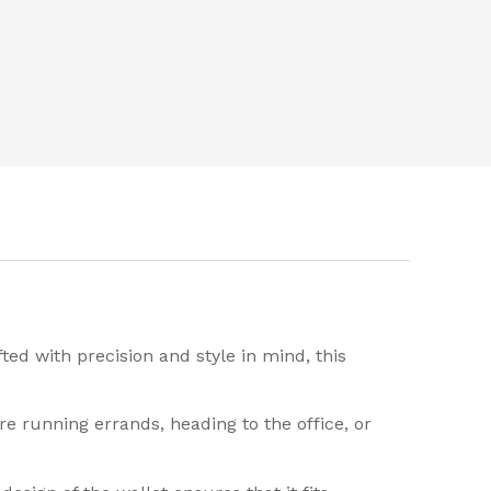
ed with precision and style in mind, this
e running errands, heading to the office, or