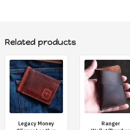
Related products
Legacy Money
Ranger