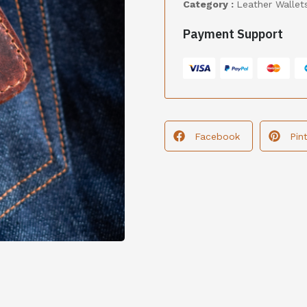
Category :
Leather Wallet
Payment Support
Facebook
Pin