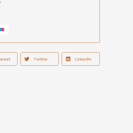
s
terest
Twitter
LinkedIn