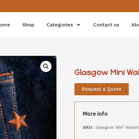
ome
Shop
Categories
Contact us
Ab
Glasgow Mini Wa
Request a Quote
More info
SKU :
Glasgow Mini Wallet