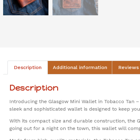
Description
Additional information
Reviews 
Description
Introducing the Glasgow Mini Wallet in Tobacco Tan – 
sleek and sophisticated wallet is designed to keep you
With its compact size and durable construction, the Gl
going out for a night on the town, this wallet will com