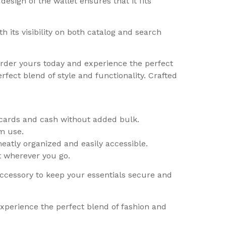
sign of the wallet ensures that it fits
h its visibility on both catalog and search
Order yours today and experience the perfect
fect blend of style and functionality. Crafted
l cards and cash without added bulk.
rm use.
eatly organized and easily accessible.
t wherever you go.
accessory to keep your essentials secure and
experience the perfect blend of fashion and