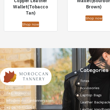
Clipper Leather
Wallet(Bourbo
Wallet(Tobacco
Brown)
Tan)
Shop now
Shop now
Categories
Totes
Accessories
Fez, Morocco
Laptop Bags
info@moroccantannery.com
Leather Backpac
+212670-552067
Leather Handbag