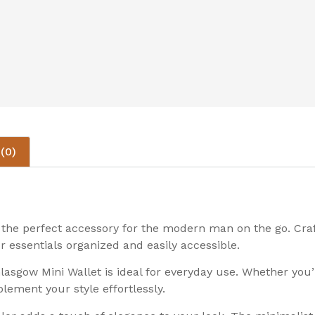
(0)
the perfect accessory for the modern man on the go. Craft
r essentials organized and easily accessible.
asgow Mini Wallet is ideal for everyday use. Whether you’r
plement your style effortlessly.