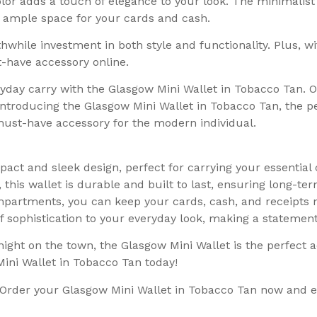
r adds a touch of elegance to your look. The minimalist de
ng ample space for your cards and cash.
hwhile investment in both style and functionality. Plus, wit
t-have accessory online.
ryday carry with the Glasgow Mini Wallet in Tobacco Tan. 
Introducing the Glasgow Mini Wallet in Tobacco Tan, the per
a must-have accessory for the modern individual.
act and sleek design, perfect for carrying your essentia
his wallet is durable and built to last, ensuring long-te
partments, you can keep your cards, cash, and receipts n
of sophistication to your everyday look, making a statemen
ight on the town, the Glasgow Mini Wallet is the perfect 
ini Wallet in Tobacco Tan today!
y. Order your Glasgow Mini Wallet in Tobacco Tan now and 