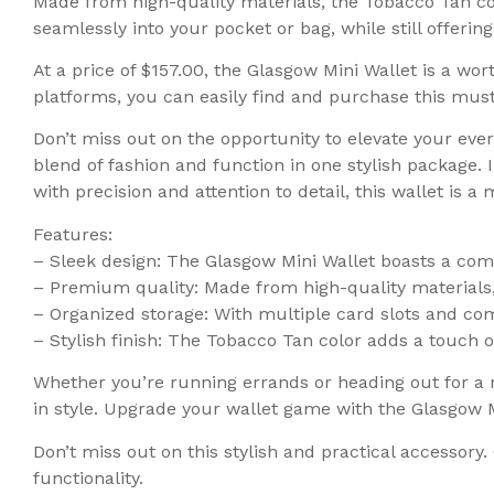
Made from high-quality materials, the Tobacco Tan colo
seamlessly into your pocket or bag, while still offeri
At a price of $157.00, the Glasgow Mini Wallet is a wort
platforms, you can easily find and purchase this mus
Don’t miss out on the opportunity to elevate your eve
blend of fashion and function in one stylish package. 
with precision and attention to detail, this wallet is 
Features:
– Sleek design: The Glasgow Mini Wallet boasts a comp
– Premium quality: Made from high-quality materials, t
– Organized storage: With multiple card slots and com
– Stylish finish: The Tobacco Tan color adds a touch 
Whether you’re running errands or heading out for a n
in style. Upgrade your wallet game with the Glasgow M
Don’t miss out on this stylish and practical accessor
functionality.