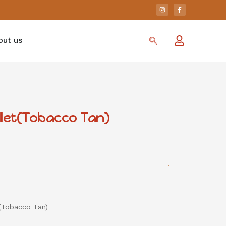
out us
llet(Tobacco Tan)
(Tobacco Tan)