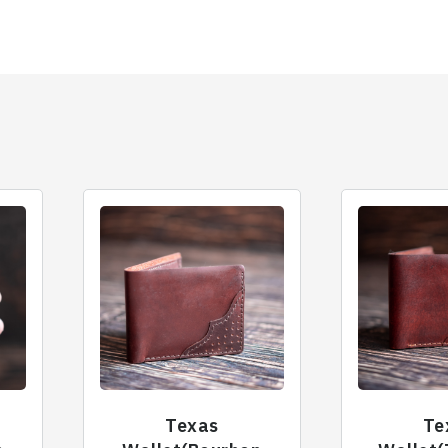
Texas
Te