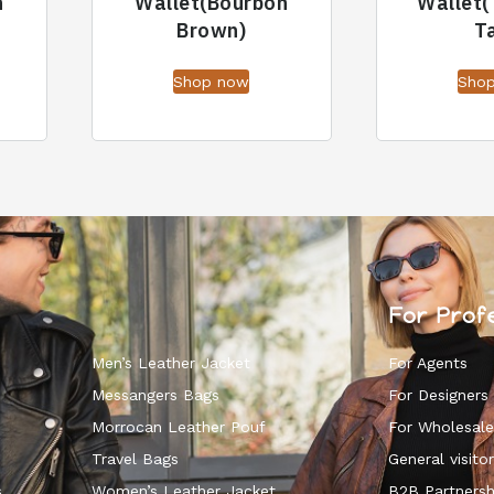
n
Wallet(Bourbon
Wallet
Brown)
T
Shop now
Sho
For Prof
Men’s Leather Jacket
For Agents
Messangers Bags
For Designers
Morrocan Leather Pouf
For Wholesale
k
Travel Bags
General visitor
s
Women’s Leather Jacket
B2B Partnersh