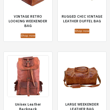
VINTAGE RETRO
RUGGED CHIC VINTAGE
LOOKING WEEKENDER
LEATHER DUFFEL BAG
BAG
Shop now
Shop now
Unisex Leather
LARGE WEEKENDER
Backpack
LEATHER BAG