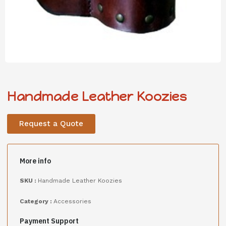
Handmade Leather Koozies
Request a Quote
More info
SKU :
Handmade Leather Koozies
Category :
Accessories
Payment Support