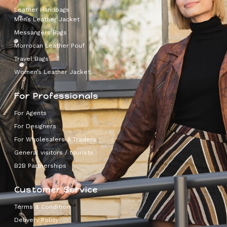
Leather Handbags
Men’s Leather Jacket
Messangers Bags
Morrocan Leather Pouf
Travel Bags
Women’s Leather Jacket
For Professionals
For Agents
For Designers
For Wholesalers & Traders
General visitors / tourists
B2B Partnerships
Customer Service
Terms & Condition
Delivery Policy