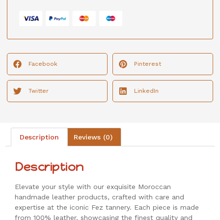
Facebook
Pinterest
Twitter
LinkedIn
Description
Reviews (0)
Description
Elevate your style with our exquisite Moroccan
handmade leather products, crafted with care and
expertise at the iconic Fez tannery. Each piece is made
from 100% leather, showcasing the finest quality and