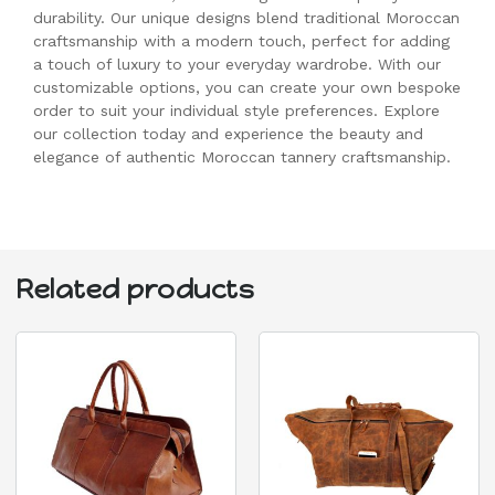
durability. Our unique designs blend traditional Moroccan
craftsmanship with a modern touch, perfect for adding
a touch of luxury to your everyday wardrobe. With our
customizable options, you can create your own bespoke
order to suit your individual style preferences. Explore
our collection today and experience the beauty and
elegance of authentic Moroccan tannery craftsmanship.
Related products