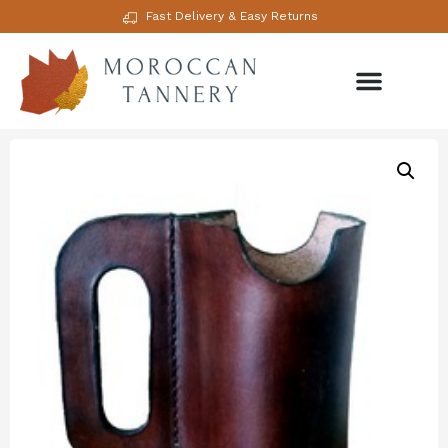
Fast Delivery & Easy Returns