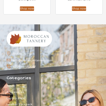
Shop now
Shop now
Fez, Morocco
info@moroccantannery.com
+212670-552067
Categories
Totes
Accessories
Laptop Bags
Leather Backpack