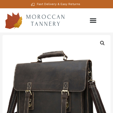
Fast Delivery & Easy Returns