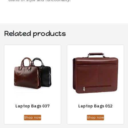
Related products
Laptop Bags 037
Laptop Bags 012
Shop now
Shop now