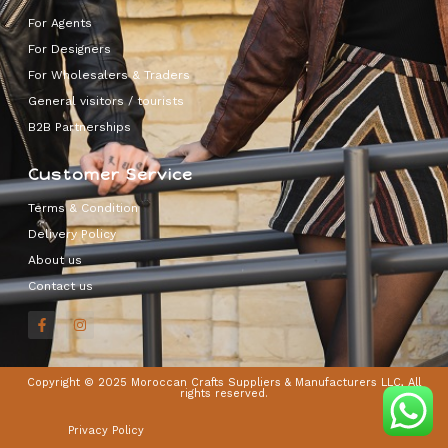
For Agents
For Designers
For Wholesalers & Traders
General visitors / tourists
B2B Partnerships
Customer Service
Terms & Condition
Delivery Policy
About us
Contact us
Copyright © 2025 Moroccan Crafts Suppliers & Manufacturers LLC, All
rights reserved.
Privacy Policy