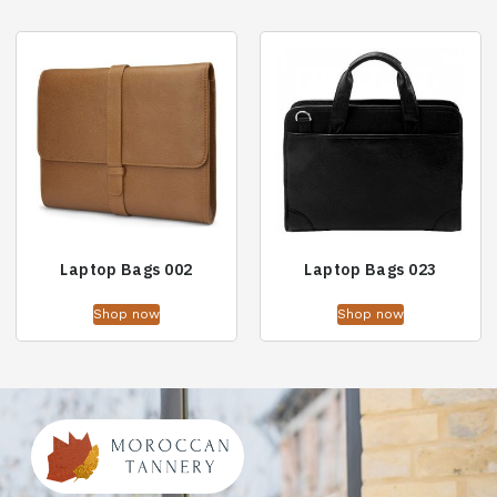
Laptop Bags 002
Laptop Bags 023
Shop now
Shop now