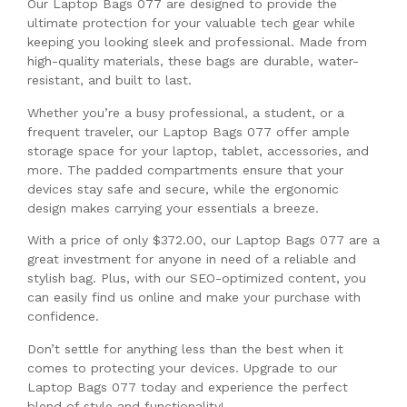
Our Laptop Bags 077 are designed to provide the
ultimate protection for your valuable tech gear while
keeping you looking sleek and professional. Made from
high-quality materials, these bags are durable, water-
resistant, and built to last.
Whether you’re a busy professional, a student, or a
frequent traveler, our Laptop Bags 077 offer ample
storage space for your laptop, tablet, accessories, and
more. The padded compartments ensure that your
devices stay safe and secure, while the ergonomic
design makes carrying your essentials a breeze.
With a price of only $372.00, our Laptop Bags 077 are a
great investment for anyone in need of a reliable and
stylish bag. Plus, with our SEO-optimized content, you
can easily find us online and make your purchase with
confidence.
Don’t settle for anything less than the best when it
comes to protecting your devices. Upgrade to our
Laptop Bags 077 today and experience the perfect
blend of style and functionality!