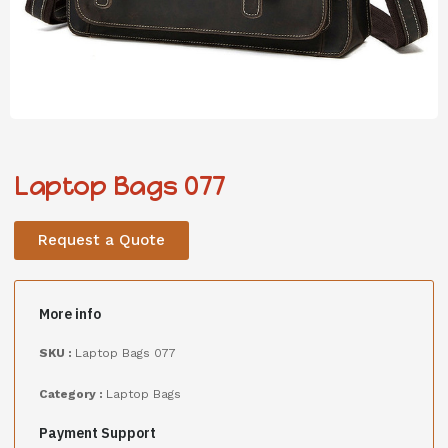
Laptop Bags 077
Request a Quote
More info
SKU :
Laptop Bags 077
Category :
Laptop Bags
Payment Support