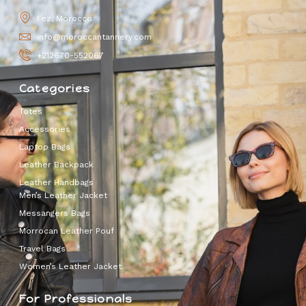
Fez, Morocco
info@moroccantannery.com
+212670-552067
Categories
Totes
Accessories
Laptop Bags
Leather Backpack
Leather Handbags
Men’s Leather Jacket
Messangers Bags
Morrocan Leather Pouf
Travel Bags
Women’s Leather Jacket
For Professionals