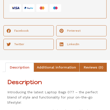
Facebook
Pinterest
Twitter
LinkedIn
Description
Additional information
Reviews (0)
Description
Introducing the latest Laptop Bags 077 – the perfect
blend of style and functionality for your on-the-go
lifestyle!