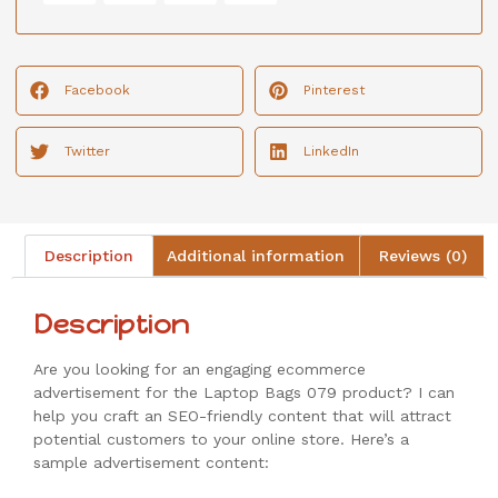
Facebook
Pinterest
Twitter
LinkedIn
Description
Additional information
Reviews (0)
Description
Are you looking for an engaging ecommerce
advertisement for the Laptop Bags 079 product? I can
help you craft an SEO-friendly content that will attract
potential customers to your online store. Here’s a
sample advertisement content: