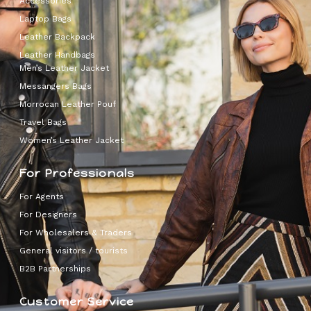
Accessories
Laptop Bags
Leather Backpack
Leather Handbags
Men’s Leather Jacket
Messangers Bags
Morrocan Leather Pouf
Travel Bags
Women’s Leather Jacket
For Professionals
For Agents
For Designers
For Wholesalers & Traders
General visitors / tourists
B2B Partnerships
Customer Service