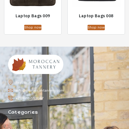
Laptop Bags 009
Laptop Bags 008
Shop now
Shop now
Fez, Morocco
info@moroccantannery.com
+212670-552067
Categories
Totes