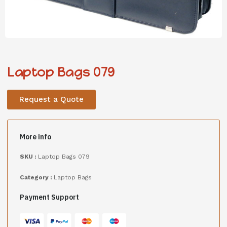
Laptop Bags 079
Request a Quote
More info
SKU :
Laptop Bags 079
Category :
Laptop Bags
Payment Support