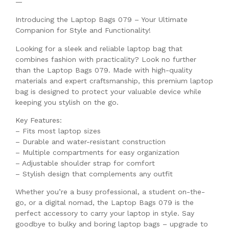
—
Introducing the Laptop Bags 079 – Your Ultimate
Companion for Style and Functionality!
Looking for a sleek and reliable laptop bag that
combines fashion with practicality? Look no further
than the Laptop Bags 079. Made with high-quality
materials and expert craftsmanship, this premium laptop
bag is designed to protect your valuable device while
keeping you stylish on the go.
Key Features:
– Fits most laptop sizes
– Durable and water-resistant construction
– Multiple compartments for easy organization
– Adjustable shoulder strap for comfort
– Stylish design that complements any outfit
Whether you’re a busy professional, a student on-the-
go, or a digital nomad, the Laptop Bags 079 is the
perfect accessory to carry your laptop in style. Say
goodbye to bulky and boring laptop bags – upgrade to