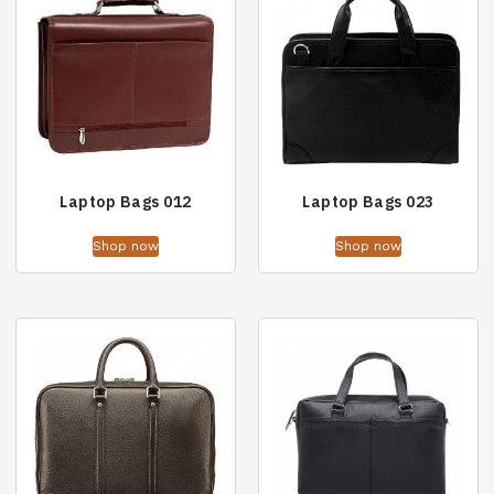
Laptop Bags 012
Laptop Bags 023
Shop now
Shop now