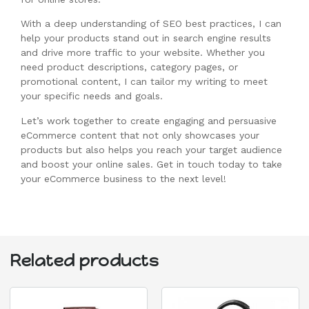
With a deep understanding of SEO best practices, I can
help your products stand out in search engine results
and drive more traffic to your website. Whether you
need product descriptions, category pages, or
promotional content, I can tailor my writing to meet
your specific needs and goals.
Let’s work together to create engaging and persuasive
eCommerce content that not only showcases your
products but also helps you reach your target audience
and boost your online sales. Get in touch today to take
your eCommerce business to the next level!
Related products