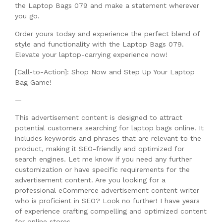
the Laptop Bags 079 and make a statement wherever
you go.
Order yours today and experience the perfect blend of
style and functionality with the Laptop Bags 079.
Elevate your laptop-carrying experience now!
[Call-to-Action]: Shop Now and Step Up Your Laptop
Bag Game!
—
This advertisement content is designed to attract
potential customers searching for laptop bags online. It
includes keywords and phrases that are relevant to the
product, making it SEO-friendly and optimized for
search engines. Let me know if you need any further
customization or have specific requirements for the
advertisement content. Are you looking for a
professional eCommerce advertisement content writer
who is proficient in SEO? Look no further! I have years
of experience crafting compelling and optimized content
for online stores.