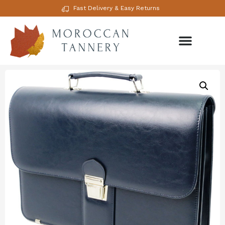
Fast Delivery & Easy Returns