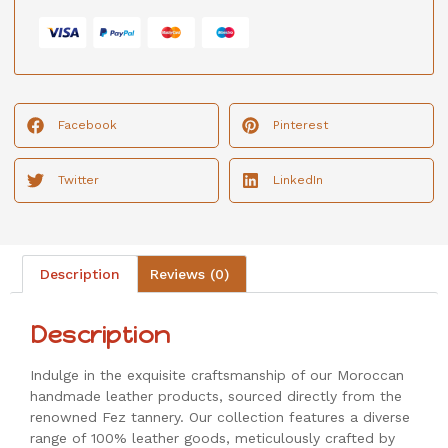
Facebook
Pinterest
Twitter
LinkedIn
Description
Reviews (0)
Description
Indulge in the exquisite craftsmanship of our Moroccan
handmade leather products, sourced directly from the
renowned Fez tannery. Our collection features a diverse
range of 100% leather goods, meticulously crafted by