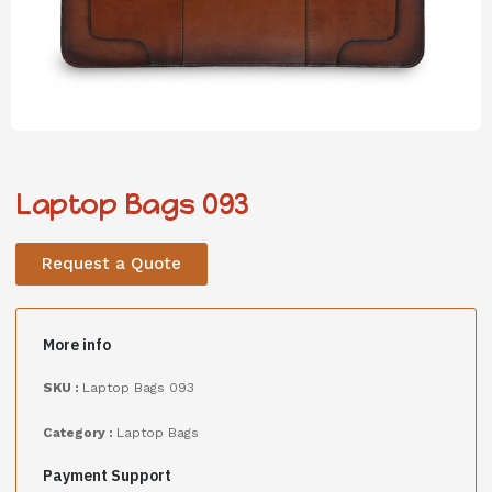
Laptop Bags 093
Request a Quote
More info
SKU :
Laptop Bags 093
Category :
Laptop Bags
Payment Support