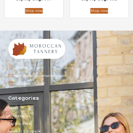
Shop now
Shop now
Fez, Morocco
info@moroccantannery.com
+212670-552067
Categories
Totes
Accessories
Laptop Bags
Leather Backpack