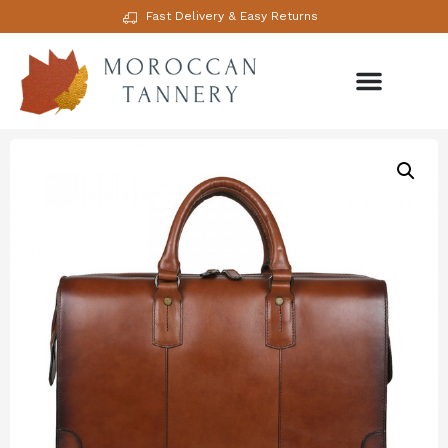
Fast Delivery & Easy Returns