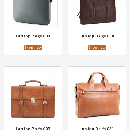
Laptop Bags 003
Laptop Bags 010
Shop now
Shop now
Laptop Bags 007
Laptop Bags 031