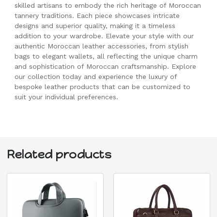
skilled artisans to embody the rich heritage of Moroccan
tannery traditions. Each piece showcases intricate
designs and superior quality, making it a timeless
addition to your wardrobe. Elevate your style with our
authentic Moroccan leather accessories, from stylish
bags to elegant wallets, all reflecting the unique charm
and sophistication of Moroccan craftsmanship. Explore
our collection today and experience the luxury of
bespoke leather products that can be customized to
suit your individual preferences.
Related products