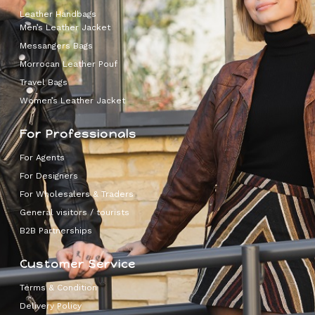
Leather Handbags
Men’s Leather Jacket
Messangers Bags
Morrocan Leather Pouf
Travel Bags
Women’s Leather Jacket
For Professionals
For Agents
For Designers
For Wholesalers & Traders
General visitors / tourists
B2B Partnerships
Customer Service
Terms & Condition
Delivery Policy