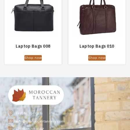
Laptop Bags 008
Laptop Bags 010
Shop now
Shop now
Fez, Morocco
info@moroccantannery.com
+212670-552067