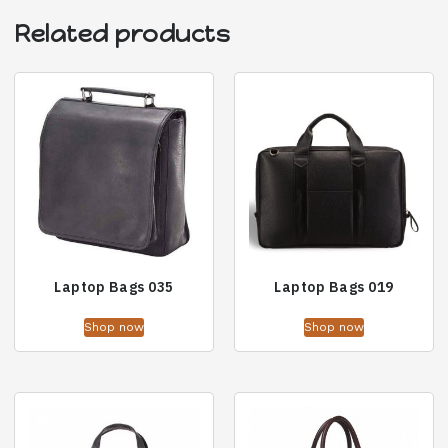
Related products
Laptop Bags 035
Laptop Bags 019
Shop now
Shop now