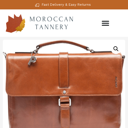
Fast Delivery & Easy Returns