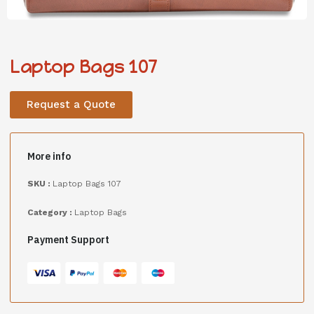
Laptop Bags 107
Request a Quote
More info
SKU :
Laptop Bags 107
Category :
Laptop Bags
Payment Support