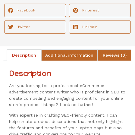
Facebook
Pinterest
Twitter
LinkedIn
Description
Additional information
Reviews (0)
Description
Are you looking for a professional eCommerce
advertisement content writer who is proficient in SEO to
create compelling and engaging content for your online
store’s product listings? Look no further!
With expertise in crafting SEO-friendly content, I can
help create product descriptions that not only highlight
the features and benefits of your laptop bags but also
drive traffic and conversions to your website.