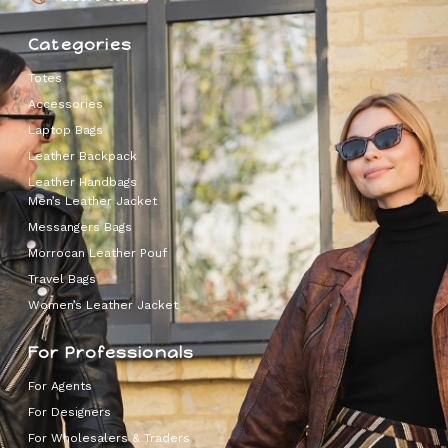
Categories
Totes
Accessories
Laptop Bags
Leather Backpack
Leather Handbags
Men’s Leather Jacket
Messangers Bags
Morrocan Leather Pouf
Travel Bags
Women’s Leather Jacket
For Professionals
For Agents
For Designers
For Wholesalers & Traders