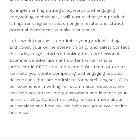
By implementing strategic keywords and engaging
copywriting techniques, I will ensure that your product
listings rank higher in search engine results and attract
potential customers to make a purchase.
Let’s work together to optimize your product listings
and boost your online store’s visibility and sales! Contact
me today to get started. Looking for a professional
ecommerce advertisement content writer who is
proficient in SEO? Look no further! Our team of experts
can help you create compelling and engaging product
descriptions that are optimized for search engines. With
our experience in writing for ecommerce websites, we
can help you attract more customers and increase your
online visibility. Contact us today to learn more about
our services and how we can help you grow your online
business.