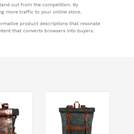
stand out from the competition. By
g more traffic to your online store.
rmative product descriptions that resonate
tent that converts browsers into buyers.