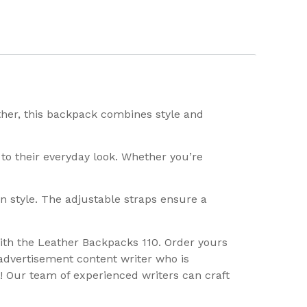
ather, this backpack combines style and
 to their everyday look. Whether you’re
 in style. The adjustable straps ensure a
ith the Leather Backpacks 110. Order yours
advertisement content writer who is
! Our team of experienced writers can craft