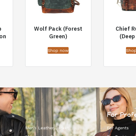
p
Wolf Pack (Forest
Chief 
on
Green)
(Deep
Shop now
Sho
For Prof
Men’s Leather Jacket
For Agents