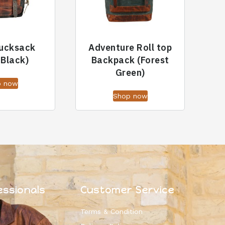
Rucksack
Adventure Roll top
 Black)
Backpack (Forest
Green)
p now
Shop now
essionals
Customer Service
Terms & Condition