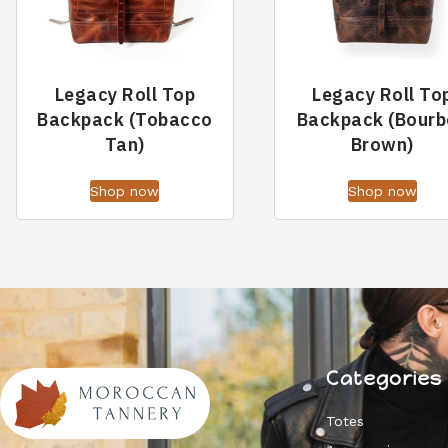
Legacy Roll Top
Legacy Roll To
Backpack (Tobacco
Backpack (Bourb
Tan)
Brown)
Shop now
Shop now
Categories
Totes