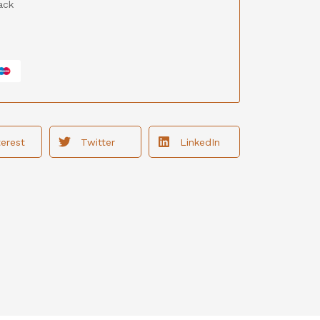
ack
terest
Twitter
LinkedIn