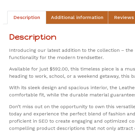
Description
Additional information
Reviews 
Description
Introducing our latest addition to the collection – t
functionality for the modern trendsetter.
Available for just $592.00, this timeless piece is a mu
heading to work, school, or a weekend getaway, this b
With its sleek design and spacious interior, the Leathe
comfortable fit, while the durable material guarantees
Don’t miss out on the opportunity to own this versat
today and experience the perfect blend of fashion an
proficient in SEO to create engaging and optimized c
compelling product descriptions that not only attrac