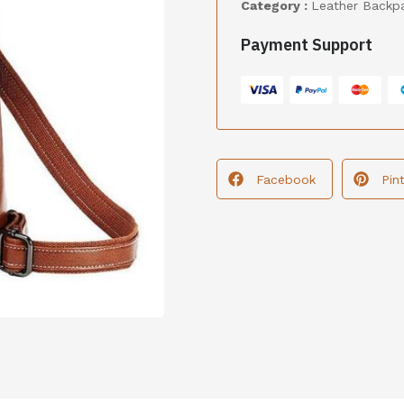
Category :
Leather Backp
Payment Support
Facebook
Pin