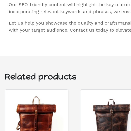
Our SEO-friendly content will highlight the key featu
incorporating relevant keywords and phrases, we ensur
Let us help you showcase the quality and craftsmansh
with your target audience. Contact us today to eleva
Related products