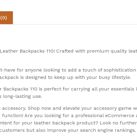
(0)
he Leather Backpacks 110! Crafted with premium quality le
st-have for anyone looking to add a touch of sophistication
ackpack is designed to keep up with your busy lifestyle.
r Backpacks 110 is perfect for carrying all your essentials
 long-lasting use.
ile accessory. Shop now and elevate your accessory game w
d function! Are you looking for a professional eCommerce 
ontent for your leather backpack product? Look no further
t customers but also improve your search engine rankings.