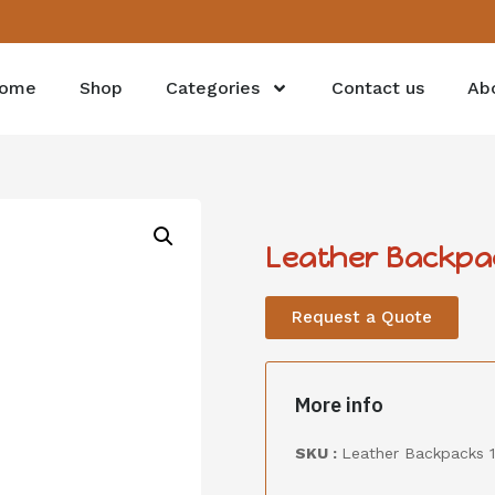
ome
Shop
Categories
Contact us
Ab
Leather Backpa
Request a Quote
More info
SKU :
Leather Backpacks 1