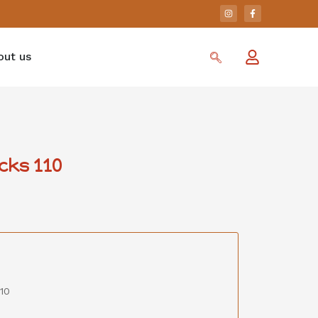
out us
cks 110
10