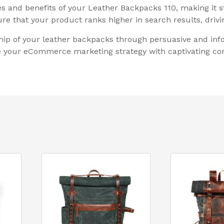
res and benefits of your Leather Backpacks 110, making it 
e that your product ranks higher in search results, drivin
ip of your leather backpacks through persuasive and info
te your eCommerce marketing strategy with captivating con