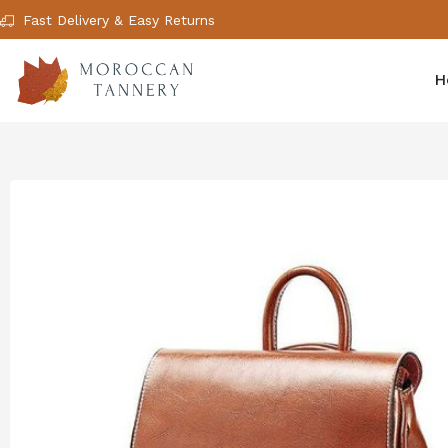
Fast Delivery & Easy Returns
H