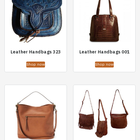
Leather Handbags 323
Leather Handbags 001
Shop now
Shop now