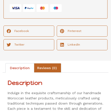
Facebook
Pinterest
Twitter
LinkedIn
Description
Reviews (0)
Description
Indulge in the exquisite craftsmanship of our handmade
Moroccan leather products, meticulously crafted using
traditional techniques passed down through generations.
Each piece is a testament to the skill and dedication of