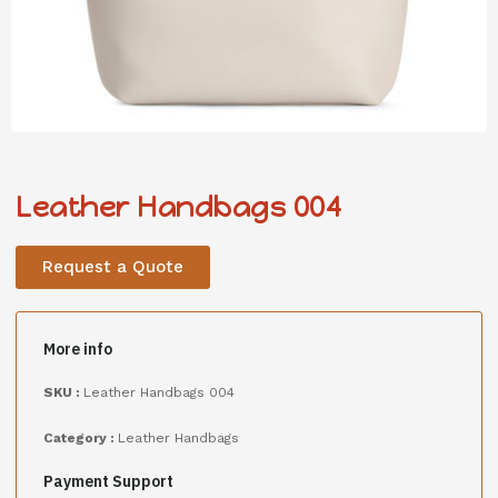
Leather Handbags 004
Request a Quote
More info
SKU :
Leather Handbags 004
Category :
Leather Handbags
Payment Support