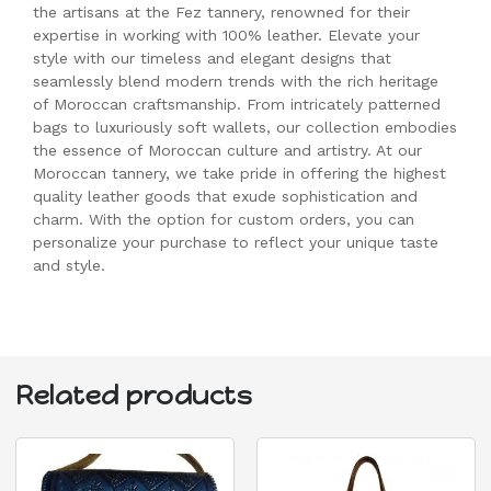
the artisans at the Fez tannery, renowned for their
expertise in working with 100% leather. Elevate your
style with our timeless and elegant designs that
seamlessly blend modern trends with the rich heritage
of Moroccan craftsmanship. From intricately patterned
bags to luxuriously soft wallets, our collection embodies
the essence of Moroccan culture and artistry. At our
Moroccan tannery, we take pride in offering the highest
quality leather goods that exude sophistication and
charm. With the option for custom orders, you can
personalize your purchase to reflect your unique taste
and style.
Related products