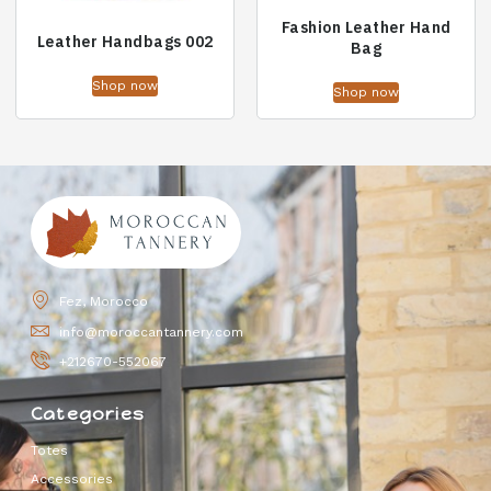
Fashion Leather Hand
Leather Handbags 002
Bag
Shop now
Shop now
Fez, Morocco
info@moroccantannery.com
+212670-552067
Categories
Totes
Accessories