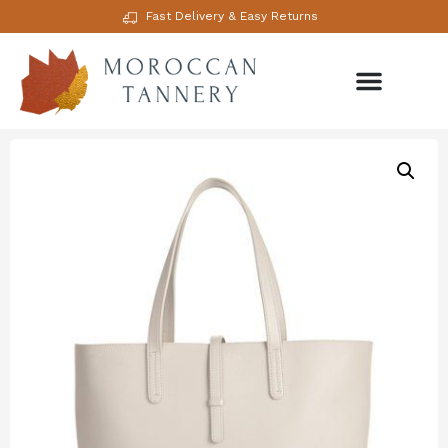
Fast Delivery & Easy Returns