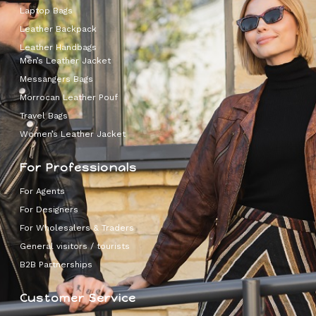
Laptop Bags
Leather Backpack
Leather Handbags
Men’s Leather Jacket
Messangers Bags
Morrocan Leather Pouf
Travel Bags
Women’s Leather Jacket
For Professionals
For Agents
For Designers
For Wholesalers & Traders
General visitors / tourists
B2B Partnerships
Customer Service