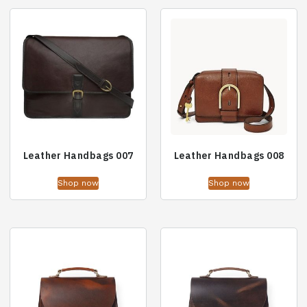
Leather Handbags 007
Leather Handbags 008
Shop now
Shop now