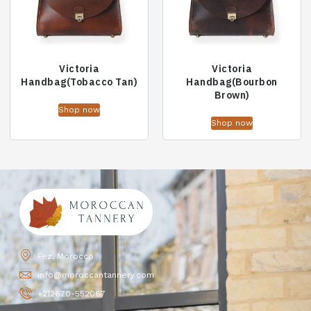
Victoria
Victoria
Handbag(Tobacco Tan)
Handbag(Bourbon
Brown)
Shop now
Shop now
Fez, Morocco
info@moroccantannery.com
+212670-552067