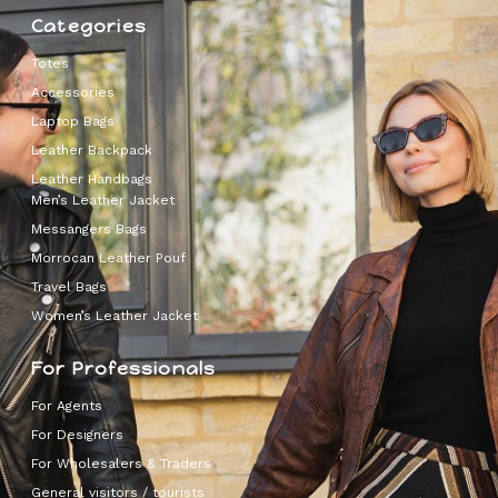
Categories
Totes
Accessories
Laptop Bags
Leather Backpack
Leather Handbags
Men’s Leather Jacket
Messangers Bags
Morrocan Leather Pouf
Travel Bags
Women’s Leather Jacket
For Professionals
For Agents
For Designers
For Wholesalers & Traders
General visitors / tourists