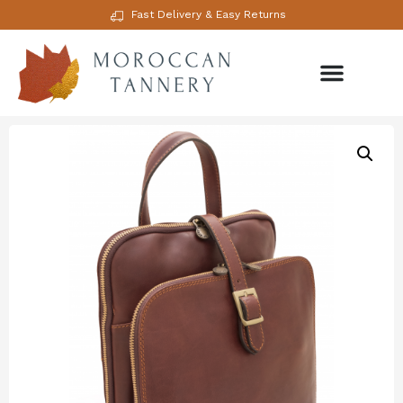
Fast Delivery & Easy Returns