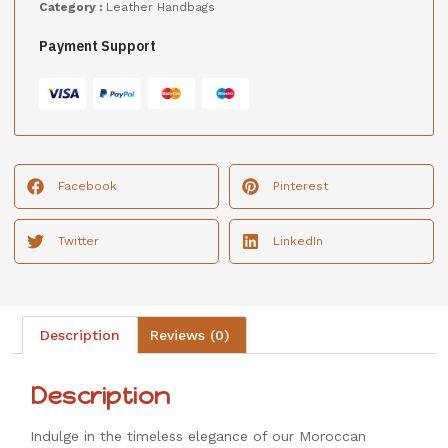
Category :
Leather Handbags
Payment Support
Facebook
Pinterest
Twitter
LinkedIn
Description
Reviews (0)
Description
Indulge in the timeless elegance of our Moroccan