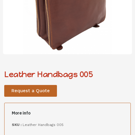
Leather Handbags 005
Request a Quote
More info
SKU :
Leather Handbags 005