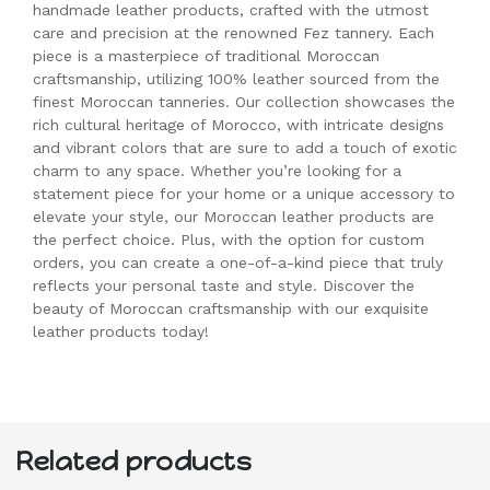
handmade leather products, crafted with the utmost
care and precision at the renowned Fez tannery. Each
piece is a masterpiece of traditional Moroccan
craftsmanship, utilizing 100% leather sourced from the
finest Moroccan tanneries. Our collection showcases the
rich cultural heritage of Morocco, with intricate designs
and vibrant colors that are sure to add a touch of exotic
charm to any space. Whether you’re looking for a
statement piece for your home or a unique accessory to
elevate your style, our Moroccan leather products are
the perfect choice. Plus, with the option for custom
orders, you can create a one-of-a-kind piece that truly
reflects your personal taste and style. Discover the
beauty of Moroccan craftsmanship with our exquisite
leather products today!
Related products