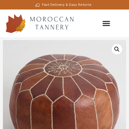
Fast Delivery & Easy Returns