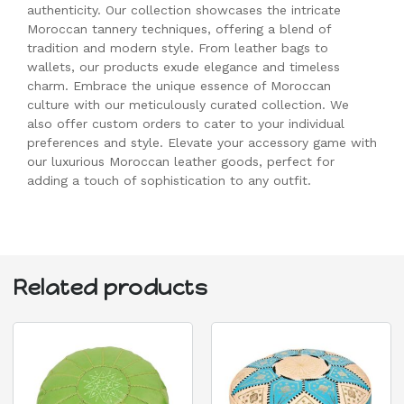
authenticity. Our collection showcases the intricate
Moroccan tannery techniques, offering a blend of
tradition and modern style. From leather bags to
wallets, our products exude elegance and timeless
charm. Embrace the unique essence of Moroccan
culture with our meticulously curated collection. We
also offer custom orders to cater to your individual
preferences and style. Elevate your accessory game with
our luxurious Moroccan leather goods, perfect for
adding a touch of sophistication to any outfit.
Related products