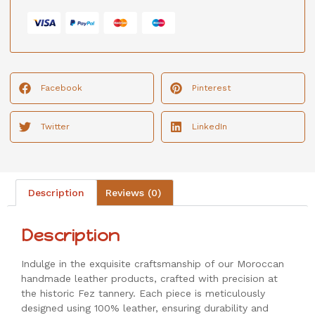
Facebook
Pinterest
Twitter
LinkedIn
Description
Reviews (0)
Description
Indulge in the exquisite craftsmanship of our Moroccan
handmade leather products, crafted with precision at
the historic Fez tannery. Each piece is meticulously
designed using 100% leather, ensuring durability and