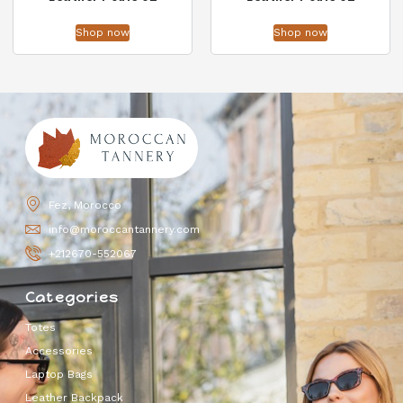
Shop now
Shop now
Fez, Morocco
info@moroccantannery.com
+212670-552067
Categories
Totes
Accessories
Laptop Bags
Leather Backpack