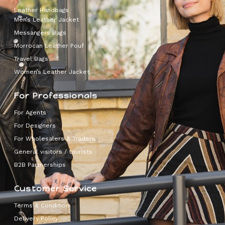
Leather Handbags
Men’s Leather Jacket
Messangers Bags
Morrocan Leather Pouf
Travel Bags
Women’s Leather Jacket
For Professionals
For Agents
For Designers
For Wholesalers & Traders
General visitors / tourists
B2B Partnerships
Customer Service
Terms & Condition
Delivery Policy