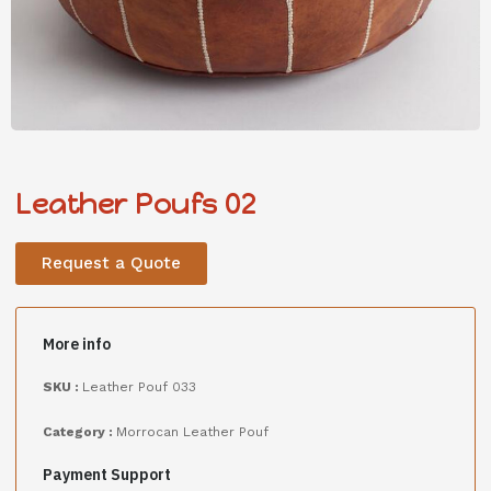
Leather Poufs 02
Request a Quote
More info
SKU :
Leather Pouf 033
Category :
Morrocan Leather Pouf
Payment Support