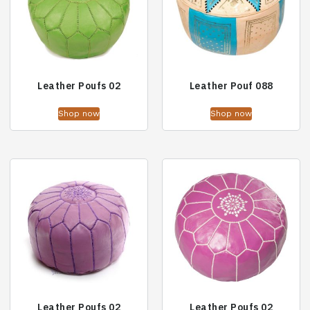
Leather Poufs 02
Leather Pouf 088
Shop now
Shop now
Leather Poufs 02
Leather Poufs 02