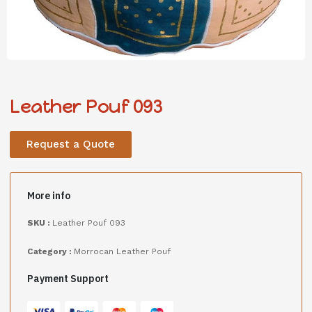
Leather Pouf 093
Request a Quote
More info
SKU :
Leather Pouf 093
Category :
Morrocan Leather Pouf
Payment Support