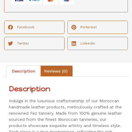
Facebook
Pinterest
Twitter
LinkedIn
Description
Reviews (0)
Description
Indulge in the luxurious craftsmanship of our Moroccan
handmade leather products, meticulously crafted at the
renowned Fez tannery. Made from 100% genuine leather
sourced from the finest Moroccan tanneries, our
products showcase exquisite artistry and timeless style.
Each piece is a true masterpiece, reflecting the rich