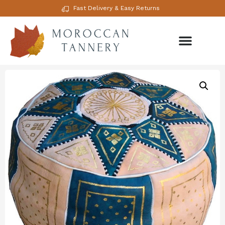
Fast Delivery & Easy Returns