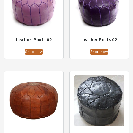
Leather Poufs 02
Leather Poufs 02
Shop now
Shop now