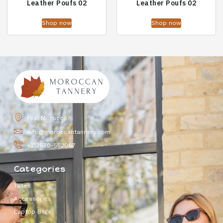
Leather Poufs 02
Leather Poufs 02
Shop now
Shop now
Fez, Morocco
info@moroccantannery.com
+212670-552067
Categories
Totes
Accessories
Laptop Bags