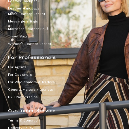
Leather Backpack
Leather Handbags
Men’s Leather Jacket
Messangers Bags
Morrocan Leather Pouf
Travel Bags
Women’s Leather Jacket
For Professionals
For Agents
For Designers
For Wholesalers & Traders
General visitors / tourists
B2B Partnerships
Customer Service
Terms & Condition
Delivery Policy