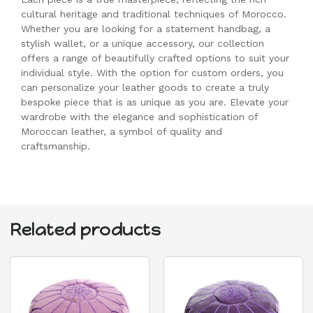
cultural heritage and traditional techniques of Morocco.
Whether you are looking for a statement handbag, a
stylish wallet, or a unique accessory, our collection
offers a range of beautifully crafted options to suit your
individual style. With the option for custom orders, you
can personalize your leather goods to create a truly
bespoke piece that is as unique as you are. Elevate your
wardrobe with the elegance and sophistication of
Moroccan leather, a symbol of quality and
craftsmanship.
Related products