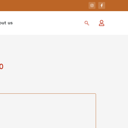
out us
0