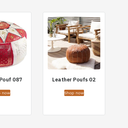
 Pouf 087
Leather Poufs 02
p now
Shop now