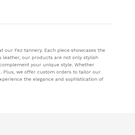
at our Fez tannery. Each piece showcases the
 leather, our products are not only stylish
to complement your unique style. Whether
. Plus, we offer custom orders to tailor our
xperience the elegance and sophistication of