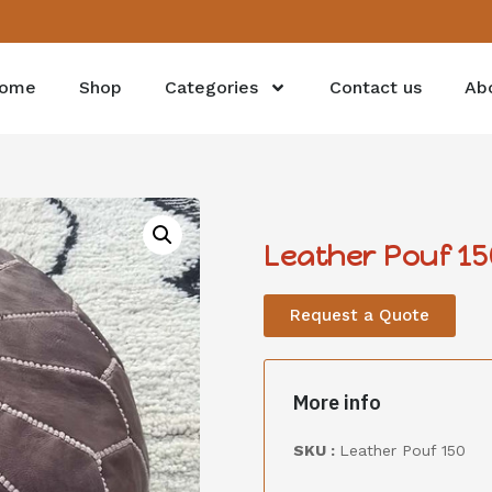
ome
Shop
Categories
Contact us
Ab
Leather Pouf 15
Request a Quote
More info
SKU :
Leather Pouf 150