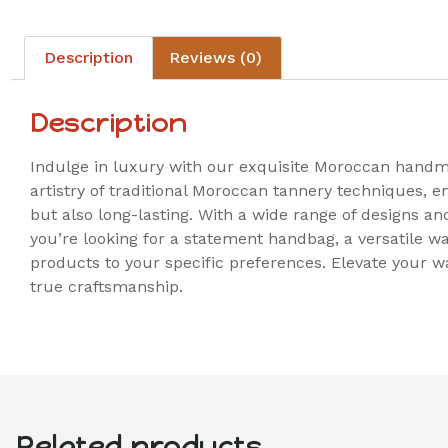
Description
Reviews (0)
Description
Indulge in luxury with our exquisite Moroccan handma
artistry of traditional Moroccan tannery techniques, e
but also long-lasting. With a wide range of designs a
you’re looking for a statement handbag, a versatile wa
products to your specific preferences. Elevate your 
true craftsmanship.
Related products