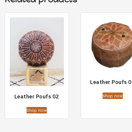
Leather Poufs 
Leather Poufs 02
Shop now
Shop now