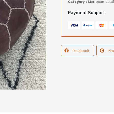
Category :
Morrocan Leat
Payment Support
Facebook
Pin