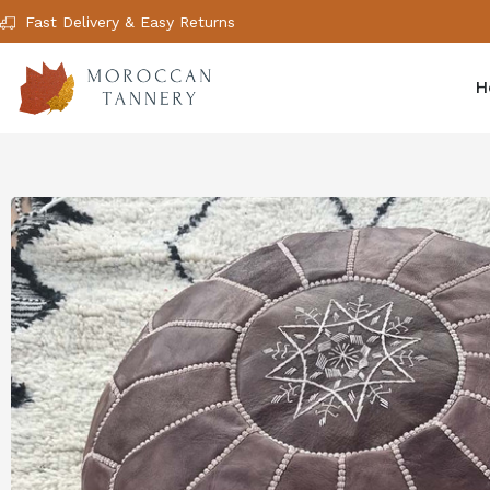
Fast Delivery & Easy Returns
H