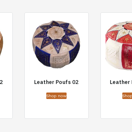
02
Leather Poufs 02
Leather
Shop now
Sho