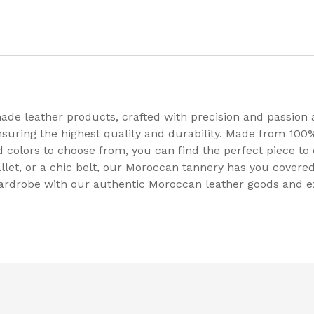
de leather products, crafted with precision and passion 
nsuring the highest quality and durability. Made from 100%
nd colors to choose from, you can find the perfect piece 
llet, or a chic belt, our Moroccan tannery has you covered
wardrobe with our authentic Moroccan leather goods and e