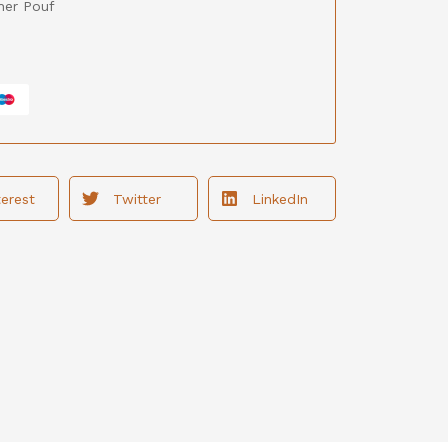
her Pouf
terest
Twitter
LinkedIn