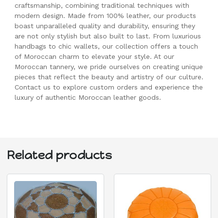
craftsmanship, combining traditional techniques with
modern design. Made from 100% leather, our products
boast unparalleled quality and durability, ensuring they
are not only stylish but also built to last. From luxurious
handbags to chic wallets, our collection offers a touch
of Moroccan charm to elevate your style. At our
Moroccan tannery, we pride ourselves on creating unique
pieces that reflect the beauty and artistry of our culture.
Contact us to explore custom orders and experience the
luxury of authentic Moroccan leather goods.
Related products