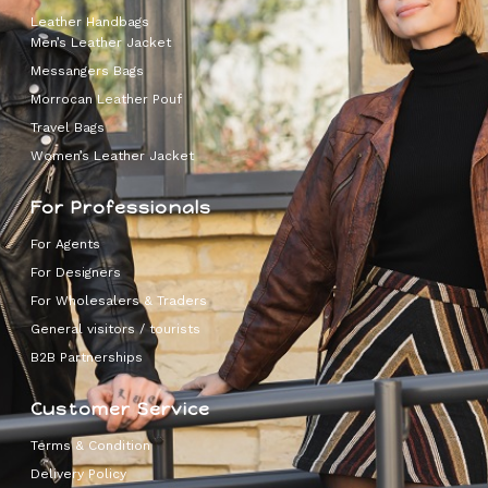
Leather Handbags
Men’s Leather Jacket
Messangers Bags
Morrocan Leather Pouf
Travel Bags
Women’s Leather Jacket
For Professionals
For Agents
For Designers
For Wholesalers & Traders
General visitors / tourists
B2B Partnerships
Customer Service
Terms & Condition
Delivery Policy