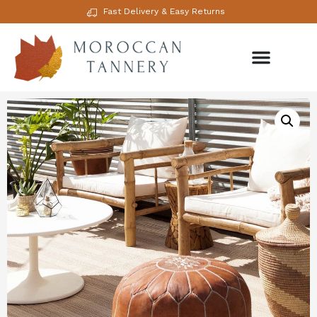
Fast Delivery & Easy Returns