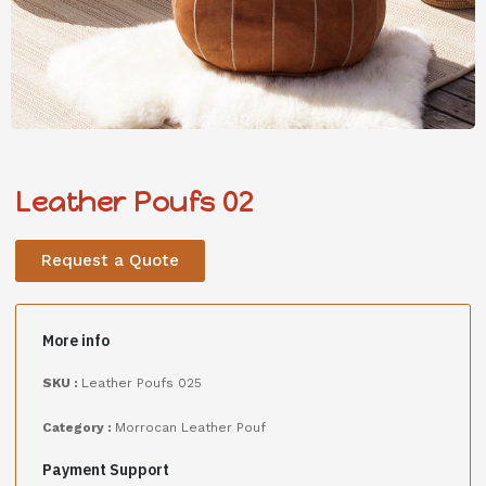
Leather Poufs 02
Request a Quote
More info
SKU :
Leather Poufs 025
Category :
Morrocan Leather Pouf
Payment Support