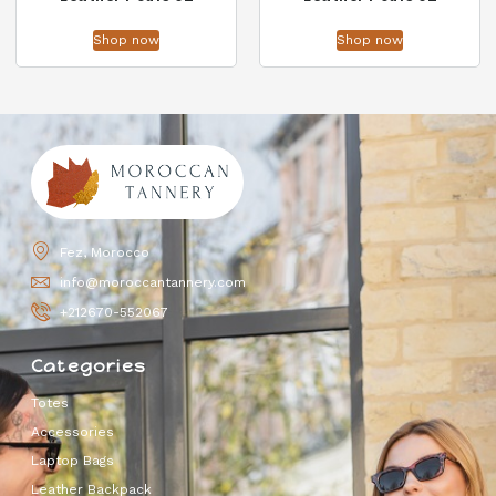
Shop now
Shop now
Fez, Morocco
info@moroccantannery.com
+212670-552067
Categories
Totes
Accessories
Laptop Bags
Leather Backpack