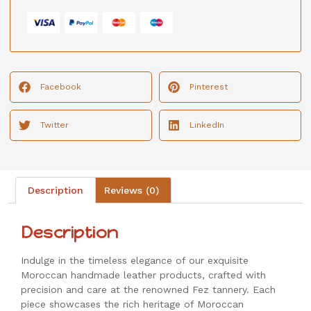
Facebook
Pinterest
Twitter
LinkedIn
Description
Reviews (0)
Description
Indulge in the timeless elegance of our exquisite
Moroccan handmade leather products, crafted with
precision and care at the renowned Fez tannery. Each
piece showcases the rich heritage of Moroccan