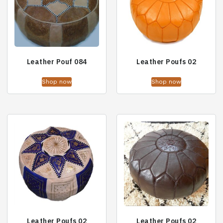
Leather Pouf 084
Leather Poufs 02
Shop now
Shop now
Leather Poufs 02
Leather Poufs 02