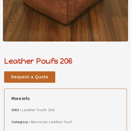
Leather Poufs 206
Request a Quote
More info
SKU :
Leather Poufs 206
Category :
Morrocan Leather Pouf