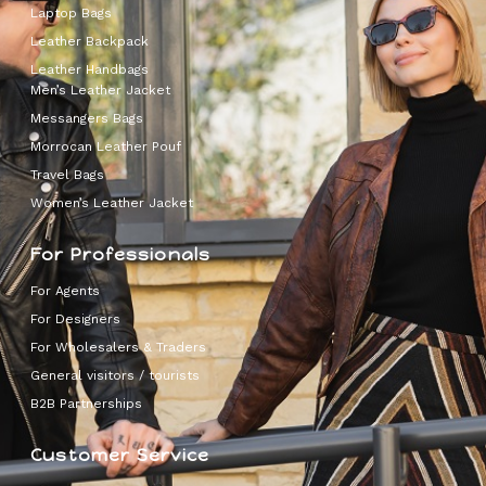
Laptop Bags
Leather Backpack
Leather Handbags
Men’s Leather Jacket
Messangers Bags
Morrocan Leather Pouf
Travel Bags
Women’s Leather Jacket
For Professionals
For Agents
For Designers
For Wholesalers & Traders
General visitors / tourists
B2B Partnerships
Customer Service