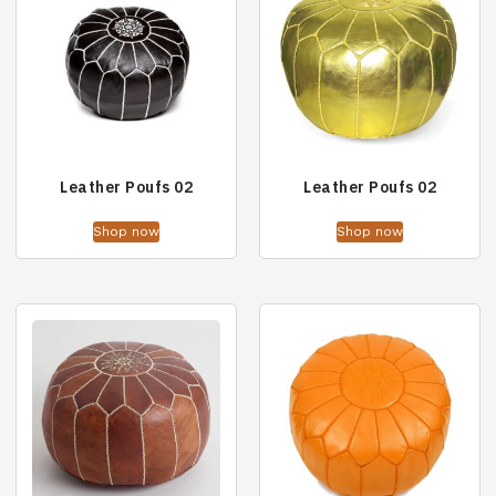
Leather Poufs 02
Leather Poufs 02
Shop now
Shop now