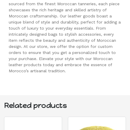
sourced from the finest Moroccan tanneries, each piece
showcases the rich heritage and skilled artistry of
Moroccan craftsmanship. Our leather goods boast a
unique blend of style and durability, perfect for adding a
touch of luxury to your everyday essentials. From
intricately designed bags to stylish accessories, every
item reflects the beauty and authenticity of Moroccan
design. At our store, we offer the option for custom
orders to ensure that you get a personalized touch to
your purchase. Elevate your style with our Moroccan
leather products today and embrace the essence of
Morocco’s artisanal tradition.
Related products