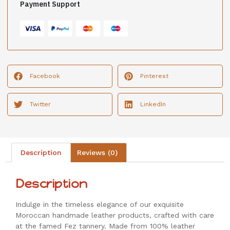
Payment Support
Facebook
Pinterest
Twitter
LinkedIn
Description
Reviews (0)
Description
Indulge in the timeless elegance of our exquisite
Moroccan handmade leather products, crafted with care
at the famed Fez tannery. Made from 100% leather