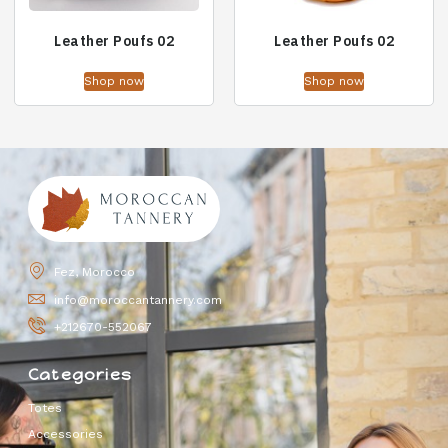
Leather Poufs 02
Leather Poufs 02
Shop now
Shop now
Fez, Morocco
info@moroccantannery.com
+212670-552067
Categories
Totes
Accessories