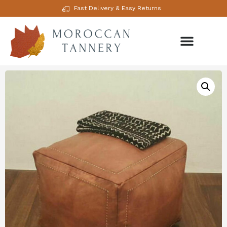
Fast Delivery & Easy Returns