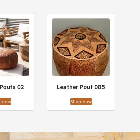
 Poufs 02
Leather Pouf 085
p now
Shop now