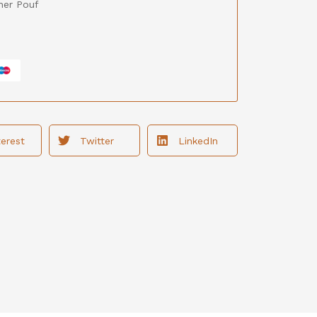
her Pouf
terest
Twitter
LinkedIn