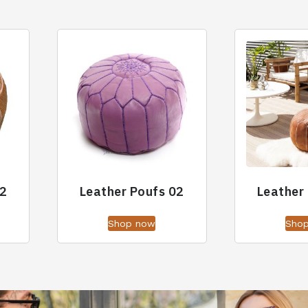
02
Leather Poufs 02
Leather
Shop now
Sho