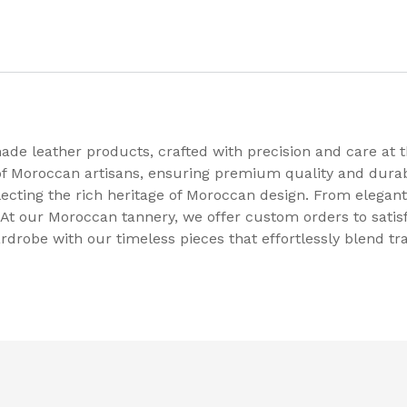
e leather products, crafted with precision and care at th
 of Moroccan artisans, ensuring premium quality and durab
flecting the rich heritage of Moroccan design. From elegant
At our Moroccan tannery, we offer custom orders to satis
rdrobe with our timeless pieces that effortlessly blend t