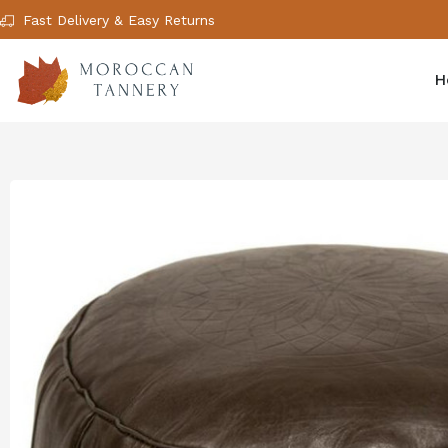
Fast Delivery & Easy Returns
H