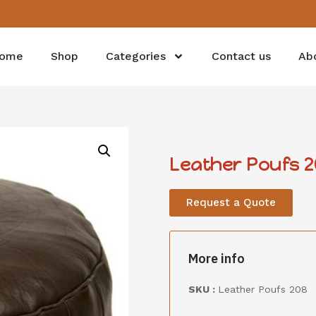
ome
Shop
Categories
Contact us
Ab
Leather Poufs 2
Request a Quote
More info
SKU :
Leather Poufs 208