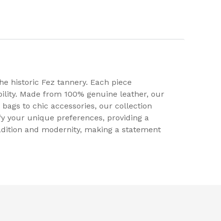
e historic Fez tannery. Each piece
ility. Made from 100% genuine leather, our
 bags to chic accessories, our collection
fy your unique preferences, providing a
radition and modernity, making a statement