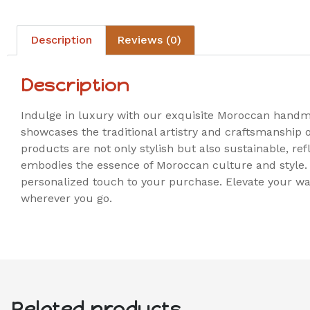
Description
Reviews (0)
Description
Indulge in luxury with our exquisite Moroccan handmad
showcases the traditional artistry and craftsmanship
products are not only stylish but also sustainable, re
embodies the essence of Moroccan culture and style. 
personalized touch to your purchase. Elevate your wa
wherever you go.
Related products