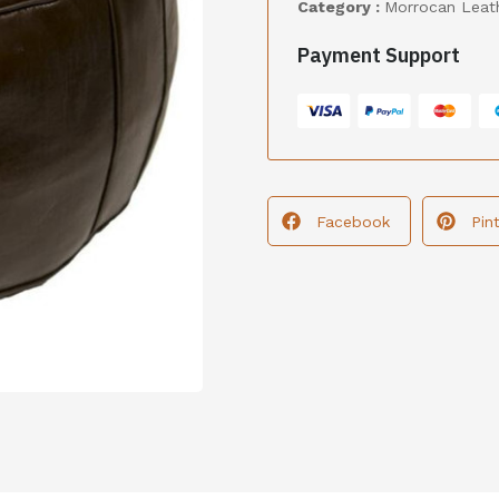
Category :
Morrocan Leat
Payment Support
Facebook
Pin