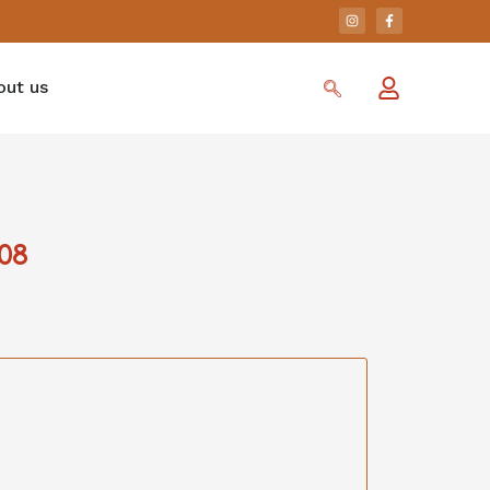
out us
08