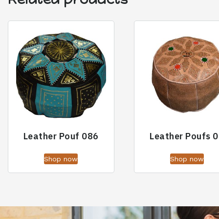
Leather Pouf 086
Leather Poufs 
Shop now
Shop now