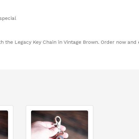
special
th the Legacy Key Chain in Vintage Brown. Order now and el