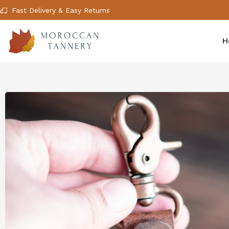
Fast Delivery & Easy Returns
H