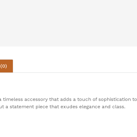
(0)
 timeless accessory that adds a touch of sophistication t
 but a statement piece that exudes elegance and class.