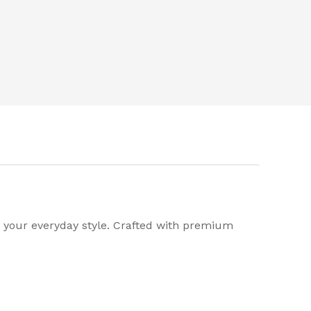
o your everyday style. Crafted with premium