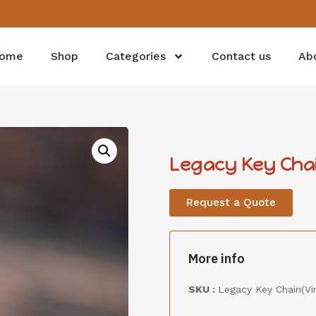
ome
Shop
Categories
Contact us
Ab
Legacy Key Cha
Request a Quote
More info
SKU :
Legacy Key Chain(Vi