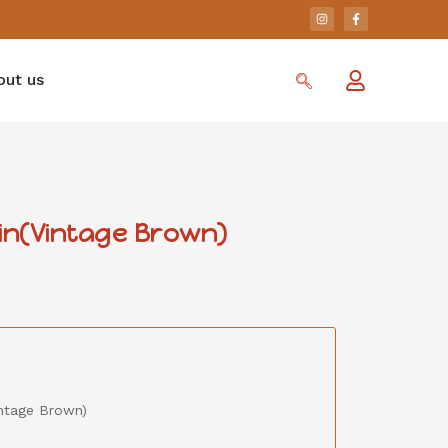
out us
in(Vintage Brown)
ntage Brown)