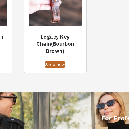
in
Legacy Key
Chain(Bourbon
Brown)
Shop now
For Prof