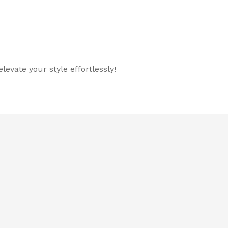
evate your style effortlessly!