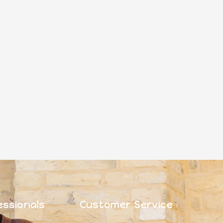
essionals
Customer Service