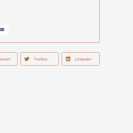
terest
Twitter
LinkedIn