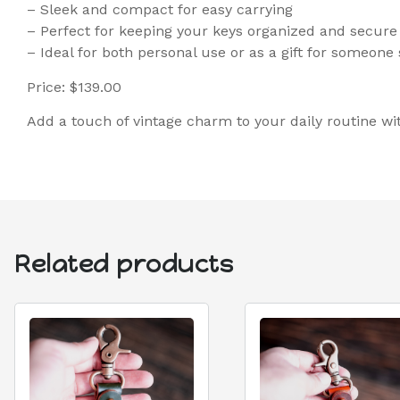
– Sleek and compact for easy carrying
– Perfect for keeping your keys organized and secure
– Ideal for both personal use or as a gift for someone 
Price: $139.00
Add a touch of vintage charm to your daily routine wi
Related products