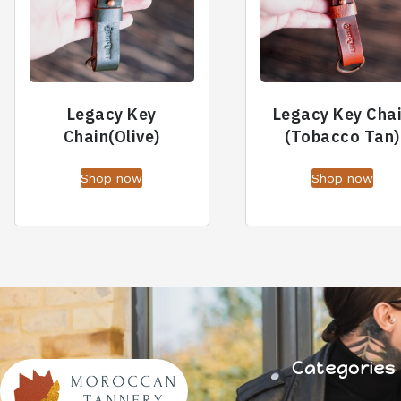
Legacy Key
Legacy Key Cha
Chain(Olive)
(Tobacco Tan)
Shop now
Shop now
Categories