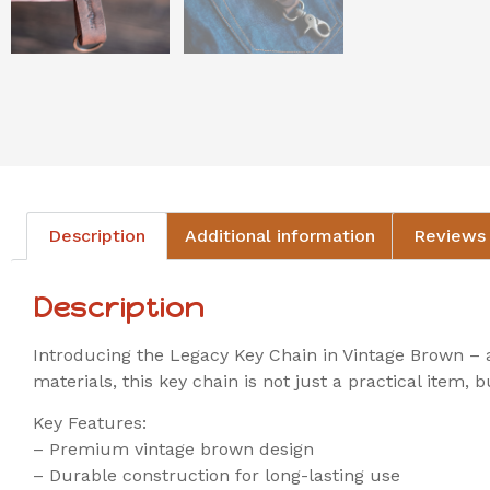
Description
Additional information
Reviews 
Description
Introducing the Legacy Key Chain in Vintage Brown – a
materials, this key chain is not just a practical item,
Key Features:
– Premium vintage brown design
– Durable construction for long-lasting use