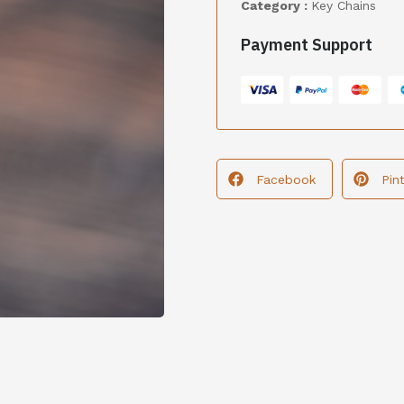
Category :
Key Chains
Payment Support
Facebook
Pin