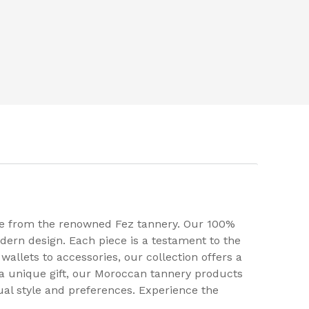
ise from the renowned Fez tannery. Our 100%
ern design. Each piece is a testament to the
wallets to accessories, our collection offers a
 a unique gift, our Moroccan tannery products
ual style and preferences. Experience the