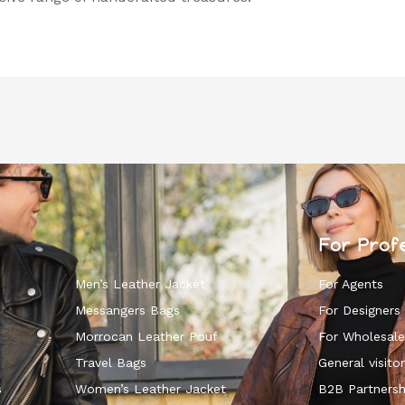
For Prof
Men’s Leather Jacket
For Agents
Messangers Bags
For Designers
Morrocan Leather Pouf
For Wholesale
k
Travel Bags
General visitor
s
Women’s Leather Jacket
B2B Partnersh