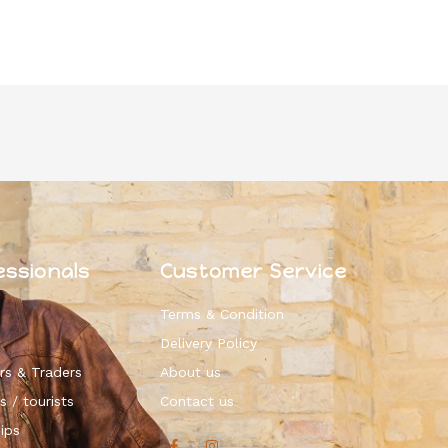
essionals
Customer Service
Terms & Condition
Delivery Policy
rs & Traders
About us
s / tourists
Contact us
ips