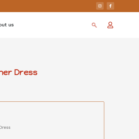
out us
her Dress
Dress