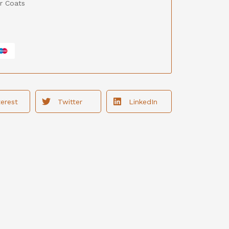
r Coats
terest
Twitter
LinkedIn