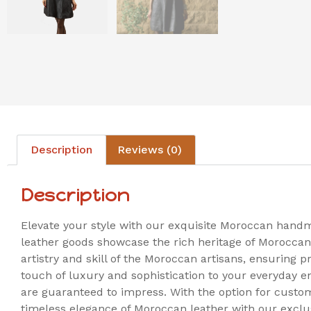
Description
Reviews (0)
Description
Elevate your style with our exquisite Moroccan hand
leather goods showcase the rich heritage of Moroccan
artistry and skill of the Moroccan artisans, ensuring p
touch of luxury and sophistication to your everyday 
are guaranteed to impress. With the option for custom
timeless elegance of Moroccan leather with our exclu