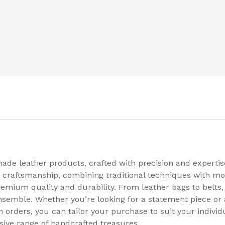
made leather products, crafted with precision and expert
 craftsmanship, combining traditional techniques with mod
remium quality and durability. From leather bags to belts, 
ensemble. Whether you’re looking for a statement piece or
 orders, you can tailor your purchase to suit your individ
sive range of handcrafted treasures.