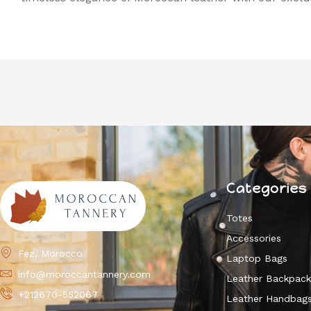
Categories
Totes
Accessories
Fez, Morocco
Laptop Bags
info@moroccantannery.com
Leather Backpac
+212670-552067
Leather Handbag