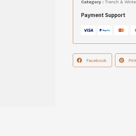
Category :
Trench & Winte
Payment Support
Facebook
Pin