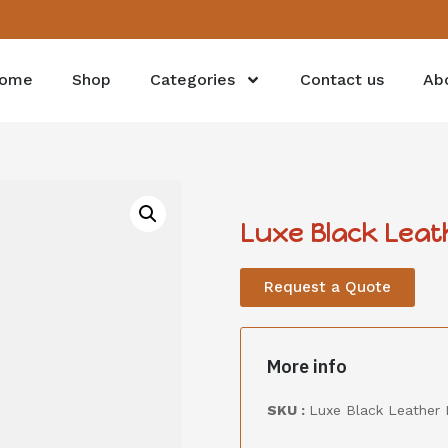
ome
Shop
Categories
Contact us
Ab
Luxe Black Leat
Request a Quote
More info
SKU :
Luxe Black Leather 