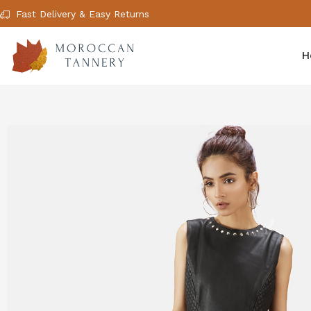
Fast Delivery & Easy Returns
H