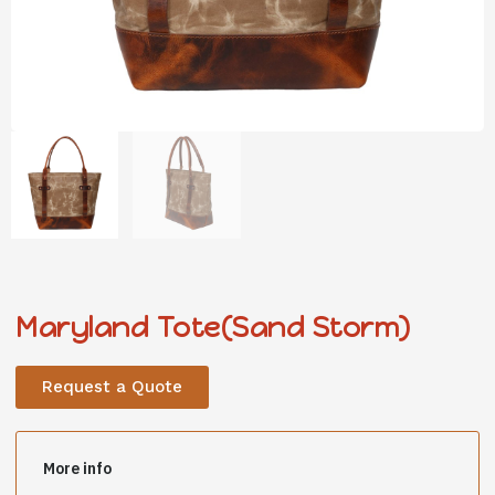
Maryland Tote(Sand Storm)
Request a Quote
More info