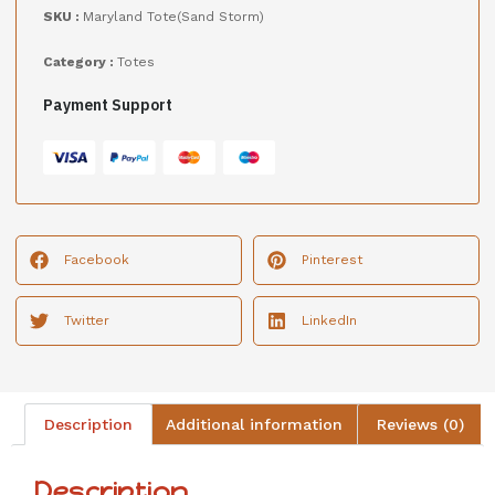
SKU :
Maryland Tote(Sand Storm)
Category :
Totes
Payment Support
Facebook
Pinterest
Twitter
LinkedIn
Description
Additional information
Reviews (0)
Description