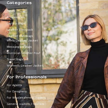
Categories
Totes
Accessories
Laptop Bags
Leather Backpack
Leather Handbags
Men’s Leather Jacket
Messangers Bags
Morrocan Leather Pouf
Travel Bags
Women’s Leather Jacket
For Professionals
For Agents
For Designers
For Wholesalers & Traders
General visitors / tourists