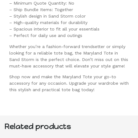
– Minimum Quote Quantity: No
– Ship Bundle Items: Together
– Stylish design in Sand Storm color
– High-quality materials for durability
– Spacious interior to fit all your essentials
– Perfect for daily use and outings
Whether you’re a fashion-forward trendsetter or simply
looking for a reliable tote bag, the Maryland Tote in
Sand Storm is the perfect choice. Don’t miss out on this
must-have accessory that will elevate your style game!
Shop now and make the Maryland Tote your go-to
accessory for any occasion. Upgrade your wardrobe with
this stylish and practical tote bag today!
Related products