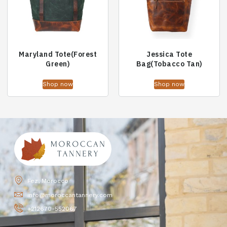
Maryland Tote(Forest
Jessica Tote
Green)
Bag(Tobacco Tan)
Shop now
Shop now
Fez, Morocco
info@moroccantannery.com
+212670-552067