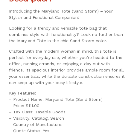
Introducing the Maryland Tote (Sand Storm) – Your
Stylish and Functional Companion!
Looking for a trendy and versatile tote bag that
combines style with functionality? Look no further than
the Maryland Tote in the chic Sand Storm color.
Crafted with the modern woman in mind, this tote is
perfect for everyday use, whether you’re headed to the
office, running errands, or enjoying a day out with
friends. Its spacious interior provides ample room for all
your essentials, while the durable construction ensures it
can keep up with your busy lifestyle.
Key Features:
– Product Name: Maryland Tote (Sand Storm)
– Price: $111.00
– Tax Class: Taxable Goods
– Visibility: Catalog, Search
– Country of Manufacture:
– Quote Status: Yes