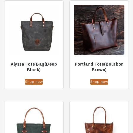
Alyssa Tote Bag(Deep
Portland Tote(Bourbon
Black)
Brown)
Shop now
Shop now