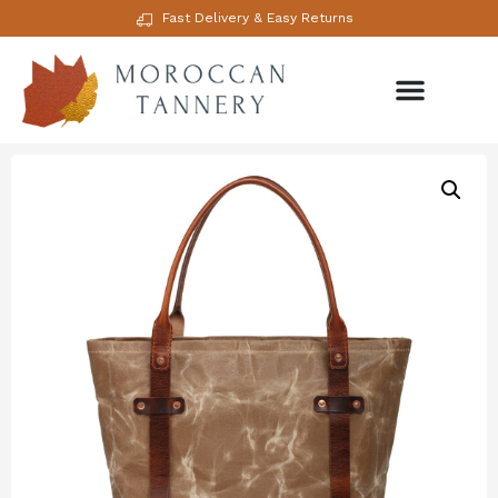
Fast Delivery & Easy Returns