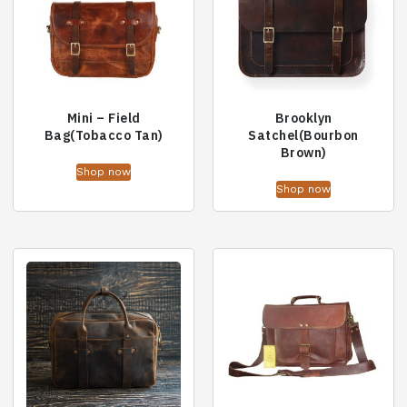
Mini – Field
Brooklyn
Bag(Tobacco Tan)
Satchel(Bourbon
Brown)
Shop now
Shop now