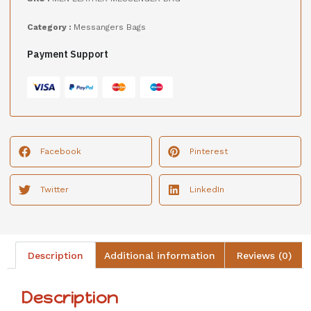
Category :
Messangers Bags
Payment Support
Facebook
Pinterest
Twitter
LinkedIn
Description
Additional information
Reviews (0)
Description