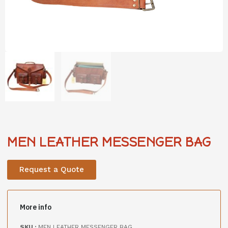
MEN LEATHER MESSENGER BAG
Request a Quote
More info
SKU :
MEN LEATHER MESSENGER BAG