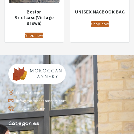
Boston
UNISEX MACBOOK BAG
Briefcase(Vintage
Brown)
Shop now
Shop now
Fez, Morocco
info@moroccantannery.com
+212670-552067
Categories
Totes