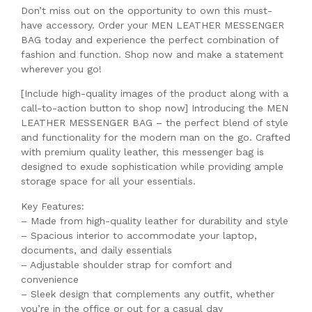
Don’t miss out on the opportunity to own this must-
have accessory. Order your MEN LEATHER MESSENGER
BAG today and experience the perfect combination of
fashion and function. Shop now and make a statement
wherever you go!
[Include high-quality images of the product along with a
call-to-action button to shop now] Introducing the MEN
LEATHER MESSENGER BAG – the perfect blend of style
and functionality for the modern man on the go. Crafted
with premium quality leather, this messenger bag is
designed to exude sophistication while providing ample
storage space for all your essentials.
Key Features:
– Made from high-quality leather for durability and style
– Spacious interior to accommodate your laptop,
documents, and daily essentials
– Adjustable shoulder strap for comfort and
convenience
– Sleek design that complements any outfit, whether
you’re in the office or out for a casual day