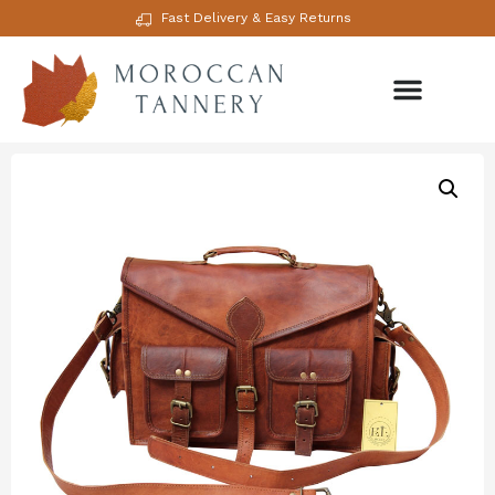
Fast Delivery & Easy Returns