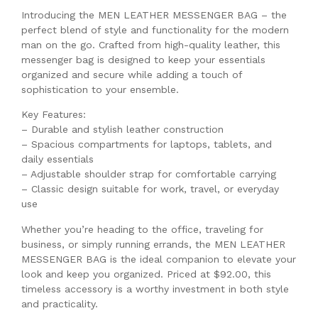
Introducing the MEN LEATHER MESSENGER BAG – the
perfect blend of style and functionality for the modern
man on the go. Crafted from high-quality leather, this
messenger bag is designed to keep your essentials
organized and secure while adding a touch of
sophistication to your ensemble.
Key Features:
– Durable and stylish leather construction
– Spacious compartments for laptops, tablets, and
daily essentials
– Adjustable shoulder strap for comfortable carrying
– Classic design suitable for work, travel, or everyday
use
Whether you’re heading to the office, traveling for
business, or simply running errands, the MEN LEATHER
MESSENGER BAG is the ideal companion to elevate your
look and keep you organized. Priced at $92.00, this
timeless accessory is a worthy investment in both style
and practicality.