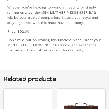
Whether you’re heading to work, a meeting, or simply
running errands, the MEN LEATHER MESSENGER BAG
will be your trusted companion. Elevate your style and
stay organized with this must-have accessory.
Price: $92.00
Don’t miss out on owning this timeless piece. Order your
MEN LEATHER MESSENGER BAG now and experience
the perfect blend of fashion and functionality.
Related products