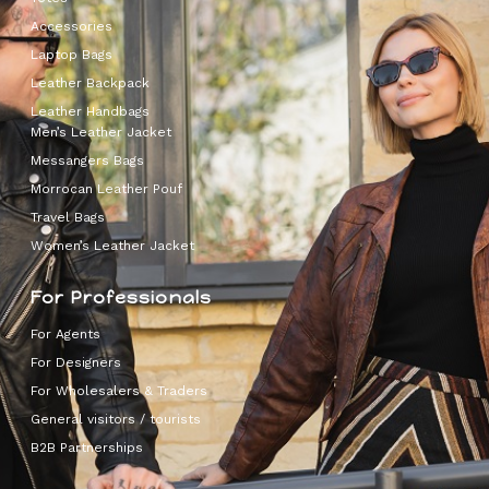
Accessories
Laptop Bags
Leather Backpack
Leather Handbags
Men’s Leather Jacket
Messangers Bags
Morrocan Leather Pouf
Travel Bags
Women’s Leather Jacket
For Professionals
For Agents
For Designers
For Wholesalers & Traders
General visitors / tourists
B2B Partnerships