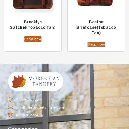
Brooklyn
Boston
Satchel(Tobacco Tan)
Briefcase(Tobacco
Tan)
Shop now
Shop now
Fez, Morocco
info@moroccantannery.com
+212670-552067