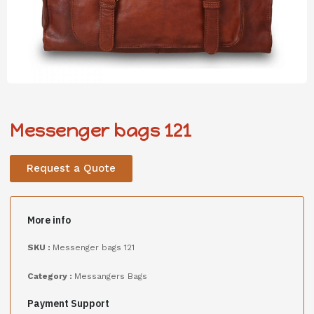
Messenger bags 121
Request a Quote
More info
SKU :
Messenger bags 121
Category :
Messangers Bags
Payment Support