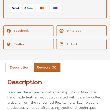
Facebook
Pinterest
Twitter
LinkedIn
Description
Reviews (0)
Description
Discover the exquisite craftsmanship of our Moroccan
handmade leather products, crafted with care by skilled
artisans from the renowned Fez tannery. Each piece is
meticulously handcrafted using traditional techniques