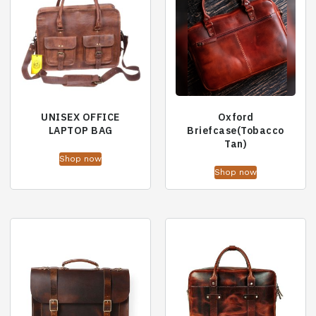
UNISEX OFFICE
Oxford
LAPTOP BAG
Briefcase(Tobacco
Tan)
Shop now
Shop now