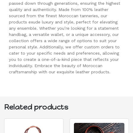
passed down through generations, ensuring the highest
quality and authenticity. Made from 100% leather
sourced from the finest Moroccan tanneries, our
products exude luxury and style, perfect for elevating
any ensemble. Whether you’re looking for a statement
handbag, a versatile wallet, or a unique accessory, our
collection offers a wide range of options to suit your
personal style. Additionally, we offer custom orders to
cater to your specific needs and preferences, allowing
you to create a one-of-a-kind piece that reflects your
individuality. Embrace the beauty of Moroccan
craftsmanship with our exquisite leather products.
Related products