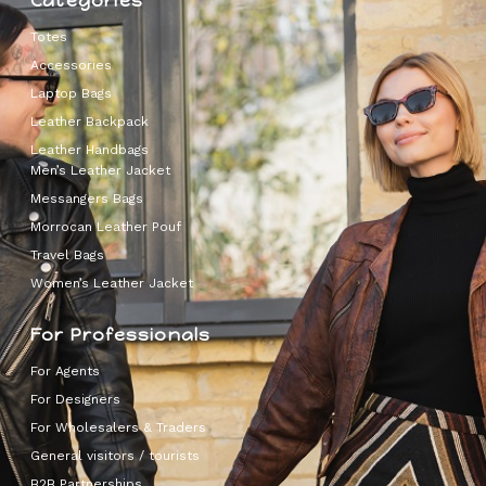
Categories
Totes
Accessories
Laptop Bags
Leather Backpack
Leather Handbags
Men’s Leather Jacket
Messangers Bags
Morrocan Leather Pouf
Travel Bags
Women’s Leather Jacket
For Professionals
For Agents
For Designers
For Wholesalers & Traders
General visitors / tourists
B2B Partnerships