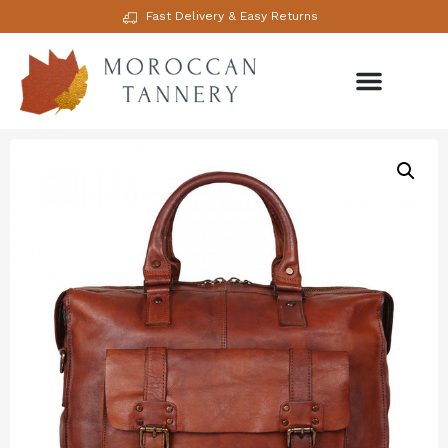
Fast Delivery & Easy Returns