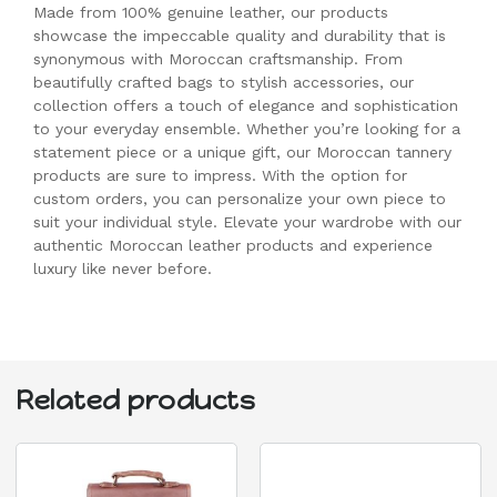
Made from 100% genuine leather, our products
showcase the impeccable quality and durability that is
synonymous with Moroccan craftsmanship. From
beautifully crafted bags to stylish accessories, our
collection offers a touch of elegance and sophistication
to your everyday ensemble. Whether you’re looking for a
statement piece or a unique gift, our Moroccan tannery
products are sure to impress. With the option for
custom orders, you can personalize your own piece to
suit your individual style. Elevate your wardrobe with our
authentic Moroccan leather products and experience
luxury like never before.
Related products