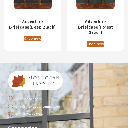
Adventure
Adventure
Briefcase(Deep Black)
Briefcase(Forest
Green)
Shop now
Shop now
Fez, Morocco
info@moroccantannery.com
+212670-552067