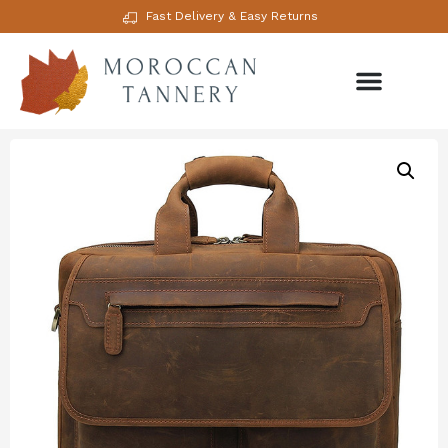
Fast Delivery & Easy Returns