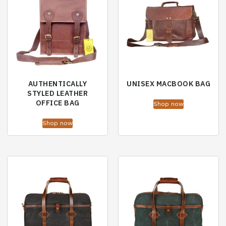
AUTHENTICALLY
UNISEX MACBOOK BAG
STYLED LEATHER
OFFICE BAG
Shop now
Shop now