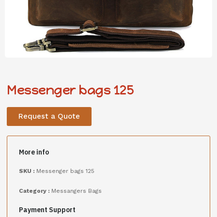
Messenger bags 125
Request a Quote
More info
SKU :
Messenger bags 125
Category :
Messangers Bags
Payment Support