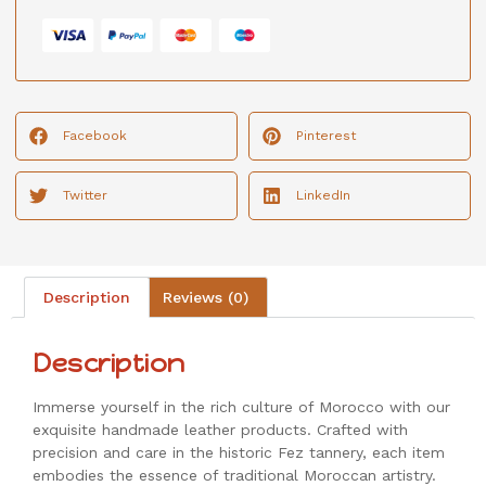
Facebook
Pinterest
Twitter
LinkedIn
Description
Reviews (0)
Description
Immerse yourself in the rich culture of Morocco with our
exquisite handmade leather products. Crafted with
precision and care in the historic Fez tannery, each item
embodies the essence of traditional Moroccan artistry.