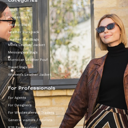
Categories
Totes
Accessories
Laptop Bags
Leather Backpack
Leather Handbags
Men’s Leather Jacket
Messangers Bags
Morrocan Leather Pouf
Travel Bags
Women’s Leather Jacket
For Professionals
For Agents
For Designers
For Wholesalers & Traders
General visitors / tourists
B2B Partnerships