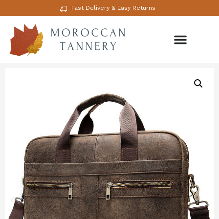
Fast Delivery & Easy Returns