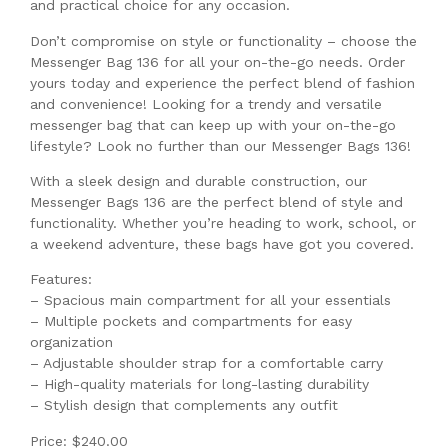
and practical choice for any occasion.
Don’t compromise on style or functionality – choose the
Messenger Bag 136 for all your on-the-go needs. Order
yours today and experience the perfect blend of fashion
and convenience! Looking for a trendy and versatile
messenger bag that can keep up with your on-the-go
lifestyle? Look no further than our Messenger Bags 136!
With a sleek design and durable construction, our
Messenger Bags 136 are the perfect blend of style and
functionality. Whether you’re heading to work, school, or
a weekend adventure, these bags have got you covered.
Features:
– Spacious main compartment for all your essentials
– Multiple pockets and compartments for easy
organization
– Adjustable shoulder strap for a comfortable carry
– High-quality materials for long-lasting durability
– Stylish design that complements any outfit
Price: $240.00