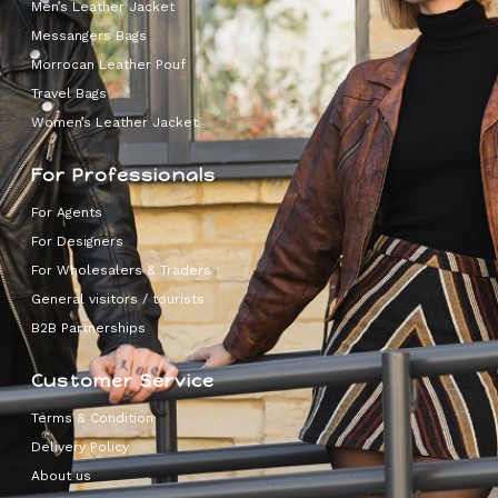
Men’s Leather Jacket
Messangers Bags
Morrocan Leather Pouf
Travel Bags
Women’s Leather Jacket
For Professionals
For Agents
For Designers
For Wholesalers & Traders
General visitors / tourists
B2B Partnerships
Customer Service
Terms & Condition
Delivery Policy
About us