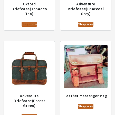
Oxford
Adventure
Briefcase(Tobacco
Briefcase(Charcoal
Tan)
Grey)
Shop now
Shop now
Adventure
Leather Messenger Bag
Briefcase(Forest
Green)
Shop now