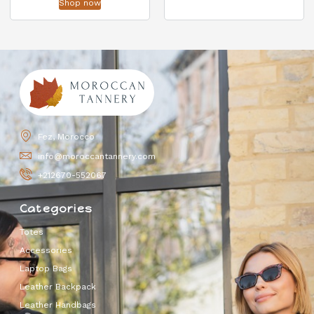
Shop now
Fez, Morocco
info@moroccantannery.com
+212670-552067
Categories
Totes
Accessories
Laptop Bags
Leather Backpack
Leather Handbags