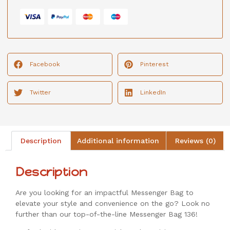
Facebook
Pinterest
Twitter
LinkedIn
Description
Additional information
Reviews (0)
Description
Are you looking for an impactful Messenger Bag to
elevate your style and convenience on the go? Look no
further than our top-of-the-line Messenger Bag 136!