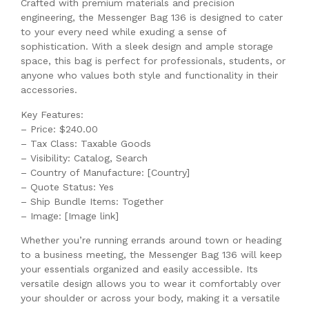
Crafted with premium materials and precision
engineering, the Messenger Bag 136 is designed to cater
to your every need while exuding a sense of
sophistication. With a sleek design and ample storage
space, this bag is perfect for professionals, students, or
anyone who values both style and functionality in their
accessories.
Key Features:
– Price: $240.00
– Tax Class: Taxable Goods
– Visibility: Catalog, Search
– Country of Manufacture: [Country]
– Quote Status: Yes
– Ship Bundle Items: Together
– Image: [Image link]
Whether you’re running errands around town or heading
to a business meeting, the Messenger Bag 136 will keep
your essentials organized and easily accessible. Its
versatile design allows you to wear it comfortably over
your shoulder or across your body, making it a versatile