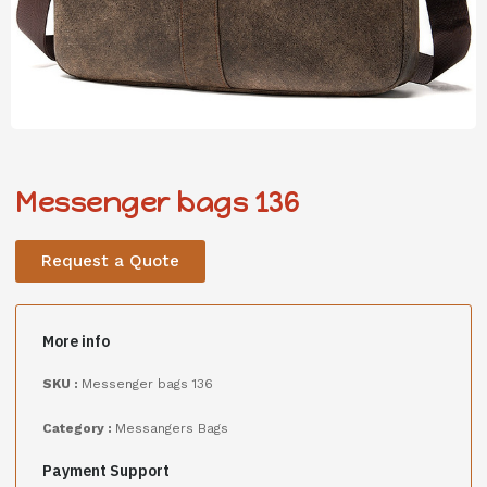
Messenger bags 136
Request a Quote
More info
SKU :
Messenger bags 136
Category :
Messangers Bags
Payment Support