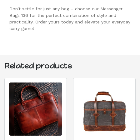
Don’t settle for just any bag – choose our Messenger
Bags 136 for the perfect combination of style and
practicality. Order yours today and elevate your everyday
carry game!
Related products