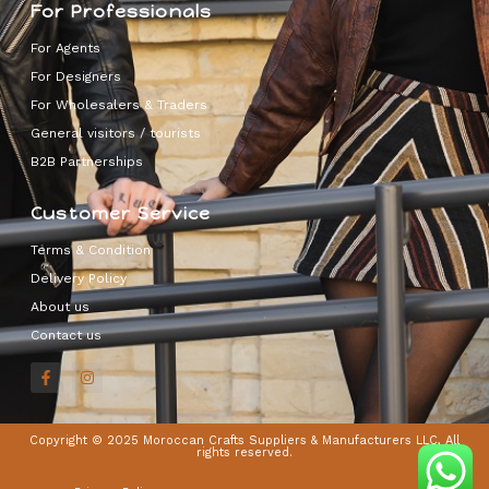
For Professionals
For Agents
For Designers
For Wholesalers & Traders
General visitors / tourists
B2B Partnerships
Customer Service
Terms & Condition
Delivery Policy
About us
Contact us
Copyright © 2025 Moroccan Crafts Suppliers & Manufacturers LLC, All
rights reserved.