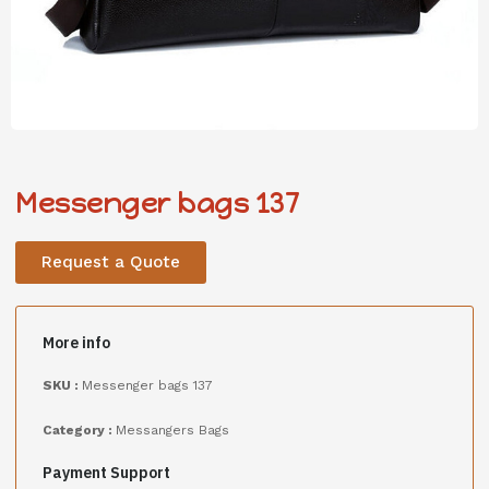
Messenger bags 137
Request a Quote
More info
SKU :
Messenger bags 137
Category :
Messangers Bags
Payment Support