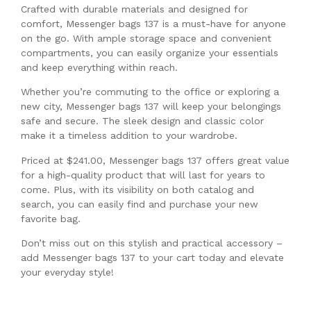
Crafted with durable materials and designed for
comfort, Messenger bags 137 is a must-have for anyone
on the go. With ample storage space and convenient
compartments, you can easily organize your essentials
and keep everything within reach.
Whether you’re commuting to the office or exploring a
new city, Messenger bags 137 will keep your belongings
safe and secure. The sleek design and classic color
make it a timeless addition to your wardrobe.
Priced at $241.00, Messenger bags 137 offers great value
for a high-quality product that will last for years to
come. Plus, with its visibility on both catalog and
search, you can easily find and purchase your new
favorite bag.
Don’t miss out on this stylish and practical accessory –
add Messenger bags 137 to your cart today and elevate
your everyday style!