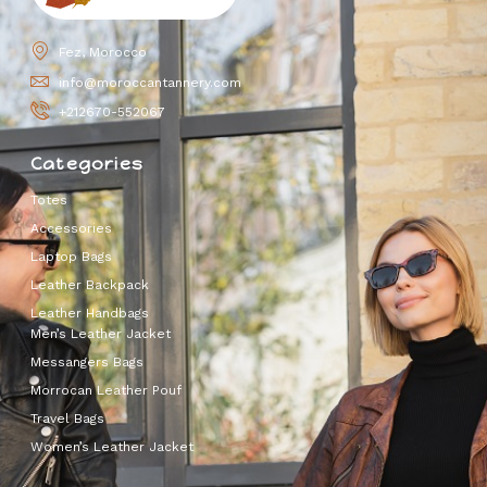
Fez, Morocco
info@moroccantannery.com
+212670-552067
Categories
Totes
Accessories
Laptop Bags
Leather Backpack
Leather Handbags
Men’s Leather Jacket
Messangers Bags
Morrocan Leather Pouf
Travel Bags
Women’s Leather Jacket