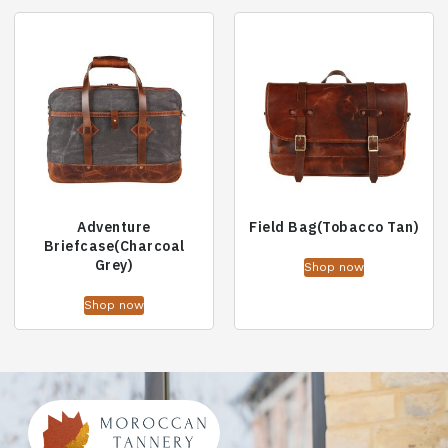
Adventure
Field Bag(Tobacco Tan)
Briefcase(Charcoal
Grey)
Shop now
Shop now