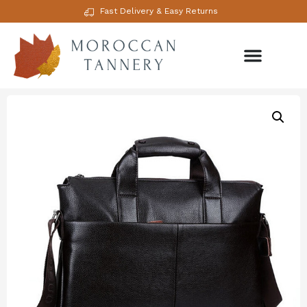
Fast Delivery & Easy Returns