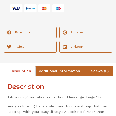
Facebook
Pinterest
Twitter
LinkedIn
Description
Additional information
Reviews (0)
Description
Introducing our latest collection: Messenger bags 137!
Are you looking for a stylish and functional bag that can
keep up with your busy lifestyle? Look no further than