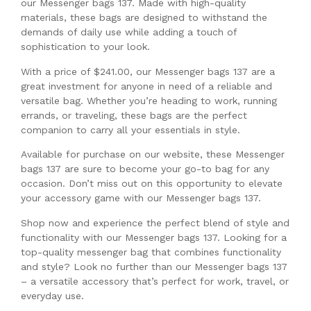
our Messenger bags 137. Made with high-quality
materials, these bags are designed to withstand the
demands of daily use while adding a touch of
sophistication to your look.
With a price of $241.00, our Messenger bags 137 are a
great investment for anyone in need of a reliable and
versatile bag. Whether you’re heading to work, running
errands, or traveling, these bags are the perfect
companion to carry all your essentials in style.
Available for purchase on our website, these Messenger
bags 137 are sure to become your go-to bag for any
occasion. Don’t miss out on this opportunity to elevate
your accessory game with our Messenger bags 137.
Shop now and experience the perfect blend of style and
functionality with our Messenger bags 137. Looking for a
top-quality messenger bag that combines functionality
and style? Look no further than our Messenger bags 137
– a versatile accessory that’s perfect for work, travel, or
everyday use.