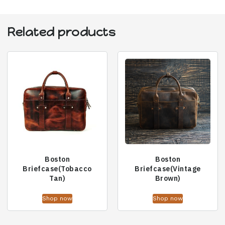
Related products
Boston
Boston
Briefcase(Tobacco
Briefcase(Vintage
Tan)
Brown)
Shop now
Shop now