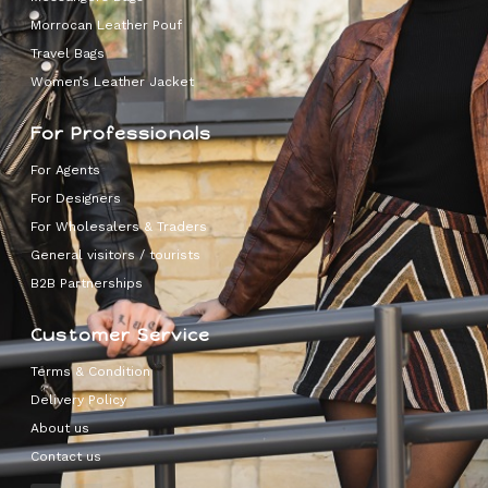
Morrocan Leather Pouf
Travel Bags
Women’s Leather Jacket
For Professionals
For Agents
For Designers
For Wholesalers & Traders
General visitors / tourists
B2B Partnerships
Customer Service
Terms & Condition
Delivery Policy
About us
Contact us