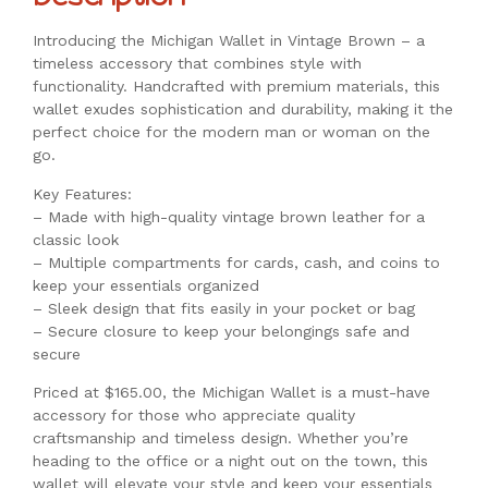
Introducing the Michigan Wallet in Vintage Brown – a
timeless accessory that combines style with
functionality. Handcrafted with premium materials, this
wallet exudes sophistication and durability, making it the
perfect choice for the modern man or woman on the
go.
Key Features:
– Made with high-quality vintage brown leather for a
classic look
– Multiple compartments for cards, cash, and coins to
keep your essentials organized
– Sleek design that fits easily in your pocket or bag
– Secure closure to keep your belongings safe and
secure
Priced at $165.00, the Michigan Wallet is a must-have
accessory for those who appreciate quality
craftsmanship and timeless design. Whether you’re
heading to the office or a night out on the town, this
wallet will elevate your style and keep your essentials