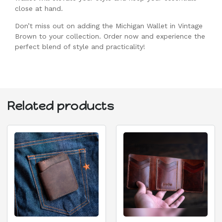
close at hand.
Don’t miss out on adding the Michigan Wallet in Vintage
Brown to your collection. Order now and experience the
perfect blend of style and practicality!
Related products