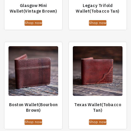
Glasgow Mini
Legacy Trifold
Wallet(Vintage Brown)
Wallet(Tobacco Tan)
Shop now
Shop now
Boston Wallet(Bourbon
Texas Wallet(Tobacco
Brown)
Tan)
Shop now
Shop now