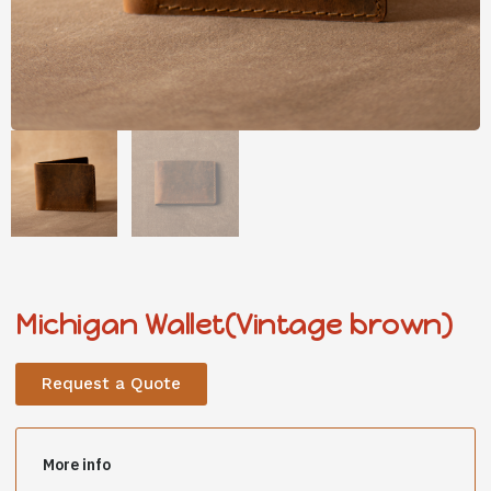
Michigan Wallet(Vintage brown)
Request a Quote
More info