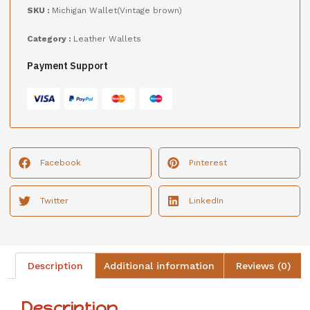
SKU :
Michigan Wallet(Vintage brown)
Category :
Leather Wallets
Payment Support
Facebook
Pinterest
Twitter
LinkedIn
Description
Additional information
Reviews (0)
Description