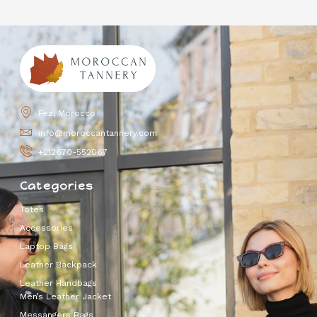
Fez, Morocco
info@moroccantannery.com
+212670-552067
Categories
Totes
Accessories
Laptop Bags
Leather Backpack
Leather Handbags
Men’s Leather Jacket
Messangers Bags