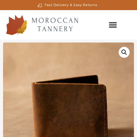
Fast Delivery & Easy Returns