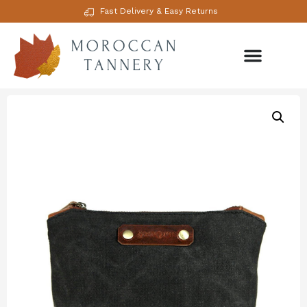
Fast Delivery & Easy Returns