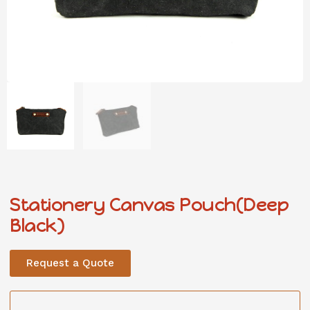
Stationery Canvas Pouch(Deep
Black)
Request a Quote