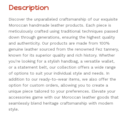
Description
Discover the unparalleled craftsmanship of our exquisite
Moroccan handmade leather products. Each piece is
meticulously crafted using traditional techniques passed
down through generations, ensuring the highest quality
and authenticity. Our products are made from 100%
genuine leather sourced from the renowned Fez tannery,
known for its superior quality and rich history. Whether
you’re looking for a stylish handbag, a versatile wallet,
or a statement belt, our collection offers a wide range
of options to suit your individual style and needs. In
addition to our ready-to-wear items, we also offer the
option for custom orders, allowing you to create a
unique piece tailored to your preferences. Elevate your
accessories game with our Moroccan leather goods that
seamlessly blend heritage craftsmanship with modern
style.