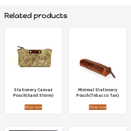
Related products
Stationery Canvas
Minimal Stationery
Pouch(Sand Storm)
Pouch(Tobacco Tan)
Shop now
Shop now