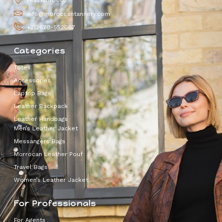
Fez, Morocco
info@moroccantannery.com
+212670-552067
Categories
Totes
Accessories
Laptop Bags
Leather Backpack
Leather Handbags
Men’s Leather Jacket
Messangers Bags
Morrocan Leather Pouf
Travel Bags
Women’s Leather Jacket
For Professionals
For Agents