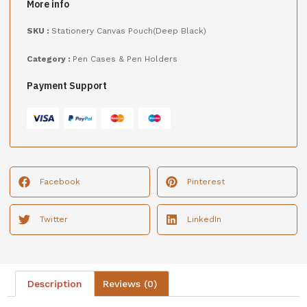
More info
SKU :
Stationery Canvas Pouch(Deep Black)
Category :
Pen Cases & Pen Holders
Payment Support
Facebook
Pinterest
Twitter
LinkedIn
Description
Reviews (0)