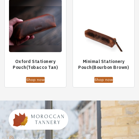
Oxford Stationery
Minimal Stationery
Pouch(Tobacco Tan)
Pouch(Bourbon Brown)
Shop now
Shop now