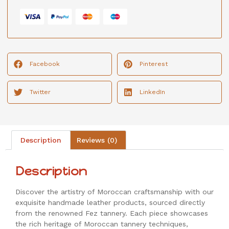
Facebook
Pinterest
Twitter
LinkedIn
Description
Reviews (0)
Description
Discover the artistry of Moroccan craftsmanship with our
exquisite handmade leather products, sourced directly
from the renowned Fez tannery. Each piece showcases
the rich heritage of Moroccan tannery techniques,