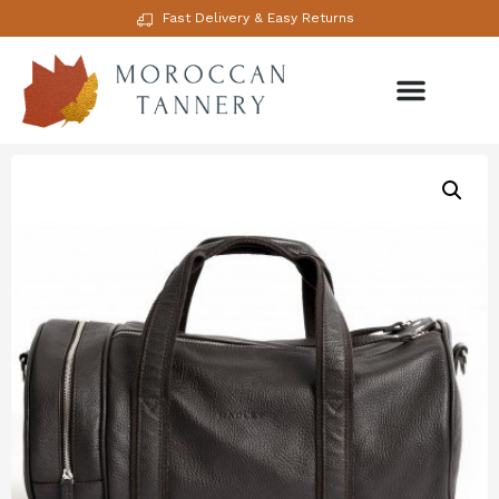
Fast Delivery & Easy Returns