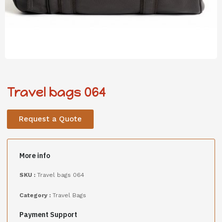
Travel bags 064
Request a Quote
More info
SKU :
Travel bags 064
Category :
Travel Bags
Payment Support