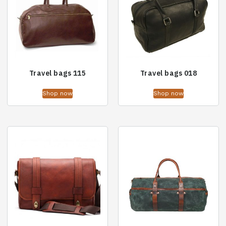
Travel bags 115
Travel bags 018
Shop now
Shop now