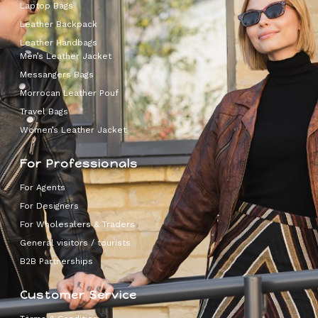
Laptop Bags
Leather Backpack
Leather Handbags
Men’s Leather Jacket
Messangers Bags
Morrocan Leather Pouf
Travel Bags
Women’s Leather Jacket
For Professionals
For Agents
For Designers
For Wholesalers & Traders
General visitors / tourists
B2B Partnerships
Customer Service