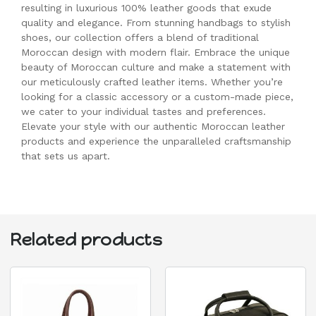
resulting in luxurious 100% leather goods that exude
quality and elegance. From stunning handbags to stylish
shoes, our collection offers a blend of traditional
Moroccan design with modern flair. Embrace the unique
beauty of Moroccan culture and make a statement with
our meticulously crafted leather items. Whether you’re
looking for a classic accessory or a custom-made piece,
we cater to your individual tastes and preferences.
Elevate your style with our authentic Moroccan leather
products and experience the unparalleled craftsmanship
that sets us apart.
Related products