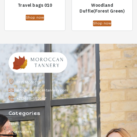
Travel bags 010
Woodland
Duffle(Forest Green)
Shop now
Shop now
Fez, Morocco
info@moroccantannery.com
+212670-552067
Categories
Totes
Accessories