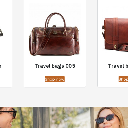
6
Travel bags 005
Travel 
Shop now
Sho