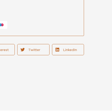
terest
Twitter
LinkedIn