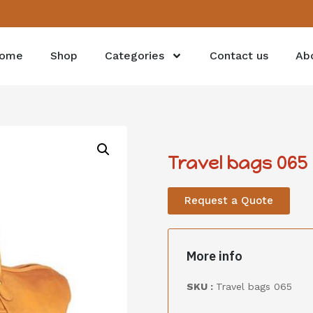
ome
Shop
Categories
Contact us
Ab
Travel bags 065
Request a Quote
More info
SKU :
Travel bags 065