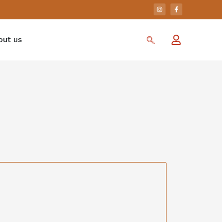
out us