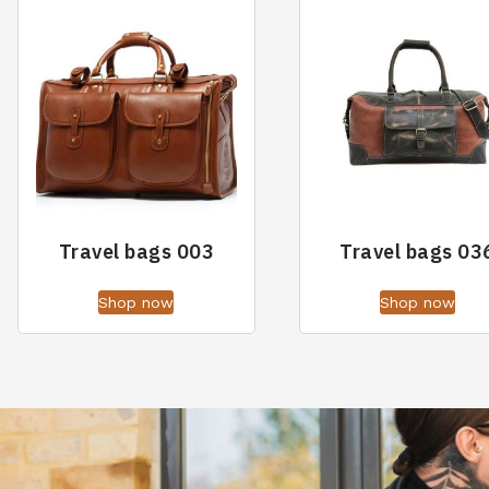
Travel bags 003
Travel bags 03
Shop now
Shop now