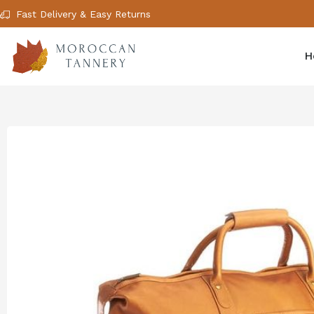
Fast Delivery & Easy Returns
H