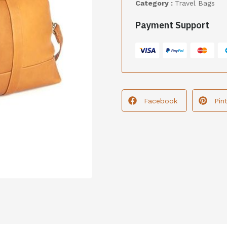
Category :
Travel Bags
Payment Support
Facebook
Pin