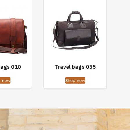
bags 010
Travel bags 055
p now
Shop now