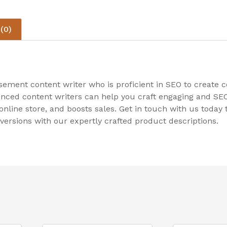
(0)
sement content writer who is proficient in SEO to create
enced content writers can help you craft engaging and SEO-
r online store, and boosts sales. Get in touch with us toda
ersions with our expertly crafted product descriptions.