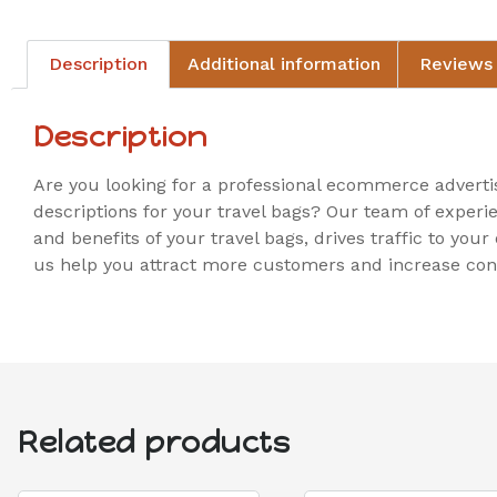
Description
Additional information
Reviews 
Description
Are you looking for a professional ecommerce adverti
descriptions for your travel bags? Our team of experi
and benefits of your travel bags, drives traffic to you
us help you attract more customers and increase conv
Related products