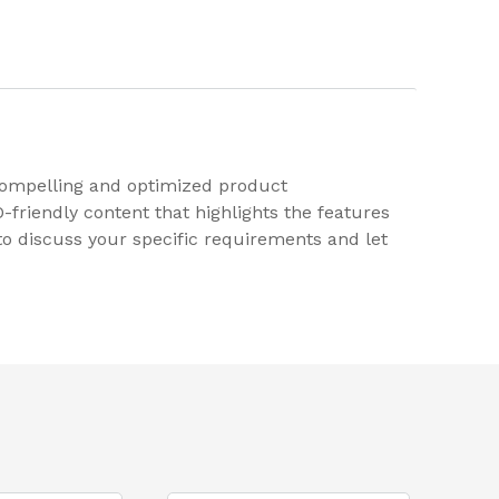
 compelling and optimized product
friendly content that highlights the features
y to discuss your specific requirements and let