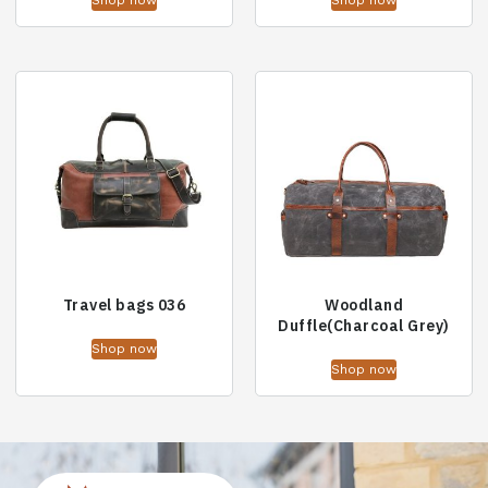
Shop now
Shop now
Travel bags 036
Woodland
Duffle(Charcoal Grey)
Shop now
Shop now