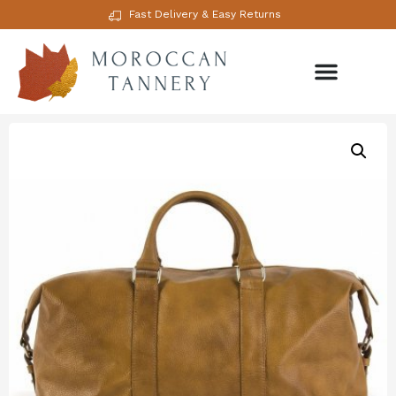
Fast Delivery & Easy Returns