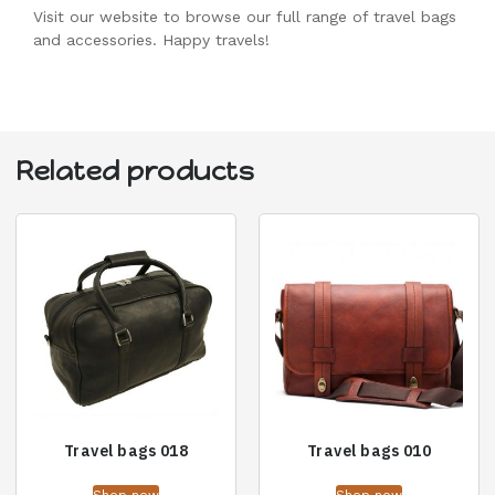
Visit our website to browse our full range of travel bags
and accessories. Happy travels!
Related products
Travel bags 018
Travel bags 010