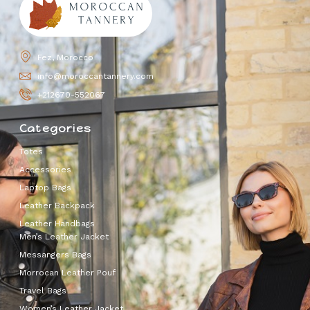
Fez, Morocco
info@moroccantannery.com
+212670-552067
Categories
Totes
Accessories
Laptop Bags
Leather Backpack
Leather Handbags
Men’s Leather Jacket
Messangers Bags
Morrocan Leather Pouf
Travel Bags
Women’s Leather Jacket