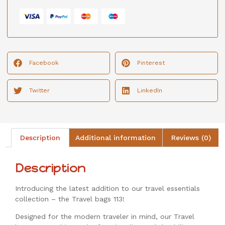
Facebook
Pinterest
Twitter
LinkedIn
Description
Additional information
Reviews (0)
Description
Introducing the latest addition to our travel essentials
collection – the Travel bags 113!
Designed for the modern traveler in mind, our Travel