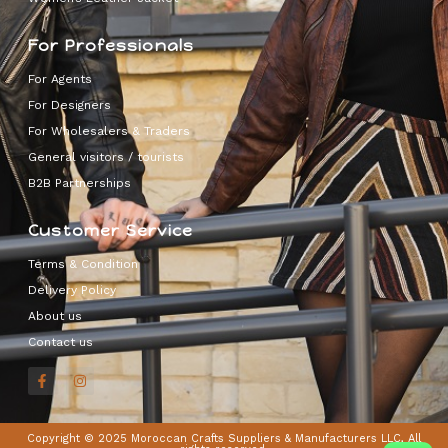
For Professionals
For Agents
For Designers
For Wholesalers & Traders
General visitors / tourists
B2B Partnerships
Customer Service
Terms & Condition
Delivery Policy
About us
Contact us
Copyright © 2025 Moroccan Crafts Suppliers & Manufacturers LLC, All