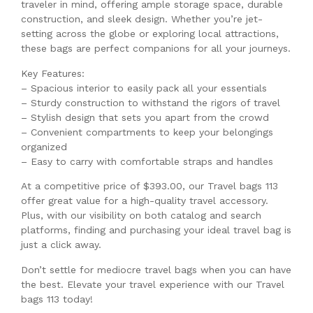
traveler in mind, offering ample storage space, durable
construction, and sleek design. Whether you’re jet-
setting across the globe or exploring local attractions,
these bags are perfect companions for all your journeys.
Key Features:
– Spacious interior to easily pack all your essentials
– Sturdy construction to withstand the rigors of travel
– Stylish design that sets you apart from the crowd
– Convenient compartments to keep your belongings
organized
– Easy to carry with comfortable straps and handles
At a competitive price of $393.00, our Travel bags 113
offer great value for a high-quality travel accessory.
Plus, with our visibility on both catalog and search
platforms, finding and purchasing your ideal travel bag is
just a click away.
Don’t settle for mediocre travel bags when you can have
the best. Elevate your travel experience with our Travel
bags 113 today!