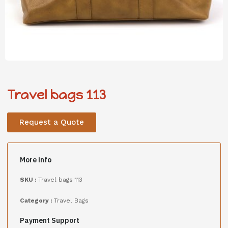
Travel bags 113
Request a Quote
More info
SKU :
Travel bags 113
Category :
Travel Bags
Payment Support