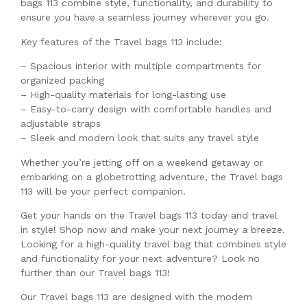
bags 113 combine style, functionality, and durability to
ensure you have a seamless journey wherever you go.
Key features of the Travel bags 113 include:
– Spacious interior with multiple compartments for
organized packing
– High-quality materials for long-lasting use
– Easy-to-carry design with comfortable handles and
adjustable straps
– Sleek and modern look that suits any travel style
Whether you’re jetting off on a weekend getaway or
embarking on a globetrotting adventure, the Travel bags
113 will be your perfect companion.
Get your hands on the Travel bags 113 today and travel
in style! Shop now and make your next journey a breeze.
Looking for a high-quality travel bag that combines style
and functionality for your next adventure? Look no
further than our Travel bags 113!
Our Travel bags 113 are designed with the modern