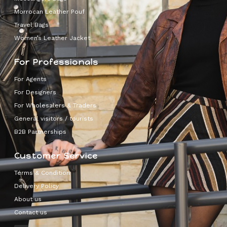
Morrocan Leather Pouf
Travel Bags
Women’s Leather Jacket
For Professionals
For Agents
For Designers
For Wholesalers & Traders
General visitors / tourists
B2B Partnerships
Customer Service
Terms & Condition
Delivery Policy
About us
Contact us