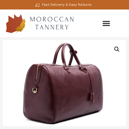
Fast Delivery & Easy Returns