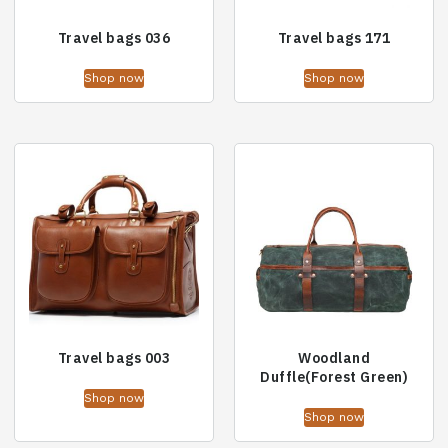
Travel bags 036
Travel bags 171
Shop now
Shop now
Travel bags 003
Woodland
Duffle(Forest Green)
Shop now
Shop now