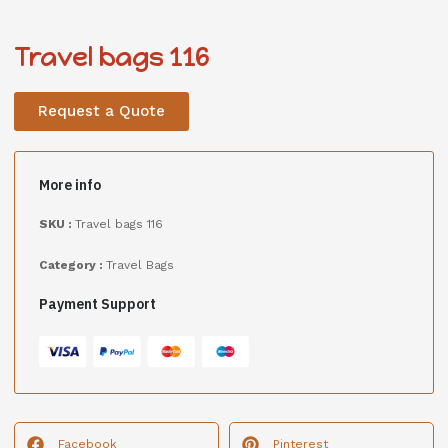
Travel bags 116
Request a Quote
More info
SKU :
Travel bags 116
Category :
Travel Bags
Payment Support
Facebook
Pinterest