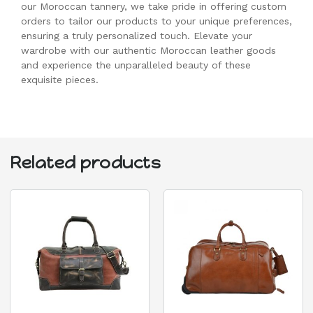
our Moroccan tannery, we take pride in offering custom
orders to tailor our products to your unique preferences,
ensuring a truly personalized touch. Elevate your
wardrobe with our authentic Moroccan leather goods
and experience the unparalleled beauty of these
exquisite pieces.
Related products