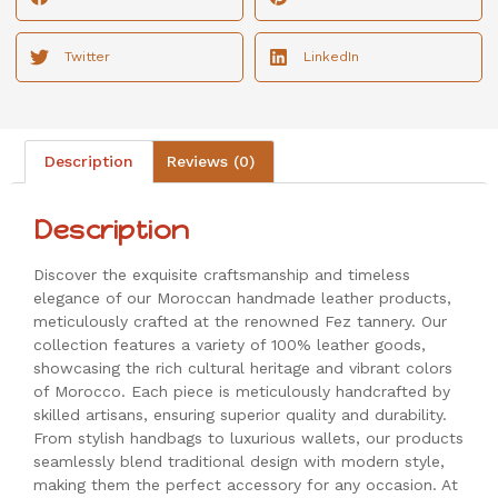
Twitter
LinkedIn
Description
Reviews (0)
Description
Discover the exquisite craftsmanship and timeless
elegance of our Moroccan handmade leather products,
meticulously crafted at the renowned Fez tannery. Our
collection features a variety of 100% leather goods,
showcasing the rich cultural heritage and vibrant colors
of Morocco. Each piece is meticulously handcrafted by
skilled artisans, ensuring superior quality and durability.
From stylish handbags to luxurious wallets, our products
seamlessly blend traditional design with modern style,
making them the perfect accessory for any occasion. At