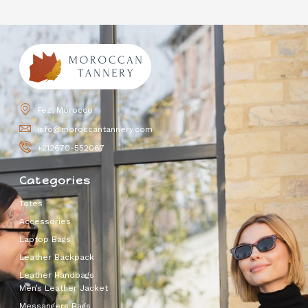
Fez, Morocco
info@moroccantannery.com
+212670-552067
Categories
Totes
Accessories
Laptop Bags
Leather Backpack
Leather Handbags
Men’s Leather Jacket
Messangers Bags