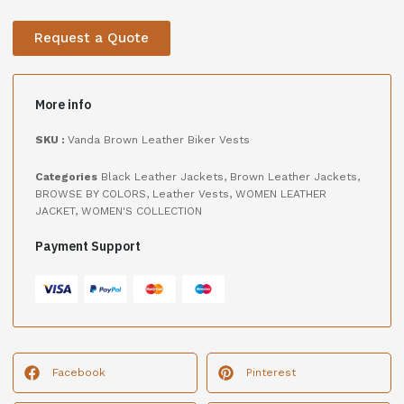
Request a Quote
More info
SKU :
Vanda Brown Leather Biker Vests
Categories
Black Leather Jackets
,
Brown Leather Jackets
,
BROWSE BY COLORS
,
Leather Vests
,
WOMEN LEATHER
JACKET
,
WOMEN'S COLLECTION
Payment Support
Facebook
Pinterest