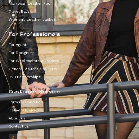
Morrocan Leather Pouf
Travel Bags
Women’s Leather Jacket
For Professionals
For Agents
For Designers
For Wholesalers & Traders
General visitors / tourists
B2B Partnerships
Customer Service
Terms & Condition
Delivery Policy
About us
Contact us