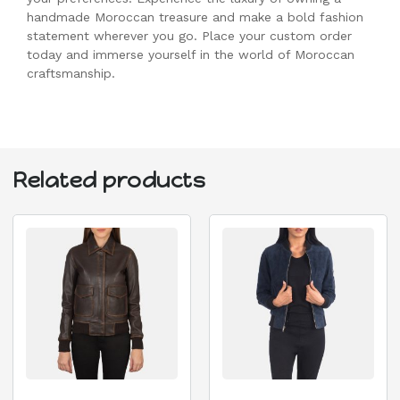
handmade Moroccan treasure and make a bold fashion
statement wherever you go. Place your custom order
today and immerse yourself in the world of Moroccan
craftsmanship.
Related products