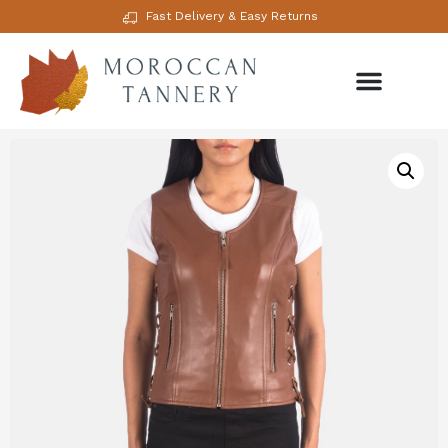
Fast Delivery & Easy Returns