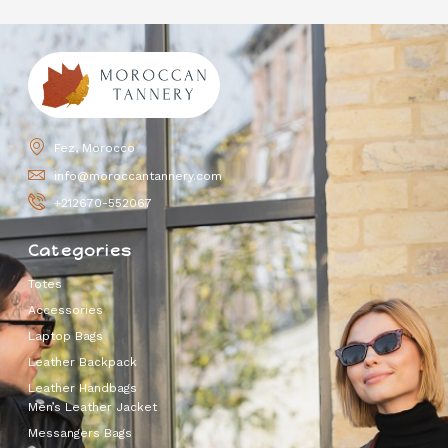
Fez, Morocco
info@moroccantannery.com
+212670-552067
Categories
Totes
Accessories
Laptop Bags
Leather Backpack
Leather Handbags
Men’s Leather Jacket
Messangers Bags