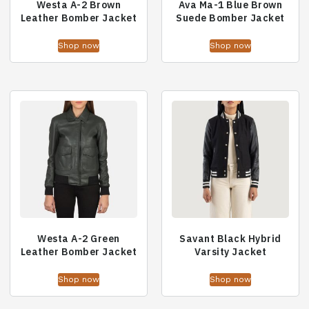
Westa A-2 Brown
Ava Ma-1 Blue Brown
Leather Bomber Jacket
Suede Bomber Jacket
Shop now
Shop now
Westa A-2 Green
Savant Black Hybrid
Leather Bomber Jacket
Varsity Jacket
Shop now
Shop now