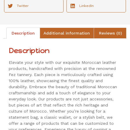
Twitter
LinkedIn
Description
Additional information
Reviews (0)
Description
Elevate your style with our exquisite Moroccan leather
products, handcrafted with precision at the renowned
Fez tannery. Each piece is meticulously crafted using
100% leather, showcasing the finest quality and
durability. Embrace the beauty of traditional Moroccan
craftsmanship and add a touch of elegance to your
everyday look. Our products are not just accessories,
but pieces of art that reflect the rich heritage and
culture of Morocco. Whether you’re looking for a
statement bag, a classic wallet, or a stylish belt, we
offer a range of products that can be customized to
your preferences. Experience the luxury of owning a