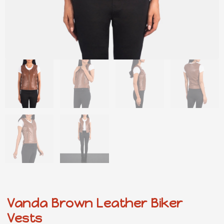
Vanda Brown Leather Biker
Vests