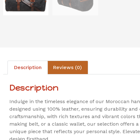
Description
Reviews (0)
Description
Indulge in the timeless elegance of our Moroccan han
designed using 100% leather, ensuring durability and qu
craftsmanship, with rich textures and vibrant colors 
making belt, or a classic wallet, our selection offers 
unique piece that reflects your personal style. Eleva
design firsthand.