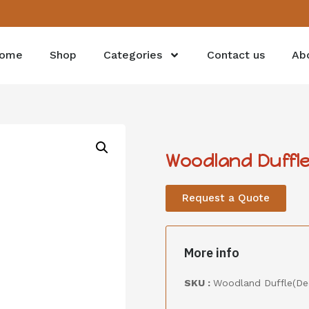
ome
Shop
Categories
Contact us
Ab
Woodland Duffle
Request a Quote
More info
SKU :
Woodland Duffle(De