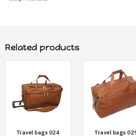
Related products
Travel bags 024
Travel bags 02