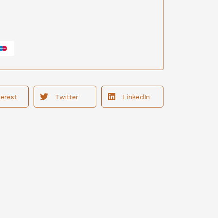
terest
Twitter
LinkedIn