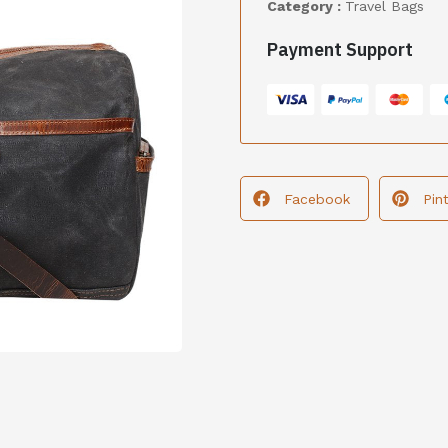
Category :
Travel Bags
Payment Support
Facebook
Pin