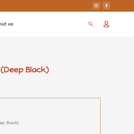
out us
(Deep Black)
ep Black)