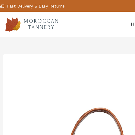
Fast Delivery & Easy Returns
H