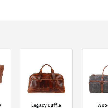
9
Legacy Duffle
Woo