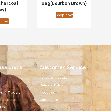
Charcoal
Bag(Bourbon Brown)
ey)
Shop now
p now
essionals
Customer Service
Terms & Condition
Delivery Policy
rs & Traders
About us
s / tourists
Contact us
ips