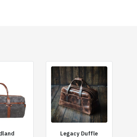
dland
Legacy Duffle