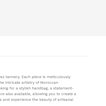
ez tannery. Each piece is meticulously
he intricate artistry of Moroccan
king for a stylish handbag, a statement-
re also available, allowing you to create a
s and experience the beauty of artisanal