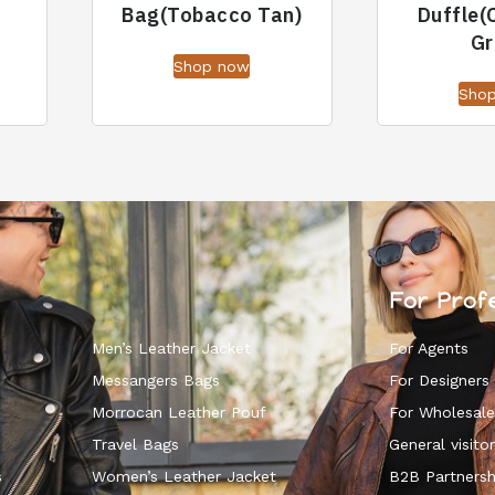
Bag(Tobacco Tan)
Duffle(
Gr
Shop now
Sho
For Prof
Men’s Leather Jacket
For Agents
Messangers Bags
For Designers
Morrocan Leather Pouf
For Wholesale
k
Travel Bags
General visitor
s
Women’s Leather Jacket
B2B Partnersh