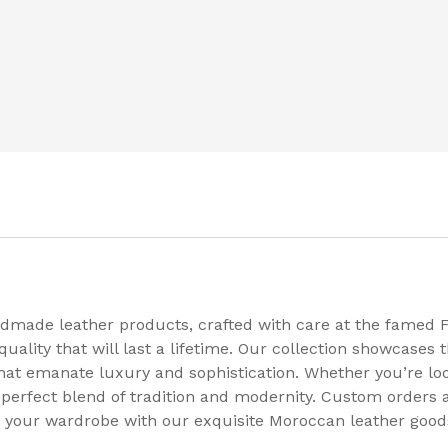
dmade leather products, crafted with care at the famed F
ality that will last a lifetime. Our collection showcases t
that emanate luxury and sophistication. Whether you’re loo
a perfect blend of tradition and modernity. Custom orders a
te your wardrobe with our exquisite Moroccan leather good