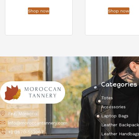
Shop now
Shop now
Categories
Totes
Accessories
Fez, Morocco
Laptop Bags
info@moroccantannery.com
Leather Backpac
+212670-552067
Leather Handbag