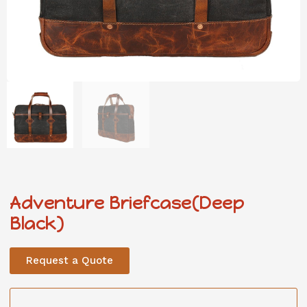
Adventure Briefcase(Deep
Black)
Request a Quote