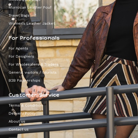
Morrocan Leather Pouf
Travel Bags
Women’s Leather Jacket
For Professionals
For Agents
For Designers
For Wholesalers & Traders
General visitors / tourists
B2B Partnerships
Customer Service
Terms & Condition
Delivery Policy
About us
Contact us