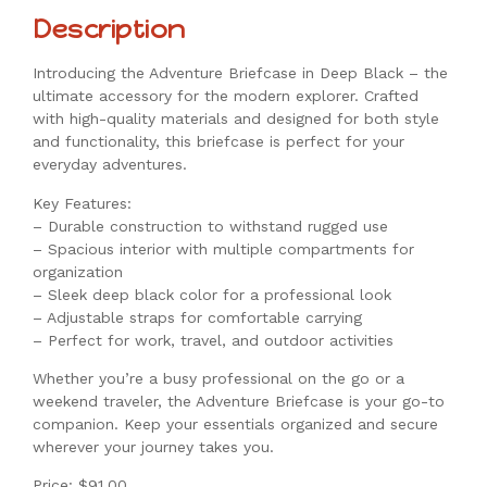
Description
Introducing the Adventure Briefcase in Deep Black – the
ultimate accessory for the modern explorer. Crafted
with high-quality materials and designed for both style
and functionality, this briefcase is perfect for your
everyday adventures.
Key Features:
– Durable construction to withstand rugged use
– Spacious interior with multiple compartments for
organization
– Sleek deep black color for a professional look
– Adjustable straps for comfortable carrying
– Perfect for work, travel, and outdoor activities
Whether you’re a busy professional on the go or a
weekend traveler, the Adventure Briefcase is your go-to
companion. Keep your essentials organized and secure
wherever your journey takes you.
Price: $91.00