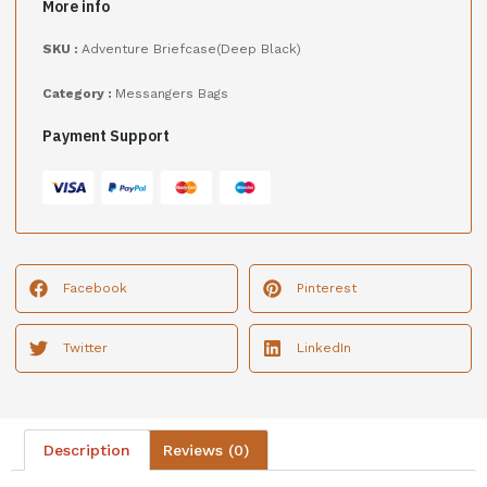
More info
SKU :
Adventure Briefcase(Deep Black)
Category :
Messangers Bags
Payment Support
Facebook
Pinterest
Twitter
LinkedIn
Description
Reviews (0)