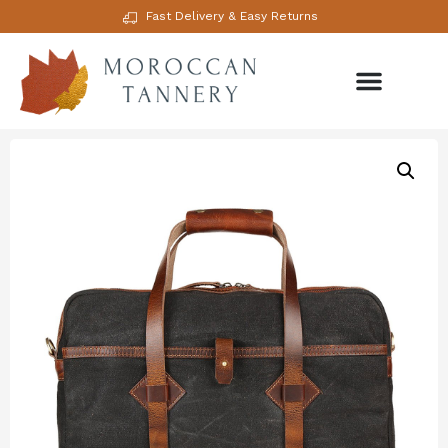
Fast Delivery & Easy Returns