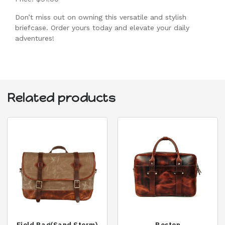
Don’t miss out on owning this versatile and stylish
briefcase. Order yours today and elevate your daily
adventures!
Related products