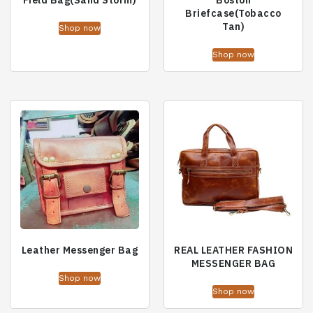
Field Bag(Sand Storm)
Boston
Briefcase(Tobacco
Tan)
Shop now
Shop now
Leather Messenger Bag
REAL LEATHER FASHION
MESSENGER BAG
Shop now
Shop now