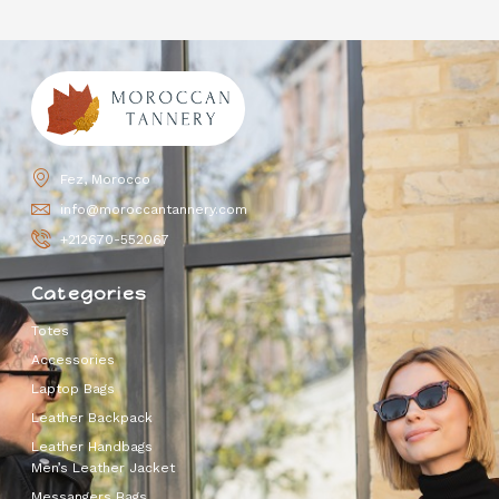
Fez, Morocco
info@moroccantannery.com
+212670-552067
Categories
Totes
Accessories
Laptop Bags
Leather Backpack
Leather Handbags
Men’s Leather Jacket
Messangers Bags