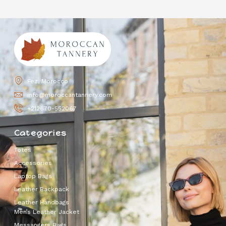
Fez, Morocco
info@moroccantannery.com
+212670-552067
Categories
Totes
Accessories
Laptop Bags
Leather Backpack
Leather Handbags
Men’s Leather Jacket
Messangers Bags