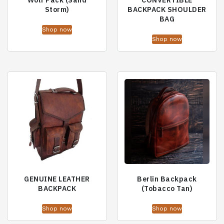
Wolf Pack (Sand
CONVERTIBLE
Storm)
BACKPACK SHOULDER
BAG
Shop now
Shop now
GENUINE LEATHER
Berlin Backpack
BACKPACK
(Tobacco Tan)
Shop now
Shop now