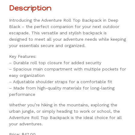
Description
Introducing the Adventure Roll Top Backpack in Deep
Black – the perfect companion for your next outdoor
escapade. This versatile and stylish backpack is
designed to meet all your adventure needs while keeping
your essentials secure and organized.
Key Features:
– Durable roll top closure for added security
– Spacious main compartment with multiple pockets for
easy organization
– Adjustable shoulder straps for a comfortable fit
– Made from high-quality materials for long-lasting
performance
Whether you’re hiking in the mountains, exploring the
urban jungle, or simply heading to work or school, the
Adventure Roll Top Backpack is the ideal choice for all
your adventures.
Price: $47.00