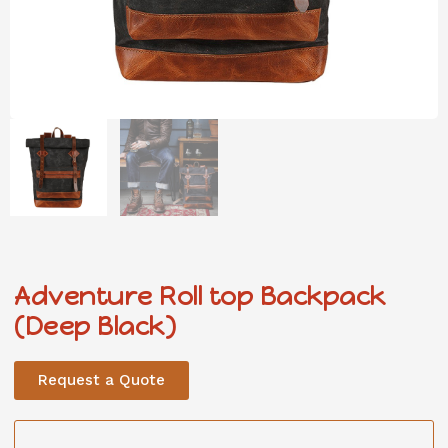
Adventure Roll top Backpack
(Deep Black)
Request a Quote