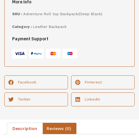
More info
SKU :
Adventure Roll top Backpack(Deep Black)
Category :
Leather Backpack
Payment Support
Facebook
Pinterest
Twitter
LinkedIn
Description
Reviews (0)