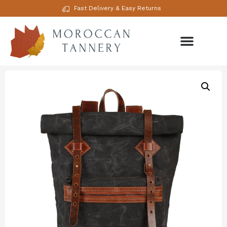
Fast Delivery & Easy Returns