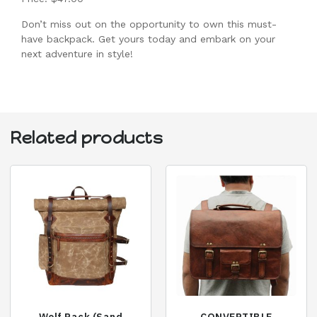
Don’t miss out on the opportunity to own this must-
have backpack. Get yours today and embark on your
next adventure in style!
Related products