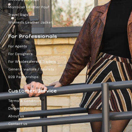
Morrocan Leather Pouf
Travel Bags
Women’s Leather Jacket
For Professionals
For Agents
For Designers
For Wholesalers & Traders
General visitors / tourists
B2B Partnerships
Customer Service
Terms & Condition
Delivery Policy
About us
Contact us