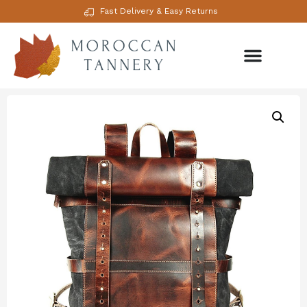
Fast Delivery & Easy Returns