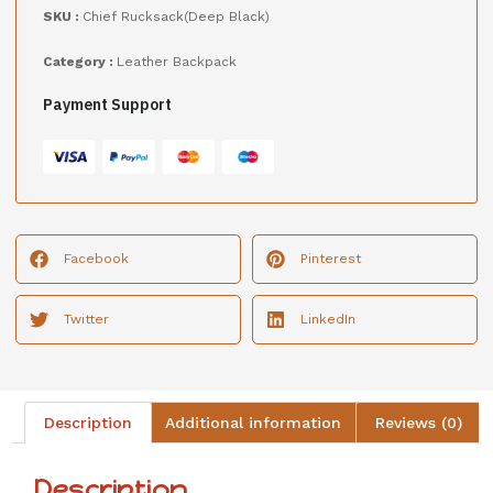
SKU :
Chief Rucksack(Deep Black)
Category :
Leather Backpack
Payment Support
Facebook
Pinterest
Twitter
LinkedIn
Description
Additional information
Reviews (0)
Description