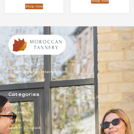
Shop now
Shop now
Fez, Morocco
info@moroccantannery.com
+212670-552067
Categories
Totes
Accessories
Laptop Bags
Leather Backpack