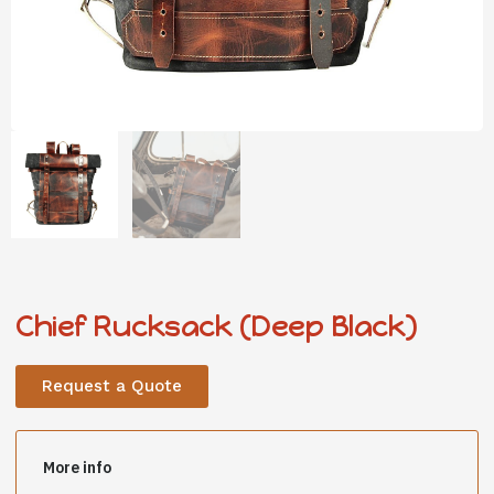
Chief Rucksack (Deep Black)
Request a Quote
More info