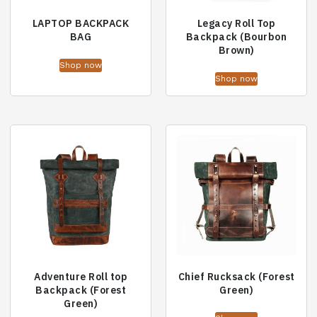
LAPTOP BACKPACK
Legacy Roll Top
BAG
Backpack (Bourbon
Brown)
Shop now
Shop now
Adventure Roll top
Chief Rucksack (Forest
Backpack (Forest
Green)
Green)