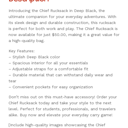
Introducing the Chief Rucksack in Deep Black, the
ultimate companion for your everyday adventures. With
its sleek design and durable construction, this rucksack
is perfect for both work and play. The Chief Rucksack is
now available for just $50.00, making it a great value for
a high-quality bag.
Key Features:
– Stylish Deep Black color
– Spacious interior for all your essentials
– Adjustable straps for a comfortable fit
– Durable material that can withstand daily wear and
tear
– Convenient pockets for easy organization
Don’t miss out on this must-have accessory! Order your
Chief Rucksack today and take your style to the next
level. Perfect for students, professionals, and travelers
alike. Buy now and elevate your everyday carry game!
[Include high-quality images showcasing the Chief