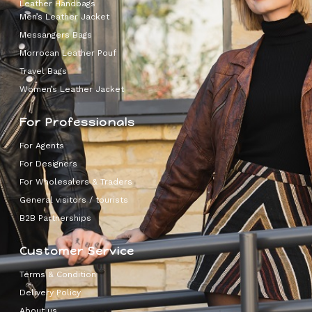
Leather Handbags
Men’s Leather Jacket
Messangers Bags
Morrocan Leather Pouf
Travel Bags
Women’s Leather Jacket
For Professionals
For Agents
For Designers
For Wholesalers & Traders
General visitors / tourists
B2B Partnerships
Customer Service
Terms & Condition
Delivery Policy
About us