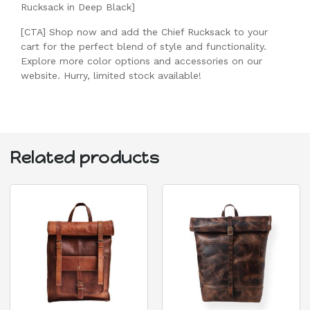
Rucksack in Deep Black]
[CTA] Shop now and add the Chief Rucksack to your
cart for the perfect blend of style and functionality.
Explore more color options and accessories on our
website. Hurry, limited stock available!
Related products