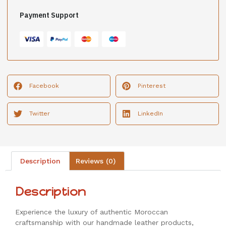
Payment Support
Facebook
Pinterest
Twitter
LinkedIn
Description
Reviews (0)
Description
Experience the luxury of authentic Moroccan
craftsmanship with our handmade leather products,