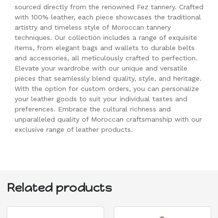
sourced directly from the renowned Fez tannery. Crafted
with 100% leather, each piece showcases the traditional
artistry and timeless style of Moroccan tannery
techniques. Our collection includes a range of exquisite
items, from elegant bags and wallets to durable belts
and accessories, all meticulously crafted to perfection.
Elevate your wardrobe with our unique and versatile
pieces that seamlessly blend quality, style, and heritage.
With the option for custom orders, you can personalize
your leather goods to suit your individual tastes and
preferences. Embrace the cultural richness and
unparalleled quality of Moroccan craftsmanship with our
exclusive range of leather products.
Related products