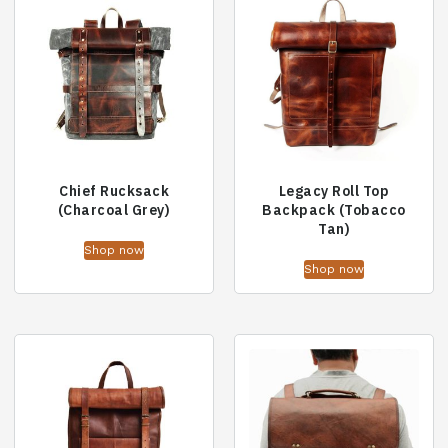
Chief Rucksack
Legacy Roll Top
(Charcoal Grey)
Backpack (Tobacco
Tan)
Shop now
Shop now