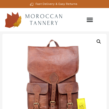
Fast Delivery & Easy Returns