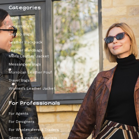
Categories
Totes
Accessories
Laptop Bags
Leather Backpack
Leather Handbags
Men’s Leather Jacket
Messangers Bags
Morrocan Leather Pouf
Travel Bags
Women’s Leather Jacket
For Professionals
For Agents
For Designers
For Wholesalers & Traders
General visitors / tourists