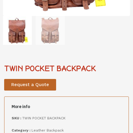
TWIN POCKET BACKPACK
Request a Quote
More info
SKU :
TWIN POCKET BACKPACK
Category :
Leather Backpack