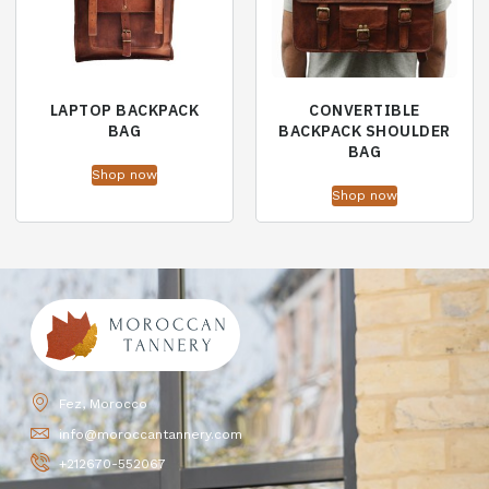
LAPTOP BACKPACK
CONVERTIBLE
BAG
BACKPACK SHOULDER
BAG
Shop now
Shop now
Fez, Morocco
info@moroccantannery.com
+212670-552067