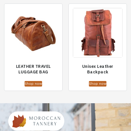
LEATHER TRAVEL
Unisex Leather
LUGGAGE BAG
Backpack
Shop now
Shop now