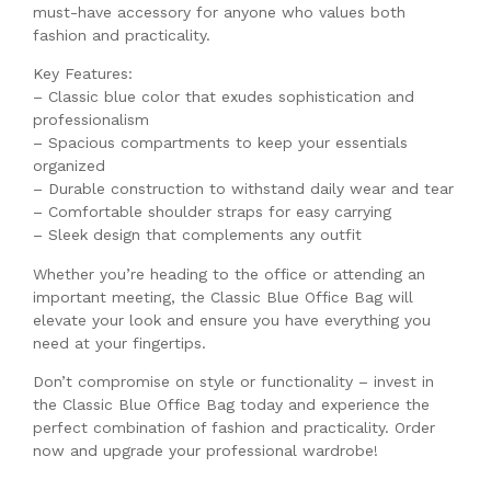
must-have accessory for anyone who values both
fashion and practicality.
Key Features:
– Classic blue color that exudes sophistication and
professionalism
– Spacious compartments to keep your essentials
organized
– Durable construction to withstand daily wear and tear
– Comfortable shoulder straps for easy carrying
– Sleek design that complements any outfit
Whether you’re heading to the office or attending an
important meeting, the Classic Blue Office Bag will
elevate your look and ensure you have everything you
need at your fingertips.
Don’t compromise on style or functionality – invest in
the Classic Blue Office Bag today and experience the
perfect combination of fashion and practicality. Order
now and upgrade your professional wardrobe!