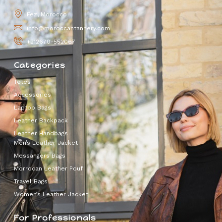
Fez, Morocco
info@moroccantannery.com
+212670-552067
Categories
Totes
Accessories
Laptop Bags
Leather Backpack
Leather Handbags
Men’s Leather Jacket
Messangers Bags
Morrocan Leather Pouf
Travel Bags
Women’s Leather Jacket
For Professionals