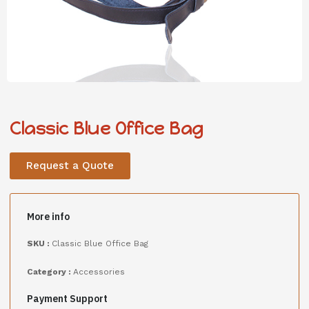
Classic Blue Office Bag
Request a Quote
More info
SKU :
Classic Blue Office Bag
Category :
Accessories
Payment Support