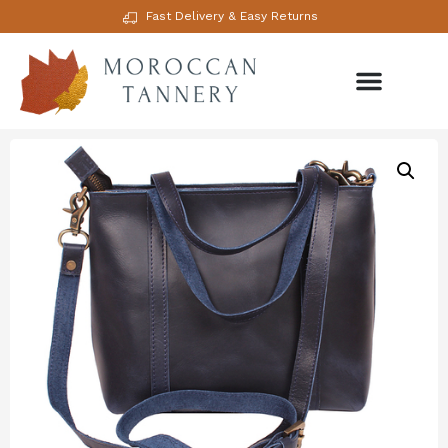
Fast Delivery & Easy Returns