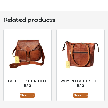
Related products
LADIES LEATHER TOTE
WOMEN LEATHER TOTE
BAG
BAG
Shop now
Shop now