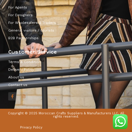
For Agents
For Designers
For Wholesalers & Traders
General visitors / tourists
B2B Partnerships
Customer Service
Terms & Condition
Delivery Policy
About us
Contact us
Copyright © 2025 Moroccan Crafts Suppliers & Manufacturers LLC, All
rights reserved.
Privacy Policy