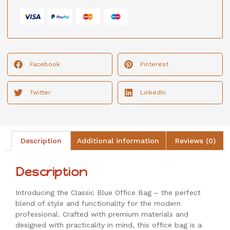
Facebook
Pinterest
Twitter
LinkedIn
Description
Additional information
Reviews (0)
Description
Introducing the Classic Blue Office Bag – the perfect
blend of style and functionality for the modern
professional. Crafted with premium materials and
designed with practicality in mind, this office bag is a