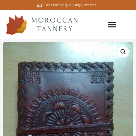
Fast Delivery & Easy Returns