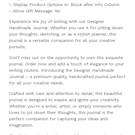
– Display Product Options In: Block after Info Column
– Allow Gift Message: No
Experience the joy of writing with our Designer
Handmade Journal. Whether you use it for jotting down
your thoughts, sketching, or as a stylish planner, this
journal is a versatile companion for all your creative
pursuits.
Don’t miss out on the opportunity to own this exquisite
journal. Order now and add a touch of elegance to your
writing routine. Introducing the Designer Handmade
Journal – a premium quality, handcrafted journal perfect
for all your creative needs.
Crafted with care and attention to detail, this beautiful
journal is designed to inspire and ignite your creativity.
Whether you’re a writer, artist, or simply someone who
loves to jot down their thoughts, this journal is the
perfect companion for capturing your ideas and
imagination.