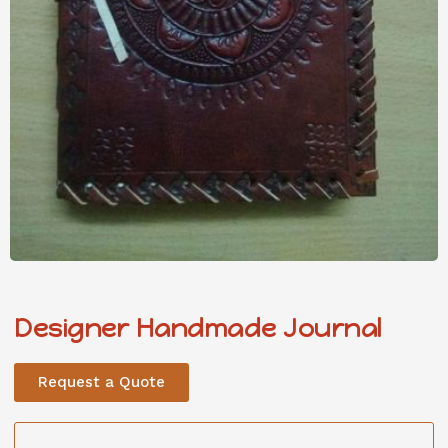
Designer Handmade Journal
Request a Quote