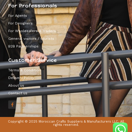
For Professionals
For Agents
For Designers
For Wholesalers & Traders
General visitors / tourists
B2B Partnerships
Customer Service
Terms & Condition
Delivery Policy
About us
Contact us
Copyright © 2025 Moroccan Crafts Suppliers & Manufacturers LLC, All
rights reserved.