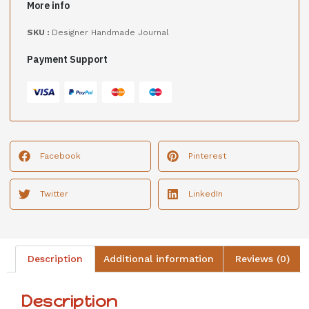
More info
SKU :
Designer Handmade Journal
Payment Support
Facebook
Pinterest
Twitter
LinkedIn
Description
Additional information
Reviews (0)
Description