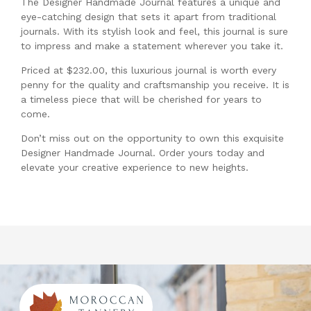
The Designer Handmade Journal features a unique and
eye-catching design that sets it apart from traditional
journals. With its stylish look and feel, this journal is sure
to impress and make a statement wherever you take it.
Priced at $232.00, this luxurious journal is worth every
penny for the quality and craftsmanship you receive. It is
a timeless piece that will be cherished for years to
come.
Don’t miss out on the opportunity to own this exquisite
Designer Handmade Journal. Order yours today and
elevate your creative experience to new heights.