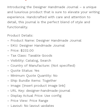
Introducing the Designer Handmade Journal – a unique
and luxurious product that is sure to elevate your writing
experience. Handcrafted with care and attention to
detail, this journal is the perfect blend of style and
functionality.
Product Details:
– Product Name: Designer Handmade Journal
– SKU: Designer Handmade Journal
– Price: $232.00
– Tax Class: Taxable Goods
– Visibility: Catalog, Search
– Country of Manufacture: (Not specified)
– Quote Status: Yes
– Minimum Quote Quantity: No
– Ship Bundle Items: Together
– Image: [Insert product image link]
– URL Key: designer-handmade-journal
– Display Actual Price: Use config
– Price View: Price Range
– Layout: No layout updates