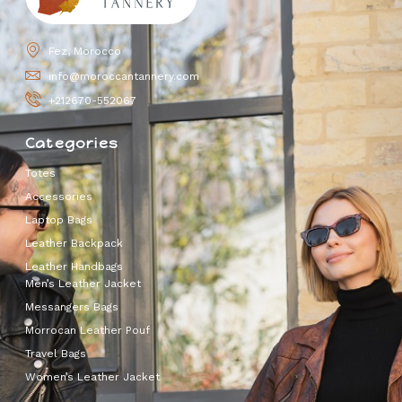
Fez, Morocco
info@moroccantannery.com
+212670-552067
Categories
Totes
Accessories
Laptop Bags
Leather Backpack
Leather Handbags
Men’s Leather Jacket
Messangers Bags
Morrocan Leather Pouf
Travel Bags
Women’s Leather Jacket