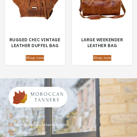
RUGGED CHIC VINTAGE
LARGE WEEKENDER
LEATHER DUFFEL BAG
LEATHER BAG
Shop now
Shop now
Fez, Morocco
info@moroccantannery.com
+212670-552067