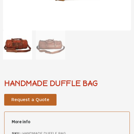
HANDMADE DUFFLE BAG
Request a Quote
More info
SKU :
HANDMADE DUFFLE BAG