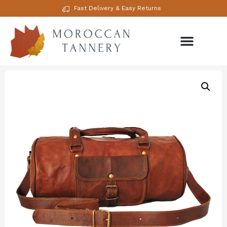
Fast Delivery & Easy Returns