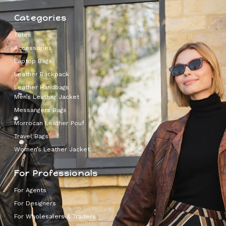
Categories
Totes
Accessories
Laptop Bags
Leather Backpack
Leather Handbags
Men’s Leather Jacket
Messangers Bags
Morrocan Leather Pouf
Travel Bags
Women’s Leather Jacket
For Professionals
For Agents
For Designers
For Wholesalers & Traders