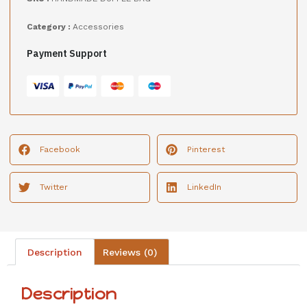
Category :
Accessories
Payment Support
Facebook
Pinterest
Twitter
LinkedIn
Description
Reviews (0)
Description