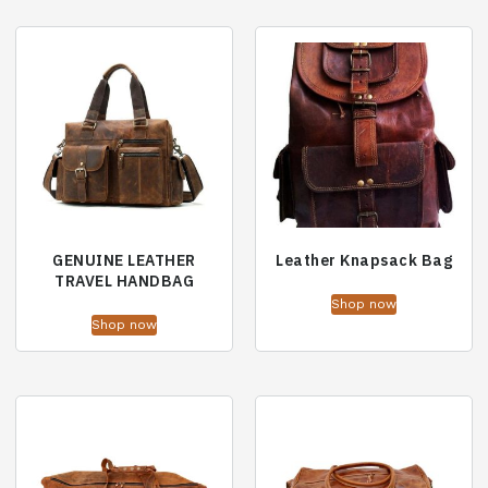
GENUINE LEATHER
Leather Knapsack Bag
TRAVEL HANDBAG
Shop now
Shop now