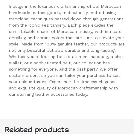
Indulge in the luxurious craftsmanship of our Moroccan
handmade leather goods, meticulously crafted using
traditional techniques passed down through generations
from the iconic Fez tannery. Each piece exudes the
unmistakable charm of Moroccan artistry, with intricate
detailing and vibrant colors that are sure to elevate your
style. Made from 100% genuine leather, our products are
not only beautiful but also durable and long-lasting.
Whether you’re looking for a statement handbag, a chic
wallet, or a sophisticated belt, our collection has
something for everyone. And the best part? We offer
custom orders, so you can tailor your purchase to suit
your unique tastes. Experience the timeless elegance
and exquisite quality of Moroccan craftsmanship with
our stunning leather accessories today.
Related products