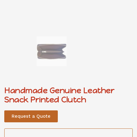
Handmade Genuine Leather
Snack Printed Clutch
Request a Quote