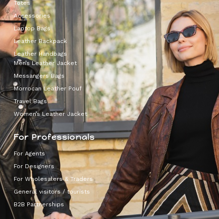
Totes
Accessories
Laptop Bags
Leather Backpack
Leather Handbags
Men’s Leather Jacket
Messangers Bags
Morrocan Leather Pouf
Travel Bags
Women’s Leather Jacket
For Professionals
For Agents
For Designers
For Wholesalers & Traders
General visitors / tourists
B2B Partnerships