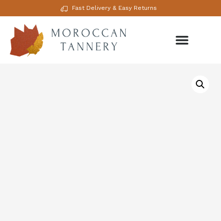
Fast Delivery & Easy Returns