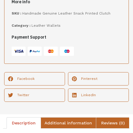
More info
SKU :
Handmade Genuine Leather Snack Printed Clutch
Category :
Leather Wallets
Payment Support
Facebook
Pinterest
Twitter
LinkedIn
Description
Additional information
Reviews (0)