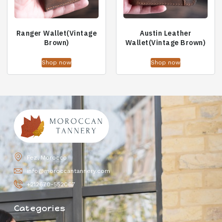
Ranger Wallet(Vintage
Austin Leather
Brown)
Wallet(Vintage Brown)
Shop now
Shop now
Fez, Morocco
info@moroccantannery.com
+212670-552067
Categories