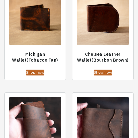
Michigan
Chelsea Leather
Wallet(Tobacco Tan)
Wallet(Bourbon Brown)
Shop now
Shop now