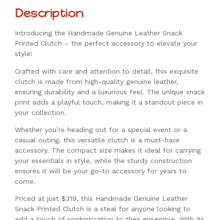
Description
Introducing the Handmade Genuine Leather Snack
Printed Clutch – the perfect accessory to elevate your
style!
Crafted with care and attention to detail, this exquisite
clutch is made from high-quality genuine leather,
ensuring durability and a luxurious feel. The unique snack
print adds a playful touch, making it a standout piece in
your collection.
Whether you’re heading out for a special event or a
casual outing, this versatile clutch is a must-have
accessory. The compact size makes it ideal for carrying
your essentials in style, while the sturdy construction
ensures it will be your go-to accessory for years to
come.
Priced at just $319, this Handmade Genuine Leather
Snack Printed Clutch is a steal for anyone looking to
add a touch of sophistication to their ensemble. With its