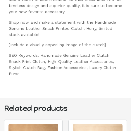
timeless design and superior quality, it is sure to become
your new favorite accessory.
Shop now and make a statement with the Handmade
Genuine Leather Snack Printed Clutch. Hurry, limited
stock available!
[Include a visually appealing image of the clutch]
SEO Keywords: Handmade Genuine Leather Clutch,
Snack Print Clutch, High-Quality Leather Accessories,
Stylish Clutch Bag, Fashion Accessories, Luxury Clutch
Purse
Related products